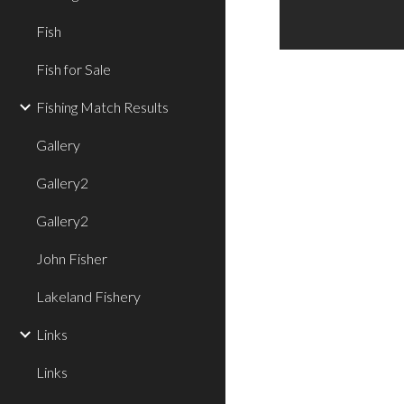
Fish
Fish for Sale
Fishing Match Results
Gallery
Gallery2
Gallery2
John Fisher
Lakeland Fishery
Links
Links