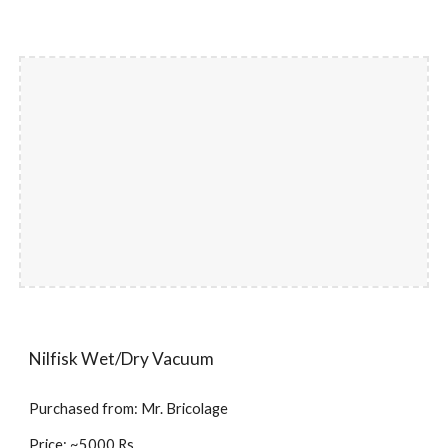
Nilfisk Wet/Dry Vacuum
Purchased from: Mr. Bricolage
Price: ~5000 Rs