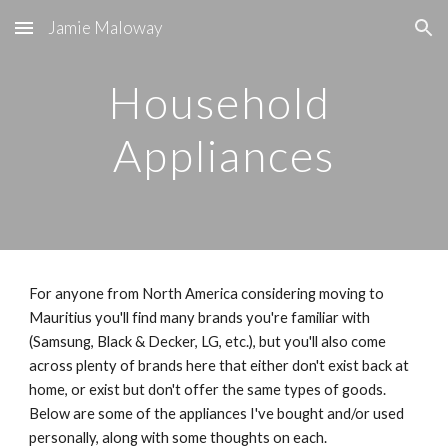
Jamie Maloway
Skip to main content
Skip to navigation
Household 
Appliances
For anyone from North America considering moving to 
Mauritius you'll find many brands you're familiar with 
(Samsung, Black & Decker, LG, etc.), but you'll also come 
across plenty of brands here that either don't exist back at 
home, or exist but don't offer the same types of goods. 
Below are some of the appliances I've bought and/or used 
personally, along with some thoughts on each.