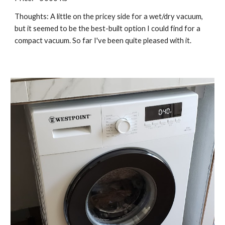
Thoughts: A little on the pricey side for a wet/dry vacuum, 
but it seemed to be the best-built option I could find for a 
compact vacuum. So far I've been quite pleased with it.