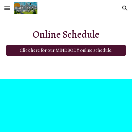
Skip to main content
Skip to navigation
Online Schedule
Click here for our MINDBODY online schedule!