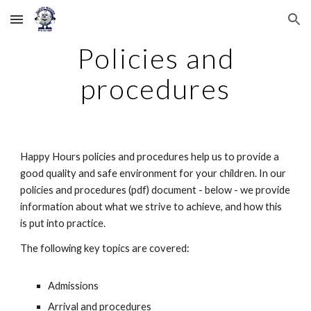
Skip to main content
Skip to navigation
Policies and
procedures
Happy Hours policies and procedures help us to provide a
good quality and safe environment for your children. In our
policies and procedures (pdf) document - below - we provide
information about what we strive to achieve, and how this
is put into practice.
The following key topics are covered:
Admissions
Arrival and procedures