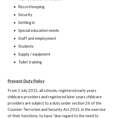
Record keeping
Security
Settling in
Special education needs
Staff and employment
Students
Supply / equipment
Toilet training
Prevent Duty Policy
From 1 July 2015, all schools, registered early years
childcare providers and registered later years childcare
providers are subject to a duty under section 26 of the
Counter-Terrorism and Security Act 2015, in the exercise
of their functions, to have “due regard to the need to