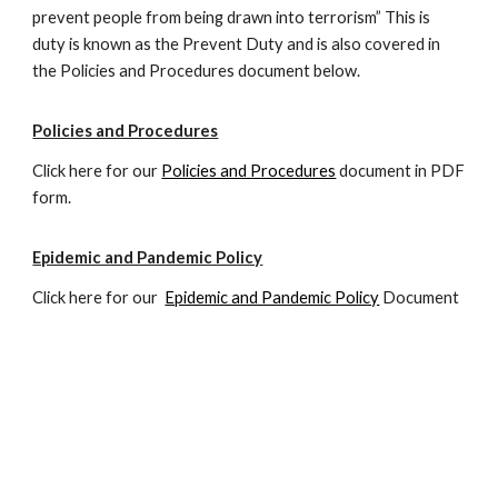
prevent people from being drawn into terrorism” This is
duty is known as the Prevent Duty and is also covered in
the
P
olicies and
P
rocedures document below.
Policies and Procedures
Click here for our
Policies and Procedures
document in PDF
form.
Epidemic and Pandemic Policy
Click here for our
Epidemic and Pandemic Policy
Document