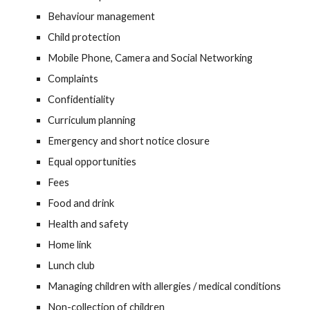
Behaviour management
Child protection
Mobile Phone, Camera and Social Networking
Complaints
Confidentiality
Curriculum planning
Emergency and short notice closure
Equal opportunities
Fees
Food and drink
Health and safety
Home link
Lunch club
Managing children with allergies / medical conditions
Non-collection of children