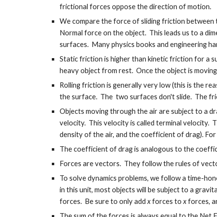
frictional forces oppose the direction of motion.
We compare the force of sliding friction between t
Normal force on the object. This leads us to a dime
surfaces. Many physics books and engineering hand
Static friction is higher than kinetic friction for
heavy object from rest. Once the object is moving, 
Rolling friction is generally very low (this is the 
the surface. The two surfaces don't slide. The fr
Objects moving through the air are subject to a dr
velocity. This velocity is called terminal velocity.
density of the air, and the coefficient of drag). Fo
The coefficient of drag is analogous to the coefficie
Forces are vectors. They follow the rules of vect
To solve dynamics problems, we follow a time-honor
in this unit, most objects will be subject to a gra
forces. Be sure to only add
x
forces to
x
forces, 
The sum of the forces is always equal to the Net Fo