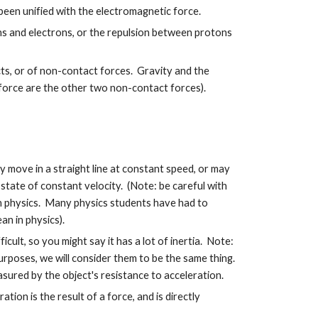
 been unified with the electromagnetic force.
s and electrons, or the repulsion between protons
ts, or of non-contact forces. Gravity and the
 force are the other two non-contact forces).
y move in a straight line at constant speed, or may
 a state of constant velocity. (Note: be careful with
in physics. Many physics students have had to
n in physics).
ficult, so you might say it has a lot of inertia. Note:
urposes, we will consider them to be the same thing.
asured by the object's resistance to acceleration.
ion is the result of a force, and is directly