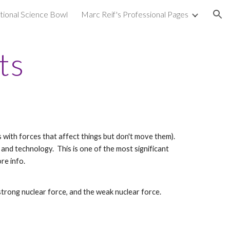
ional Science Bowl
Marc Reif's Professional Pages
ion
ts
ls with forces that affect things but don't move them).
and technology. This is one of the most significant
re info.
strong nuclear force, and the weak nuclear force.