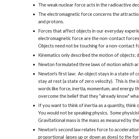
The weak nuclear force acts in the radioactive deca
The electromagnetic force concerns the attractio
and protons.
Forces that affect objects in our everyday experi
electromagnetic force are the non-contact forces 
Objects need not be touching for a non-contact fo
Kinematics only described the motion of objects; 
Newton formulated three laws of motion which are 
Newton's first law: An object stays in a state of 
stay at rest (a state of zero velocity). This is the
words like force, inertia, momentum, and energy t
overcome the belief that they "already know" wha
If you want to think of inertia as a quantity, think 
You would not be speaking physics. Some physicist
Gravitational mass is the mass as measured by the e
Newton's second law relates force to acceleration.
proportional (goes up or down as does) to the for