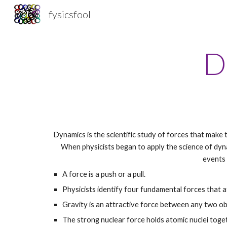
fysicsfool
Sk
D
Dynamics is the scientific study of forces that make t
When physicists began to apply the science of dyna
events 
A force is a push or a pull.
Physicists identify four fundamental forces that a
Gravity is an attractive force between any two ob
The strong nuclear force holds atomic nuclei toge