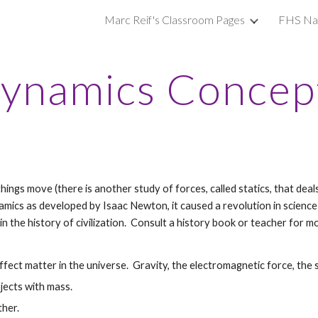
Marc Reif's Classroom Pages
FHS Nat
ip to main content
Skip to navigat
ynamics Concep
hings move (there is another study of forces, called statics, that dea
mics as developed by Isaac Newton, it caused a revolution in science 
in the history of civilization. Consult a history book or teacher for mo
ffect matter in the universe. Gravity, the electromagnetic force, the 
jects with mass.
ther.