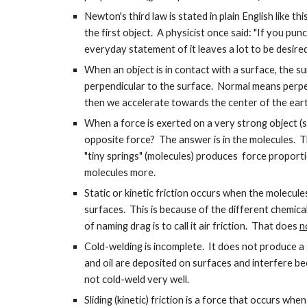
Newton's third law is stated in plain English like t
the first object. A physicist once said: "If you pun
everyday statement of it leaves a lot to be desire
When an object is in contact with a surface, the su
perpendicular to the surface. Normal means perpend
then we accelerate towards the center of the ear
When a force is exerted on a very strong object (s
opposite force? The answer is in the molecules. The
"tiny springs" (molecules) produces force proporti
molecules more.
Static or kinetic friction occurs when the molecule
surfaces. This is because of the different chemic
of naming drag is to call it air friction. That does
n
Cold-welding is incomplete. It does not produce a si
and oil are deposited on surfaces and interfere b
not cold-weld very well.
Sliding (kinetic) friction is a force that occurs wh