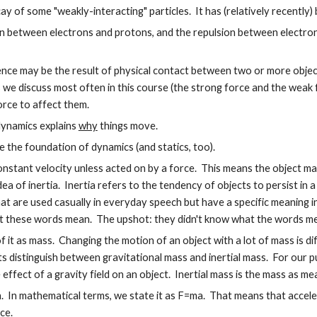
y of some "weakly-interacting" particles. It has (relatively recently)
n between electrons and protons, and the repulsion between electron
ence may be the result of physical contact between two or more objec
we discuss most often in this course (the strong force and the weak
rce to affect them.
dynamics explains
why
things move.
the foundation of dynamics (and statics, too).
constant velocity unless acted on by a force. This means the object ma
 idea of inertia. Inertia refers to the tendency of objects to persist in
hat are used casually in everyday speech but have a specific meaning 
t these words mean. The upshot: they didn't know what the words mea
of it as mass. Changing the motion of an object with a lot of mass is dif
s distinguish between gravitational mass and inertial mass. For our p
ffect of a gravity field on an object. Inertial mass is the mass as me
 In mathematical terms, we state it as F=ma. That means that accelerat
ce.