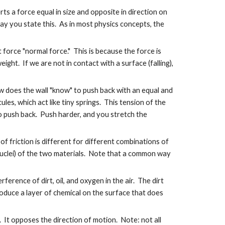
rts a force equal in size and opposite in direction on
 way you state this. As in most physics concepts, the
t force "normal force." This is because the force is
ht. If we are not in contact with a surface (falling),
w does the wall "know" to push back with an equal and
les, which act like tiny springs. This tension of the
to push back. Push harder, and you stretch the
f friction is different for different combinations of
nuclei) of the two materials. Note that a common way
ference of dirt, oil, and oxygen in the air. The dirt
oduce a layer of chemical on the surface that does
r. It opposes the direction of motion. Note: not all