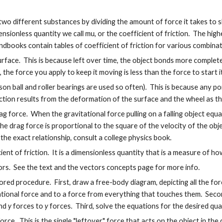
wo different substances by dividing the amount of force it takes to s
nsionless quantity we call mu, or the coefficient of friction. The hig
books contain tables of coefficient of friction for various combina
 a surface. This is because left over time, the object bonds more comple
the force you apply to keep it moving is less than the force to start it
reason ball and roller bearings are used so often). This is because any 
iction results from the deformation of the surface and the wheel as t
ag force. When the gravitational force pulling on a falling object equ
 The drag force is proportional to the square of the velocity of the obj
r the exact relationship, consult a college physics book.
nt of friction. It is a dimensionless quantity that is a measure of how "
ors. See the text and the vectors concepts page for more info.
ed procedure. First, draw a free-body diagram, depicting all the for
vitational force and to a force from everything that touches them. Sec
and
y
forces to
y
forces. Third, solve the equations for the desired quan
rce. This is the single "leftover" force that acts on the object in the