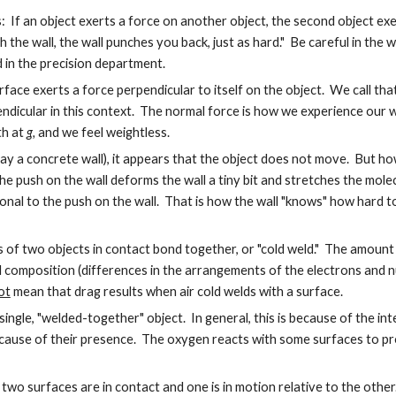
his: If an object exerts a force on another object, the second object exe
ch the wall, the wall punches you back, just as hard." Be careful in the
d in the precision department.
rface exerts a force perpendicular to itself on the object. We call tha
icular in this context. The normal force is how we experience our weig
th at
g,
and we feel weightless.
ay a concrete wall), it appears that the object does not move. But ho
 push on the wall deforms the wall a tiny bit and stretches the molecu
onal to the push on the wall. That is how the wall "knows" how hard 
s of two objects in contact bond together, or "cold weld." The amount o
al composition (differences in the arrangements of the electrons and 
ot
mean that drag results when air cold welds with a surface.
ngle, "welded-together" object. In general, this is because of the inter
ecause of their presence. The oxygen reacts with some surfaces to pr
en two surfaces are in contact and one is in motion relative to the othe