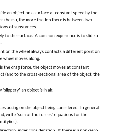
lide an object on a surface at constant speed by the
her the mu, the more friction there is between two
tions of substances.
tely to the surface. A common experience is to slide a
.
point on the wheel always contacts a different point on
he wheel moves along.
als the drag force, the object moves at constant
ect (and to the cross-sectional area of the object, the
slippery" an object is in air.
ces acting on the object being considered. In general
ond, write "sum of the forces" equations for the
tity(ies).
 direction under consideration. If there is a non-zero