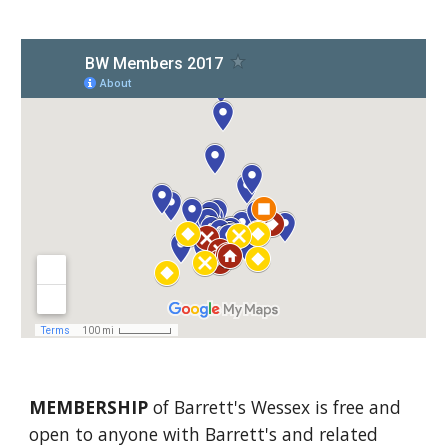
MEMBERSHIP
 of Barrett's Wessex is free and 
open to anyone with Barrett's and related 