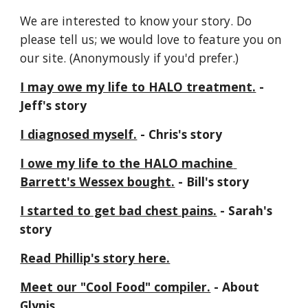
We are interested to know your story. Do 
please tell us; we would love to feature you on 
our site. (Anonymously if you'd prefer.)
I may owe my life to HALO treatment.
 - 
Jeff's story
I diagnosed myself.
 - Chris's story
I owe my life to the HALO machine 
Barrett's Wessex bought.
 - Bill's story
I started to get bad chest pains.
 - Sarah's 
story
Read Phillip's story here.
Meet our "Cool Food" compiler.
 - About 
Glynis