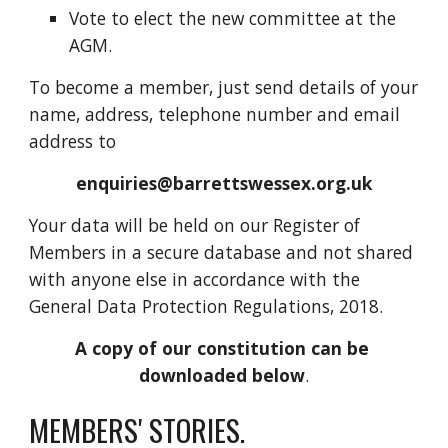
Vote to elect the new committee at the 
AGM.
To become a member, just send details of your 
name, address, telephone number and email 
address to
enquiries@barrettswessex.org.uk
Your data will be held on our Register of 
Members in a secure database and not shared 
with anyone else in accordance with the 
General Data Protection Regulations, 2018.
A copy of our constitution can be 
downloaded below
.
MEMBERS' STORIES. 