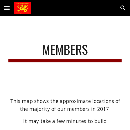
Skip to main content
Skip to navigation
MEMBERS
 This map shows the approximate locations of 
the majority of our members in 2017 
It may take a few minutes to build