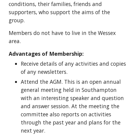
conditions, their families, friends and 
supporters, who support the aims of the 
group.
Members do not have to live in the Wessex 
area.
Advantages of Membership:
Receive details of any activities and copies 
of any newsletters.
Attend the AGM. This is an open annual 
general meeting held in Southampton 
with an interesting speaker and question 
and answer session. At the meeting the 
committee also reports on activities 
through the past year and plans for the 
next year.