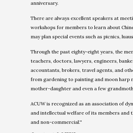
anniversary.
There are always excellent speakers at meeti
workshops for members to learn about Chinese
may plan special events such as picnics, luaus,
Through the past eighty-eight years, the me
teachers, doctors, lawyers, engineers, banker
accountants, brokers, travel agents, and oth
from gardening to painting and moon harp mu
mother-daughter and even a few grandmoth
ACUW is recognized as an association of dynam
and intellectual welfare of its members and
and non-commercial.''