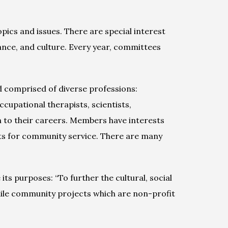
ics and issues. There are special interest 
ance, and culture. Every year, committees 
comprised of diverse professions: 
upational therapists, scientists, 
 to their careers. Members have interests 
ts for community service. There are many 
s purposes: “To further the cultural, social 
ile community projects which are non-profit 