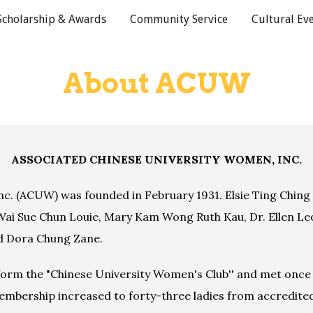
Scholarship & Awards
Community Service
Cultural Ev
ip to main content
Skip to navigat
About ACUW
ASSOCIATED CHINESE UNIVERSITY WOMEN, INC.
c. (ACUW) was founded in February 1931. Elsie Ting Ching
Wai Sue Chun Louie, Mary Kam Wong Ruth Kau, Dr. Ellen Leo
d Dora Chung Zane.
form the "Chinese University Women's Club'' and met once a
embership increased to forty-three ladies from accredited 