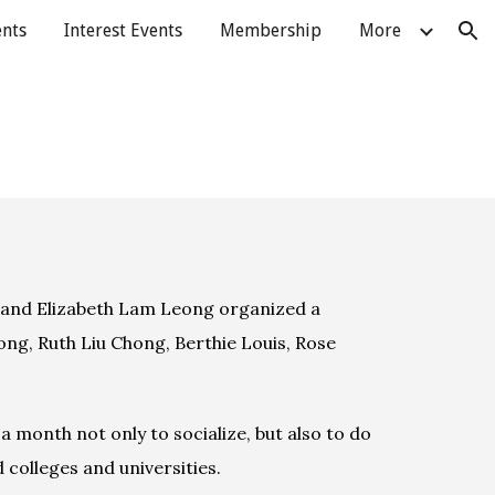
ents
Interest Events
Membership
More
ion
 and Elizabeth Lam Leong organized a 
ng, Ruth Liu Chong, Berthie Louis, Rose 
 month not only to socialize, but also to do 
colleges and universities.