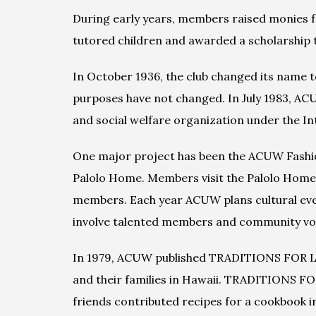
During early years, members raised monies for
tutored children and awarded a scholarship 
In October 1936, the club changed its name 
purposes have not changed. In July 1983, ACUW
and social welfare organization under the Int
One major project has been the ACUW Fashion
Palolo Home. Members visit the Palolo Home 
members. Each year ACUW plans cultural event
involve talented members and community vol
In 1979, ACUW published TRADITIONS FOR LIV
and their families in Hawaii. TRADITIONS FO
friends contributed recipes for a cookbook 