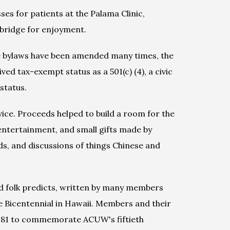
s for patients at the Palama Clinic, 
 bridge for enjoyment.
e bylaws have been amended many times, the 
d tax-exempt status as a 501(c) (4), a civic 
status.
e. Proceeds helped to build a room for the 
ntertainment, and small gifts made by 
s, and discussions of things Chinese and 
folk predicts, written by many members 
 Bicentennial in Hawaii. Members and their 
1981 to commemorate ACUW's fiftieth 