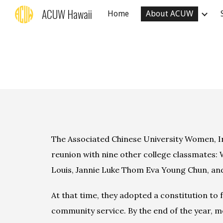
ACUW Hawaii
Home
About ACUW
Sk
The Associated Chinese University Women, In
reunion with
 nine
 other college classmates: 
Louis, Jannie Luke Thom Eva Young Chun, an
At that time, they adopted a constitution to 
community service. By the end of the year, m