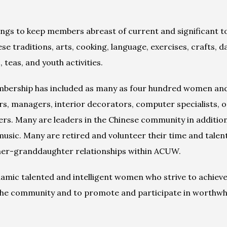
ngs to keep members abreast of current and significant top
 traditions, arts, cooking, language, exercises, crafts, d
 teas, and youth activities.
mbership has included as many as four hundred women and 
s, managers, interior decorators, computer specialists, occ
ers. Many are leaders in the Chinese community in addition
sic. Many are retired and volunteer their time and talen
er-granddaughter relationships within ACUW.
ic talented and intelligent women who strive to achieve it
 the community and to promote and participate in worthwh