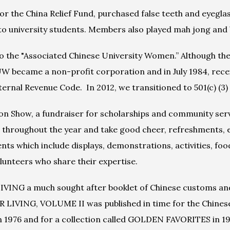
 the China Relief Fund, purchased false teeth and eyeglasse
to university students. Members also played mah jong and
to the "Associated Chinese University Women.” Although th
 became a non-profit corporation and in July 1984, receive
ernal Revenue Code.  In 2012, we transitioned to 501(c) (3) 
 Show, a fundraiser for scholarships and community servic
throughout the year and take good cheer, refreshments, e
s which include displays, demonstrations, activities, food
unteers who share their expertise.
ING a much sought after booklet of Chinese customs and 
R LIVING, VOLUME II was published in time for the Chinese
in 1976 and for a collection called GOLDEN FAVORITES in 