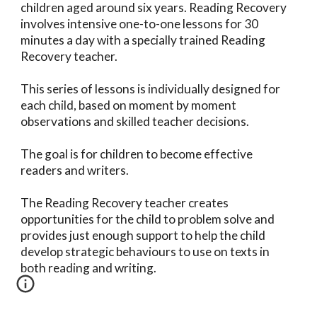
children aged around six years. Reading Recovery
involves intensive one-to-one lessons for 30
minutes a day with a specially trained Reading
Recovery teacher.
This series of lessons is individually designed for
each child, based on moment by moment
observations and skilled teacher decisions.
The goal is for children to become effective
readers and writers.
The Reading Recovery teacher creates
opportunities for the child to problem solve and
provides just enough support to help the child
develop strategic behaviours to use on texts in
both reading and writing.