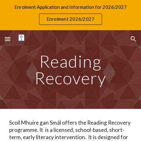
Enrolment Application and Information for 2026/2027
Skip to main content
Skip to navigation
Enrolment 2026/2027
Reading
Recovery
Scoil Mhuire gan Smál offers the Reading Recovery
programme. It is a licensed, school-based, short-
term, early literacy intervention. It is designed for