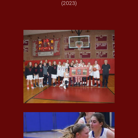
(20
23
)