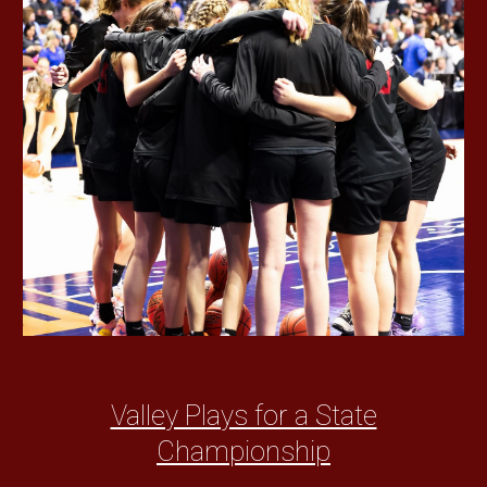
Valley Plays for a State
Championship