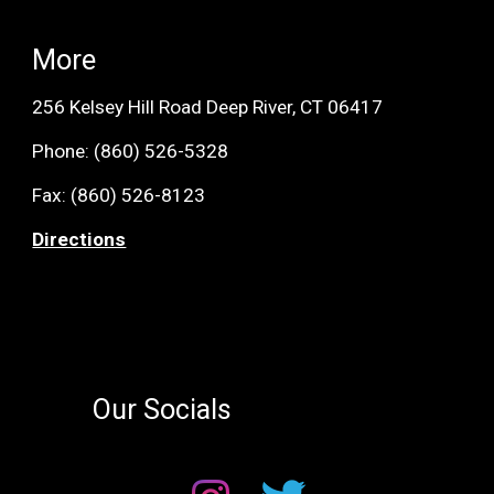
More
256 Kelsey Hill Road Deep River, CT 06417
Phone:
(860) 526-5328
Fax: (
860) 526-8123
Directions
Our Socials