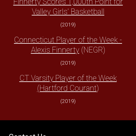
Finnerty Scores 1,000th Point for
Valley Girls' Basketball
(2019)
Connecticut Player of the Week -
Alexis Finnerty
(NEGR)
(2019)
CT Varsity Player of the Week
(Hartford Courant
)
(2019)