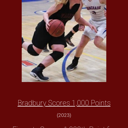
Bradbury Scores 1,000 Points
(2023)