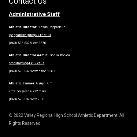
Contact Us
Administrative Staff
Athletic Director
: Lewis Pappariella
lpappariella@reg4.k12.ct.us
(860) 526-5328 ext 2570
Athletic Director Admin
: Sheila Robida
srobida@reg4.k12.ct.us
(860) 526-5328 extension 2569
Athletic Trainer
: Gyujin Kim
vrtrainer@reg4.k12.ct.us
(860) 526-5328 ext 2571
© 2022 Valley Regional High School Athletic Department. All
Rights Reserved.