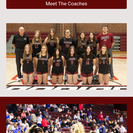
Meet The Coaches