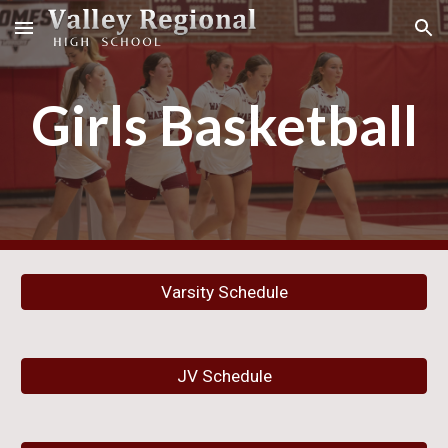
Skip to main content
Skip to navigation
Girls Basketball
Varsity Schedule
JV Schedule