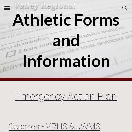
Skip to main content
Skip to navigation
Athletic Forms
and
Information
Emergency Action Plan
Coaches - VRHS & JWMS