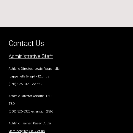
Contact Us
Administrative Staff
Athletic Director
: Lewis Pappariella
lpappariella@reg4.k12.ct.us
(860) 526-5328 ext 2570
Athletic Director Admin
: TBD
TBD
(860) 526-5328 extension 2569
Athletic Trainer
:
Kasey Cutler
vrtrainer@reg4.k12.ct.us