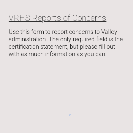
VRHS Reports of Concerns
Use this form to report concerns to Valley
administration. The only required field is the
certification statement, but please fill out
with as much information as you can.