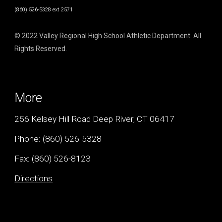
(860) 526-5328 ext 2571
© 2022 Valley Regional High School Athletic Department. All
Rights Reserved.
More
256 Kelsey Hill Road Deep River, CT 06417
Phone:
(860) 526-5328
Fax: (
860) 526-8123
Directions