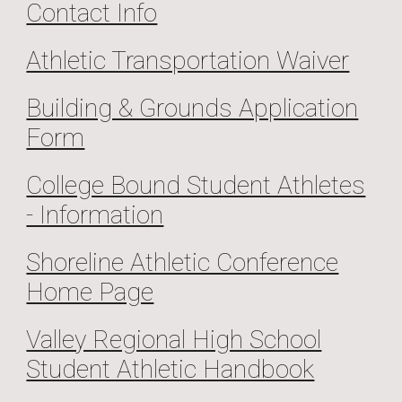
Contact Info
Athletic Transportation Waiver
Building & Grounds Application
Form
College Bound Student Athletes
- Information
Shoreline Athletic Conference
Home Page
Valley Regional High School
Student Athletic Handbook