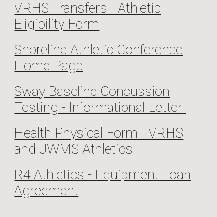
VRHS Transfers - Athletic
Eligibility Form
Shoreline Athletic Conference
Home Page
Sway Baseline Concussion
Testing - Informational Letter
Health Physical Form - VRHS
and JWMS Athletics
R4 Athletics - Equipment Loan
Agreement