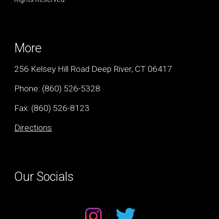
More
256 Kelsey Hill Road Deep River, CT 06417
Phone:
(860) 526-5328
Fax: (
860) 526-8123
Directions
Our Socials