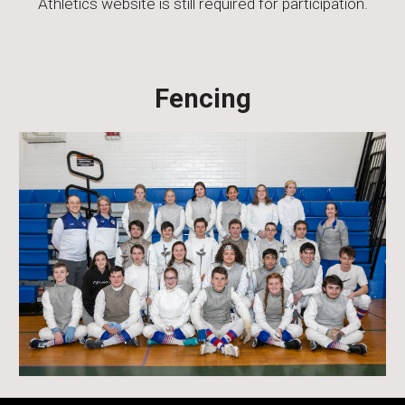
Athletics website is still required for participation.
Fencing