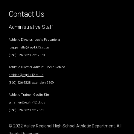
Contact Us
Administrative Staff
Athletic Director
: Lewis Pappariella
lpappariella@reg4.k12.ct.us
(860) 526-5328 ext 2570
Athletic Director Admin
: Sheila Robida
srobida@reg4.k12.ct.us
(860) 526-5328 extension 2569
Athletic Trainer
: Gyujin Kim
vrtrainer@reg4.k12.ct.us
(860) 526-5328 ext 2571
© 2022 Valley Regional High School Athletic Department. All
Rights Reserved.