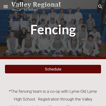
Skip to main content
Skip to navigation
Fencing
Schedule
*The
fencing
team is a co-op with
Lyme-Old Lyme
High School. Registration through the Valley