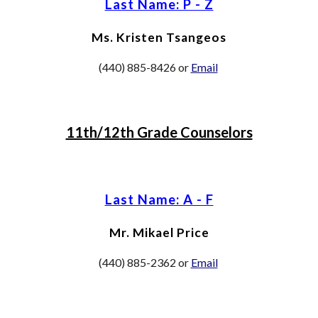
Last Name: P - Z
Ms. Kristen Tsangeos
(440) 885-8426 or
Email
11th/12
th Grade Counselors
Last Name: A - F
Mr. Mikael Price
(440) 88
5-2362
or
Email