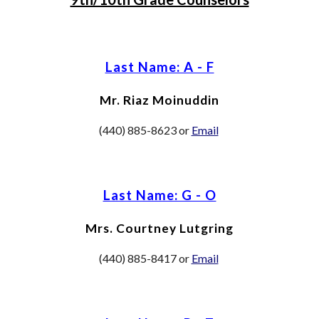
Last Name: A - F
Mr. Riaz Moinuddin
(440) 885-8623 or
Email
Last Name: G - O
Mrs. Courtney Lutgring
(440) 885-8417 or
Email