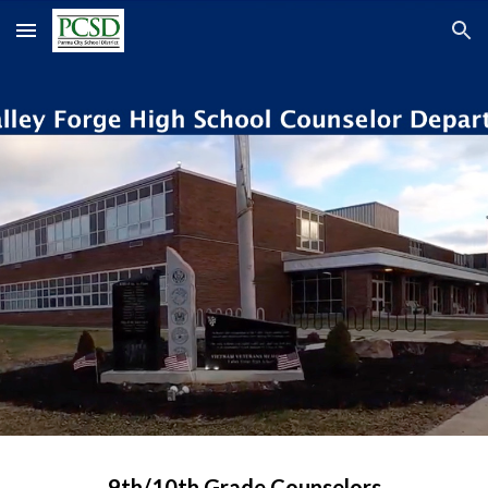
Skip to main content
Skip to navigation
9th/10th Grade Counselors