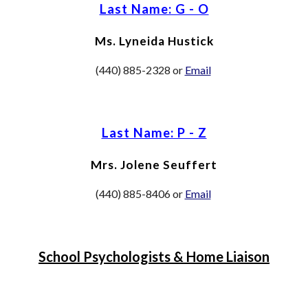
Last Name: G - O
M
s. Lyneida Hustick
(440) 885-2328 or
Email
Last Name: P - Z
M
rs. Jolene Seuffert
(440) 885
-8406
or
Email
School Psychologists & Home Liaison