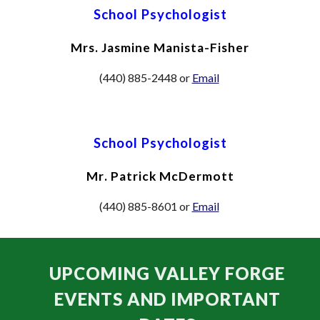
School Psychologist
Mrs. Jasmine Manista-Fisher
(440) 885-2448 or
Email
School Psychologist
Mr
. Patrick McDermott
(440) 885-
8601
or
Email
UPCOMING VALLEY FORGE
EVENTS AND IMPORTANT