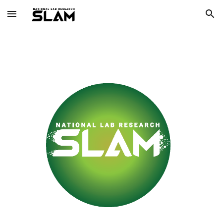
Skip to main content
Skip to navigation