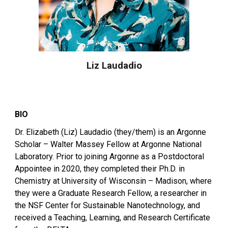
Liz Laudadio
BIO
Dr. Elizabeth (Liz) Laudadio (they/them) is an Argonne
Scholar – Walter Massey Fellow at Argonne National
Laboratory. Prior to joining Argonne as a Postdoctoral
Appointee in 2020, they completed their Ph.D. in
Chemistry at University of Wisconsin – Madison, where
they were a Graduate Research Fellow, a researcher in
the NSF Center for Sustainable Nanotechnology, and
received a Teaching, Learning, and Research Certificate