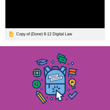
Copy of (Done) 9-12 Digital Law