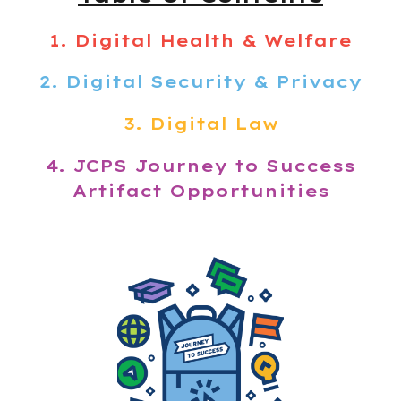
1.
Digital Health & Welfare
2. Digital Security & Privacy
3. Digital Law
4. JCPS
Journey to Success
Artifact Opportunities