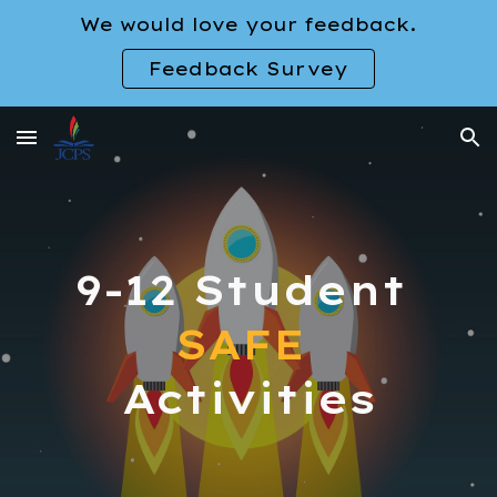
We would love your feedback.
Skip to main content
Skip to navigation
Feedback Survey
9-12
Student
SAFE
Activities