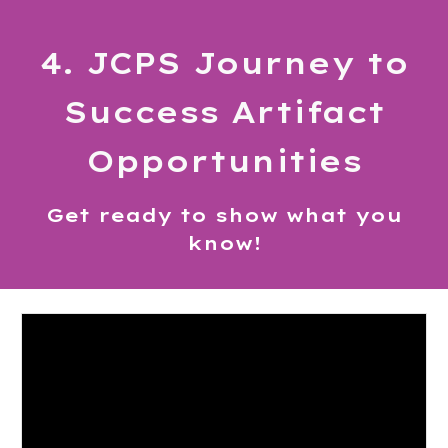
4. JCPS
Journey to
Success
Artifact
Opportunities
Get ready to show what you
know!