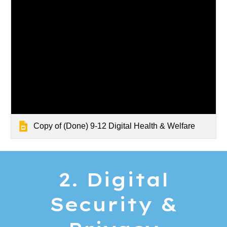
Copy of (Done) 9-12 Digital Health & Welfare
2. Digital
Security &