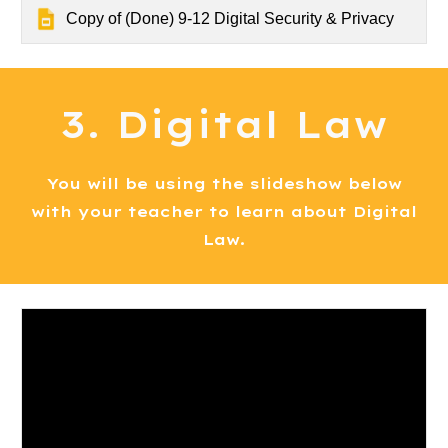
Copy of (Done) 9-12 Digital Security & Privacy
3. Digital Law
You will be using the slideshow below
with your teacher to learn about Digital
Law.