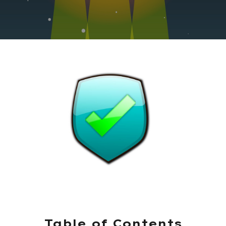
Table of Contents