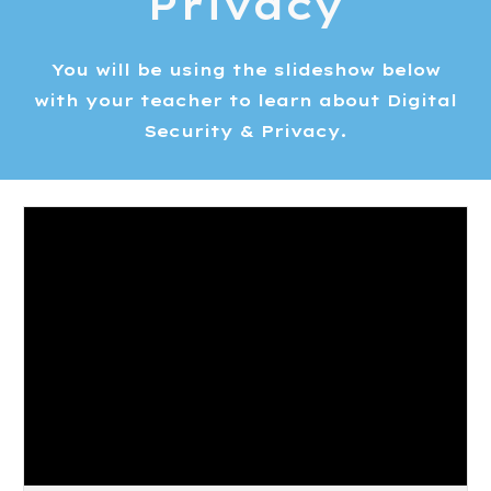
Privacy
You will be using the slideshow below
with your teacher to learn about Digital
Security & Privacy.