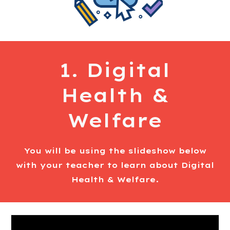
1. Digital
Health &
Welfare
You will be using the slideshow below
with your teacher to learn about Digital
Health & Welfare.