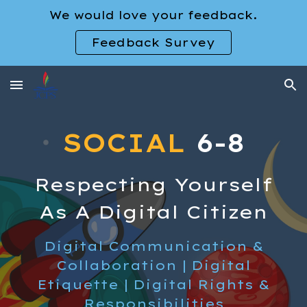
We would love your feedback.
Skip to main content
Skip to navigation
Feedback Survey
SOCIAL
6-8
Respecting Yourself
As A Digital Citizen
Digital
Communication &
Collaboration
| Digital
Etiquette
| Digital
Rights &
Responsibilities