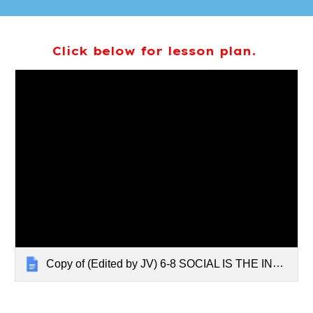
Click below for lesson plan.
Copy of (Edited by JV) 6-8 SOCIAL IS THE INTERNET MAKING YOU MEANER?