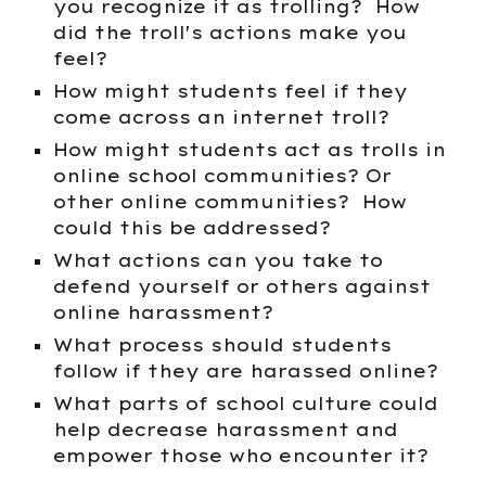
you recognize it as trolling? How
did the troll's actions make you
feel?
How might students feel if they
come across an internet troll?
How might students act as trolls in
online school communities? Or
other online communities? How
could this be addressed?
What actions can you take to
defend yourself or others against
online harassment?
What process should students
follow if they are harassed online?
What parts of school culture could
help decrease harassment and
empower those who encounter it?