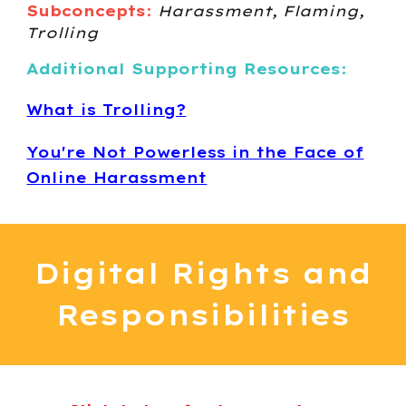
Subconcepts
:
Harassment, Flaming,
Trolling
Additional Supporting Resources:
What is Trolling?
You're Not Powerless in the Face of
Online Harassment
Digital
Rights and
Responsibilities