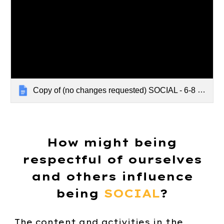
Copy of (no changes requested) SOCIAL - 6-8 - PSA Video
How might being
respectful of ourselves
and others influence
being
SOCIAL
?
The content and activities in the