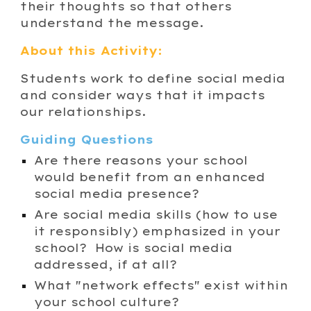
their thoughts so that others
understand the message.
About this Activity:
Students work to define social media
and consider ways that it impacts
our relationships.
Guiding Questions
Are there reasons your school
would benefit from an enhanced
social media presence?
Are social media skills (how to use
it responsibly) emphasized in your
school? How is social media
addressed, if at all?
What "network effect
s
" exist within
your school culture?