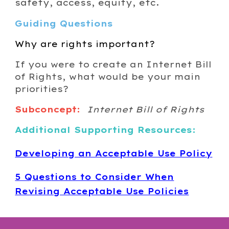
safety, access, equity, etc.
Guiding Questions
Why are rights important?
If you were to create an Internet Bill
of Rights, what would be your main
priorities?
Subconcept:
Internet Bill of Rights
Additional Supporting Resources:
Developing an Acceptable Use Policy
5 Questions to Consider When
Revising Acceptable Use Policies