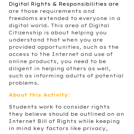
Digital Rights & Responsibilities are
are those requirements and
freedoms extended to everyone in a
digital world. This area of Digital
Citizenship is about helping you
understand that when you are
provided opportunities, such as the
access to the Internet and use of
online products, you need to be
diligent in helping others as well,
such as informing adults of potential
problems.
About this Activity:
Students work to consider rights
they believe should be outlined on an
Internet Bill of Rights while keeping
in mind key factors like privacy,