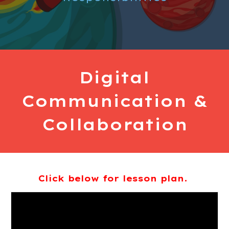
Digital
Communication &
Collaboration
Click below for lesson plan.