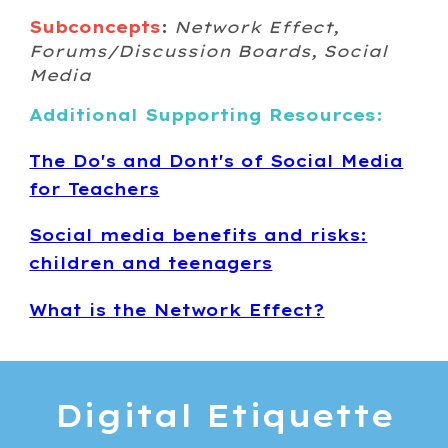
Subconcepts
:
Network Effect,
Forums/Discussion Boards, Social
Media
Additional Supporting Resources:
The Do's and Dont's of Social Media
for Teachers
Social media benefits and risks:
children and teenagers
What is the Network Effect?
Digital
Etiquette