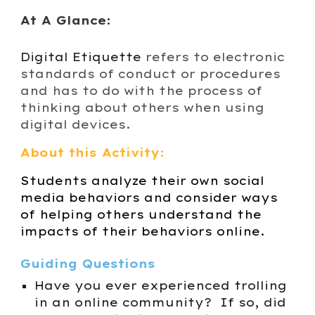
At A Glance:
Digital Etiquette
refers to electronic
standards of conduct or procedures
and has to do with the process of
thinking about others when using
digital devices.
About this Activity:
Students analyze their own social
media behaviors and consider ways
of helping others understand the
impacts of their behaviors online.
Guiding Questions
Have you ever experienced trolling
in an online community? If so, did