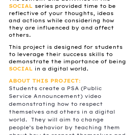
SOCIAL
series provided time to be
reflective of your thoughts, ideas
and actions while considering how
they are influenced by and affect
others.
This project is designed for students
to leverage their success skills to
demonstrate the importance of being
SOCIAL
in a digital world.
ABOUT THIS PROJECT:
Students c
reate a PSA (Public
Service Announcement) video
demonstrating how to respect
themselves and others in a digital
world. They will aim to change
people’s behavior by teaching them