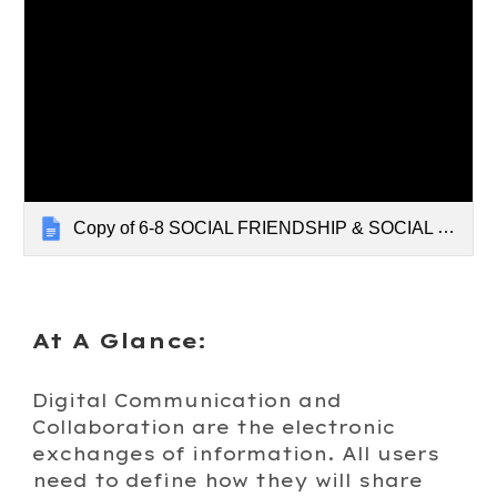
Copy of 6-8 SOCIAL FRIENDSHIP & SOCIAL MEDIA
At A Glance:
Digital Communication and
Collaboration are
the electronic
exchanges of information. All users
need to define how they will share