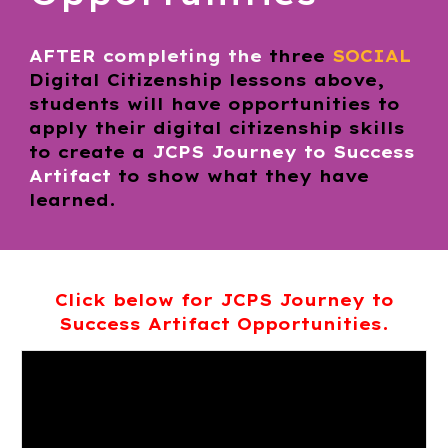
AFTER
completing the
three
SOCIAL
Digital Citizenship lessons above,
students will have opportunities to
apply their digital citizenship skills
to create a
JCPS
Journey to Success
Artifact
to show what they have
learned.
Click below for JCPS
Journey to
Success
Artifact Opportunities.