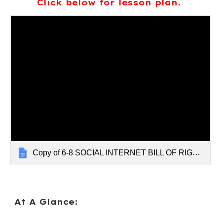
Click below for lesson plan.
Copy of 6-8 SOCIAL INTERNET BILL OF RIGHTS
At A Glance: