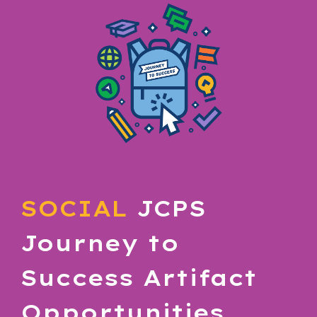
SOCIAL
JCPS
Journey to
Success
Artifact
Opportunities