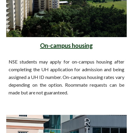
On-campus housing
NSE students may apply for on-campus housing after
completing the UH application for admission and being
assigned a UH ID number. On-campus housing rates vary
depending on the option. Roommate requests can be
made but are not guaranteed.