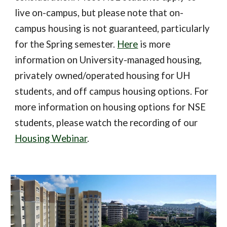
live on-campus, but please note that on-
campus housing is not guaranteed, particularly
for the Spring semester.
Here
is more
information on University-managed housing,
privately owned/operated housing for UH
students, and off campus housing options. For
more information on housing options for NSE
students, please watch the recording of our
Housing Webinar
.