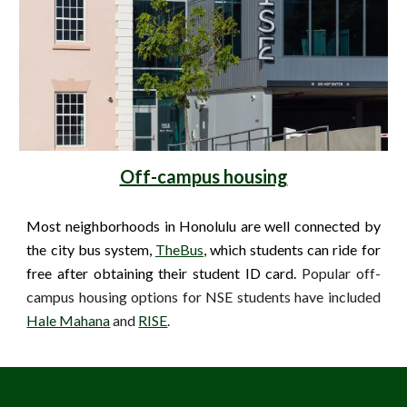
Off-campus housing
Most neighborhoods in Honolulu are well connected by
the city bus system,
TheBus
, which students can ride for
free after obtaining their student ID card.
Popular off-
campus housing options for NSE students have included
Hale Mahana
and
RISE
.