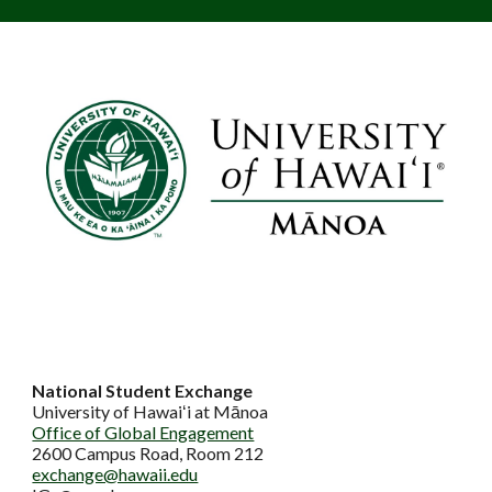
National Student Exchange
University of Hawaiʻi at Mānoa
Office of Global Engagement
2600 Campus Road, Room 212
exchange@hawaii.edu