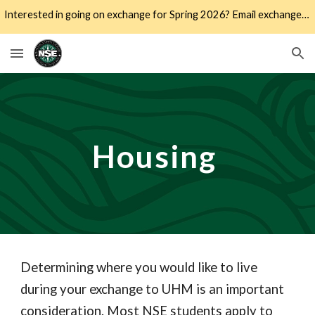
Interested in going on exchange for Spring 2026? Email exchange@hawaii.edu to schedule an appointment to learn more!
Skip to main content
Skip to navigation
Housing
Determining where you would like to live
during your exchange to UHM is an important
consideration. Most NSE students apply to