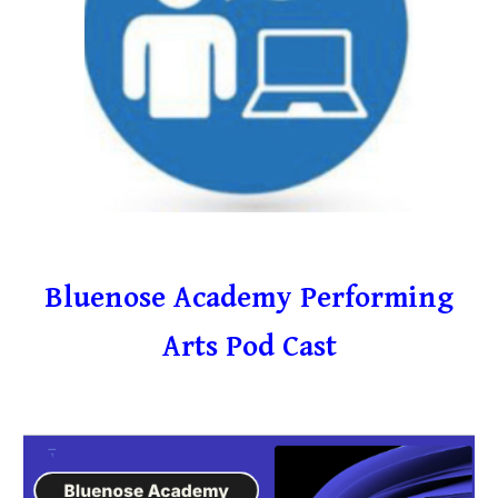
Bluenose Academy Performing
Arts Pod Cast