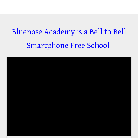
Bluenose Academy is a Bell to Bell
Smartphone Free School