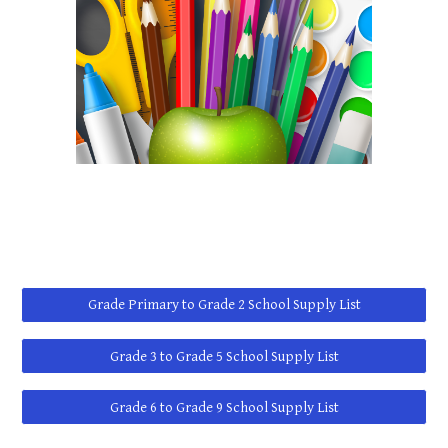
Grade Primary to Grade 2 School Supply List
Grade 3 to Grade 5 School Supply List
Grade 6 to Grade 9 School Supply List