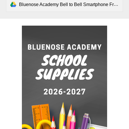
Bluenose Academy Bell to Bell Smartphone Free Day .pdf