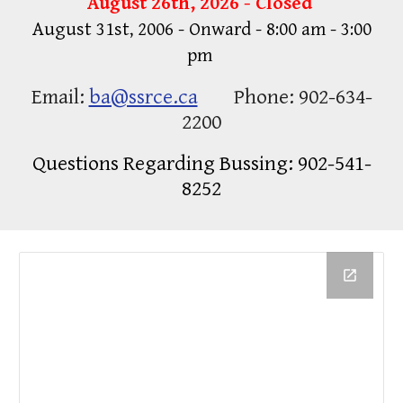
August 26th, 2026 - Closed
August 31st, 2006 - Onward - 8:00 am - 3:00
pm
Email:
ba@ssrce.ca
Phone: 902-634-
2200
Questions Regarding Bussing: 902-541-
8252