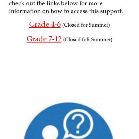
check out the links below for more
information on how to access this support.
Grade 4-6
(Closed for Summer)
Grade 7-12
(
Closed foR Summer)