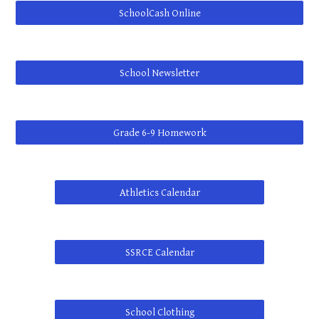
SchoolCash Online
School Newsletter
Grade 6-9 Homework
Athletics Calendar
SSRCE Calendar
School Clothing