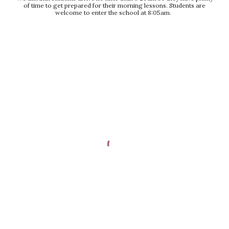
of time to get prepared for their morning lessons. Students are
welcome to enter the school at 8:05am.