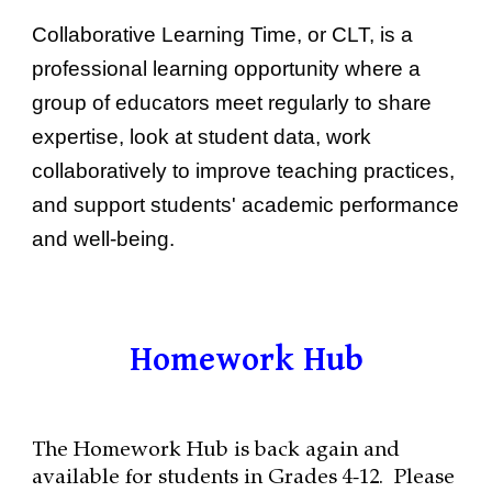
Collaborative Learning Time
, or CLT, is a
professional learning opportunity where a
group of educators meet regularly to share
expertise, look at student data, work
collaboratively to improve teaching practices,
and support students' academic performance
and well-being.
Homework Hub
The Homework Hub is back again and
available for students in Grades 4-12. Please