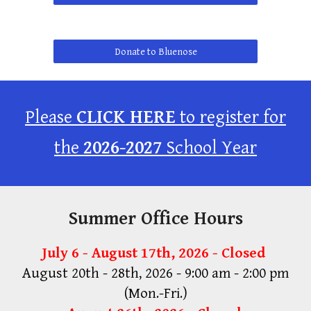
Donate to Bluenose
Please
CLICK HERE
to register for
the
2026-2027
School Year
Summer Office Hours
July 6 - August 17th, 2026 - Closed
August 20th - 28th, 2026 - 9:00 am - 2:00 pm
(Mon.-Fri.)