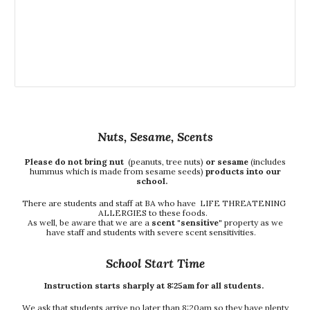
Nuts, Sesame, Scents
Please do not bring nut
(peanuts, tree nuts)
or sesame
(includes
hummus which is made from sesame seeds)
products into our
school.
There are students and staff at BA who have LIFE THREATENING
ALLERGIES to these foods.
As well, be aware that we are a
scent "sensitive"
property as we
have staff and students with severe scent sensitivities.
School Start Time
Instruction starts sharply at 8:25am for all students.
We ask that students arrive no later than 8:20am so they have plenty