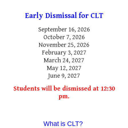
Early Dismissal
for CLT
September 16, 2026
October 7, 2026
November 25, 2026
February 3, 2027
March 24, 2027
May 12, 2027
June 9, 2027
Students will be dismissed at 12:30
pm.
What is CLT?