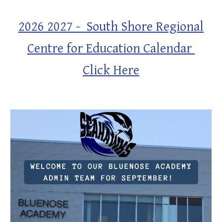
2026 2027 - South Shore Regional
Centre for Education Calendar
Click Here