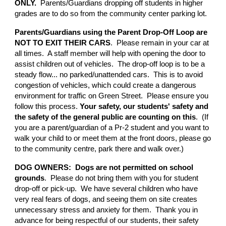
ONLY.
Parents/Guardians dropping off students in higher
grades are to do so from the community center parking lot.
Parents/Guardians using the Parent Drop-Off Loop are
NOT TO EXIT THEIR CARS
. Please remain in your car at
all times. A staff member will help with opening the door to
assist children out of vehicles. The drop-off loop is to be a
steady flow... no parked/unattended cars. This is to avoid
congestion of vehicles, which could create a dangerous
environment for traffic on Green Street. Please ensure you
follow this process.
Your safety, our students' safety and
the safety of the general public are counting on this
. (If
you are a parent/guardian of a Pr-2 student and you want to
walk your child to or meet them at the front doors, please go
to the community centre, park there and walk over.)
DOG OWNERS: Dogs are not permitted on school
grounds
. Please do not bring them with you for student
drop-off or pick-up. We have several children who have
very real fears of dogs, and seeing them on site creates
unnecessary stress and anxiety for them. Thank you in
advance for being respectful of our students, their safety