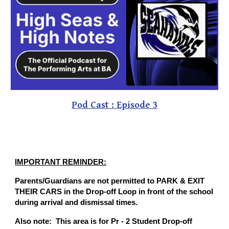
Pod Cast : Episode 3
IMPORTANT REMINDER:
Parents/Guardians are not permitted to PARK & EXIT
THEIR CARS in the Drop-off Loop in front of the school
during arrival and dismissal times.
Also note: This area is for Pr - 2 Student Drop-off