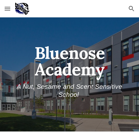
Skip to main content
Skip to navigation
Bluenose
Academy
A
Nut, Sesame
and Scent Sensitive
School