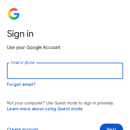
Sign in
Use your Google Account
Email or phone
Forgot email?
Not your computer? Use Guest mode to sign in privately.
Learn more about using Guest mode
Create account
Next