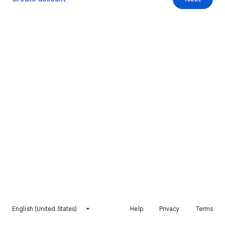
English (United States)
Help
Privacy
Terms