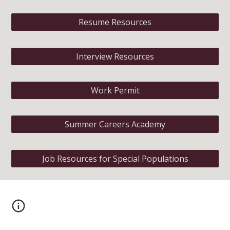
Resume Resources
Interview Resources
Work Permit
Summer Careers Academy
Job Resources for Special Populations