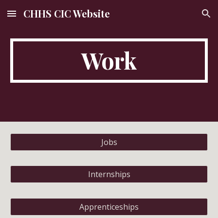
CHHS CIC Website
Skip to main content
Skip to navigation
Work
Jobs
Internships
Apprenticeships