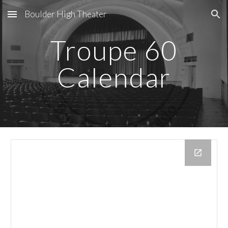
Boulder High Theater
Skip to main content
Skip to navigation
Troupe 60
Calendar