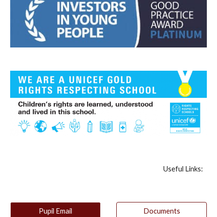
Useful Links:
Pupil Email
Documents