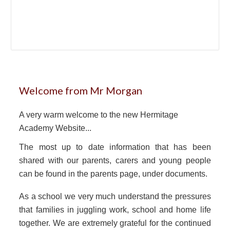
Welcome from Mr Morgan
A very warm welcome to the new Hermitage
Academy Website...
The most up to date information that has been
shared with our parents, carers and young people
can be found in the parents page, under documents.
As a school we very much understand the pressures
that families in juggling work, school and home life
together. We are extremely grateful for the continued