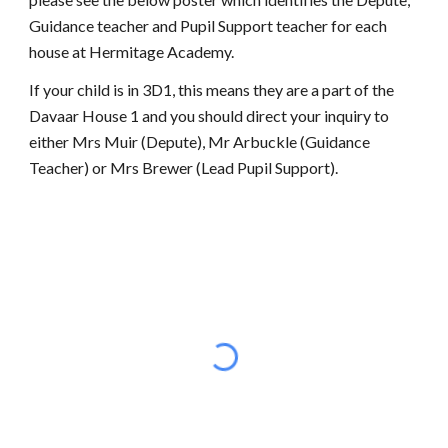
Guidance teacher and Pupil Support teacher for each
house at Hermitage Academy.
If your child is in 3D1, this means they are a part of the
Davaar House 1 and you should direct your inquiry to
either Mrs Muir (Depute), Mr Arbuckle (Guidance
Teacher) or Mrs Brewer (Lead Pupil Support).