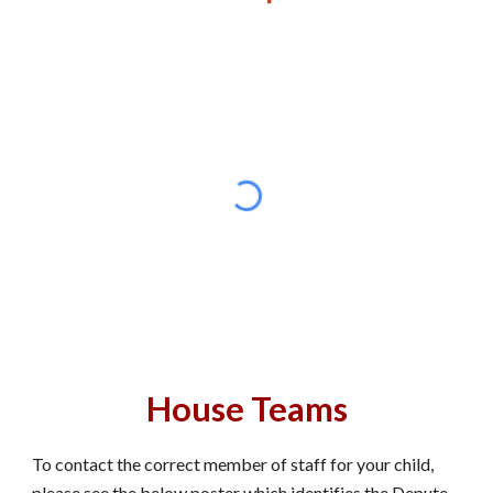
House Teams
To contact the correct member of staff for your child,
please see the below poster which identifies the Depute,