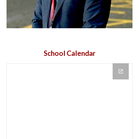
School
Calendar