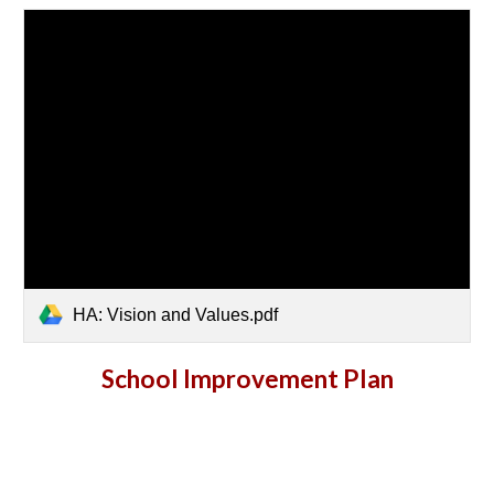
HA: Vision and Values.pdf
School Improvement Plan