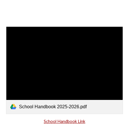
School Handbook 2025-2026.pdf
School Handbook Link