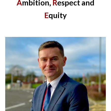
A
mbition,
R
espect and
E
quity