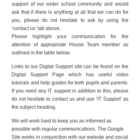
support of our wider school community and would
ask that if there is anything at all that we can do for
you, please do not hesitate to ask by using the
‘contact us’ tab above.
Please highlight your communication for the
attention of appropriate House Team member as
outlined in the table below.
Links to our Digital Support site can be found on the
Digital Support Page which has useful video
tutorials and help guides for both pupils and parents.
If you need any IT support in addition to this, please
do not hesitate to contact us and use ‘IT Support’ as
the subject heading.
We will work hard to keep you as informed as
possible with regular communications. The Google
Site works in conjunction with our website and social