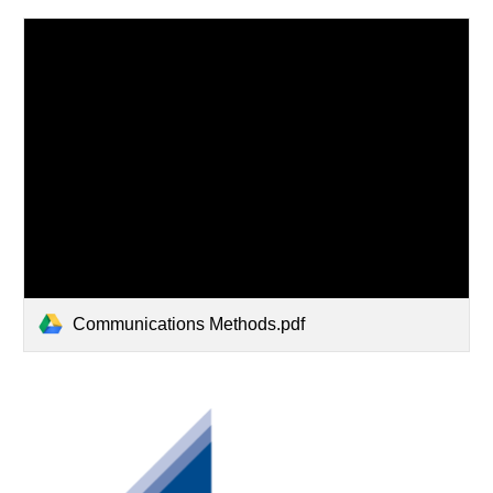
Communications Methods.pdf