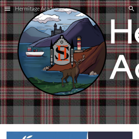
Hermitage Academy
Skip to main content
Skip to navigation