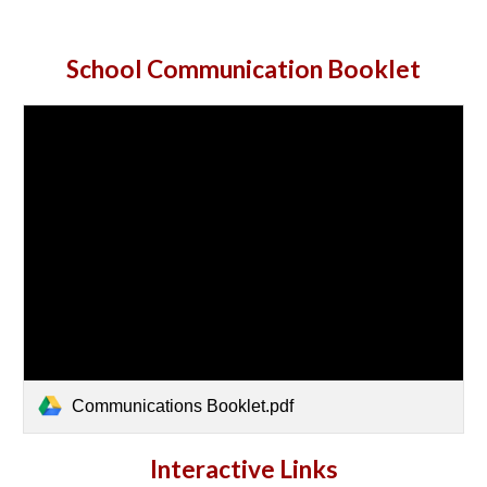
Sc
hool Communication Booklet
Communications Booklet.pdf
Interactive Links