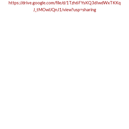
https://drive.google.com/file/d/1Tzh6FYsKQ3dIwdWxTKKq
J_tMOwlJQnJ1/view?usp=sharing