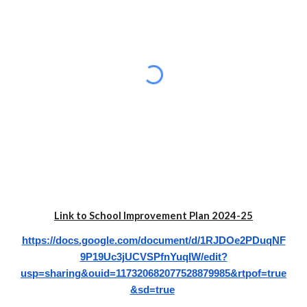
Link to School Improvement Plan 202
4
-2
5
https://docs.google.com/document/d/1RJDOe2PDuqNF
9P19Uc3jUCVSPfnYuqIW/edit?
usp=sharing&ouid=117320682077528879985&rtpof=true
&sd=true