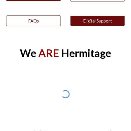
FAQs
Digital Support
We
ARE
Hermitage