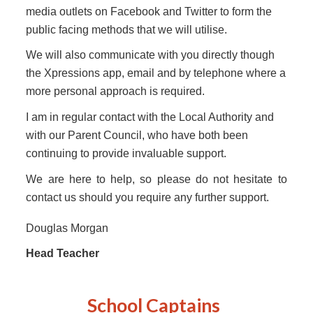
media outlets on Facebook and Twitter to form the
public facing methods that we will utilise.
We will also communicate with you directly though
the Xpressions app, email and by telephone where a
more personal approach is required.
I am in regular contact with the Local Authority and
with our Parent Council, who have both been
continuing to provide invaluable support.
We are here to help, so please do not hesitate to
contact us should you require any further support.
Douglas Morgan
Head Teacher
School Captain
s