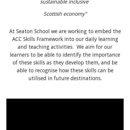
sustainable inclusive
Scottish economy"
At Seaton School we are working to embed the
ACC Skills Framework into our daily learning
and teaching activities. We aim for our
learners to be able to identify the importance
of these skills as they develop them, and be
able to recognise how these skills can be
utilised in future destinations.