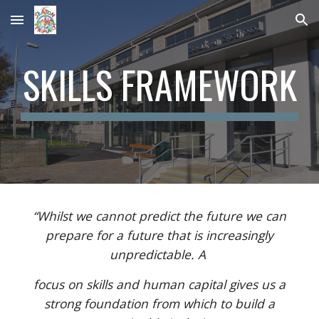
Skip to main content
Skip to navigation
SKILLS FRAMEWORK
“Whilst we cannot predict the future we can
prepare for a future that is increasingly
unpredictable. A
focus on skills and human capital gives us a
strong foundation from which to build a