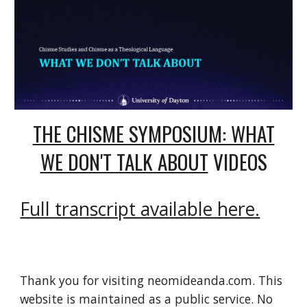
THE CHISME SYMPOSIUM: WHAT
WE DON'T TALK ABOUT
VIDEOS
Full transcript available here.
Thank you for visiting neomideanda.com. This
website is maintained as a public service. No