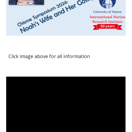
Click image above for all information