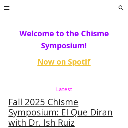
Skip to main content
Skip to navigation
Welcome to the Chisme
Symposium!
Now on Spotif
Latest
Fall 2025 Chisme
Symposium: El Que Diran
with Dr. Ish Ruiz