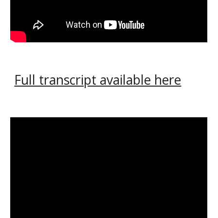
Full transcript available here