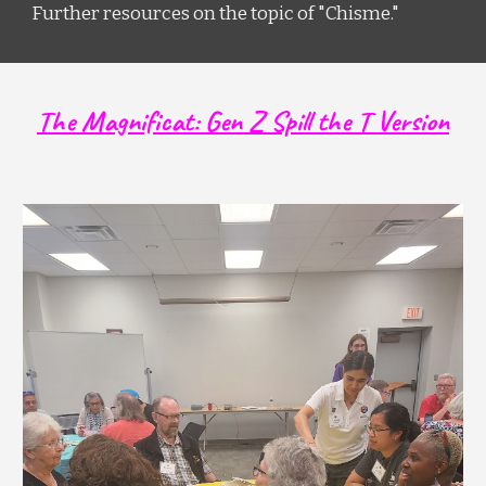
Further resources on the topic of "Chisme."
The Magnificat: Gen Z Spill the T Version