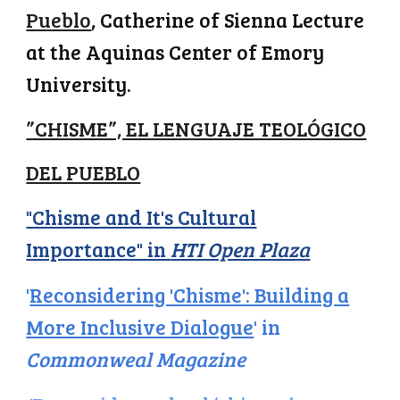
Pueblo
, Catherine of Sienna Lecture
at the Aquinas Center of Emory
University.
”CHISME”, EL LENGUAJE TEOLÓGICO
DEL PUEBLO
"Chisme and It's Cultural
Importance" in
HTI Open Plaza
'
Reconsidering 'Chisme': Building a
More Inclusive Dialogue
' in
Commonweal Magazine