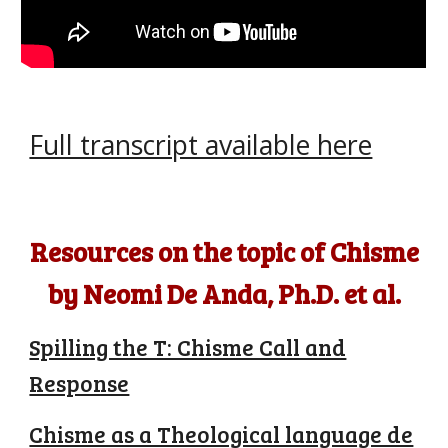
Full transcript available here
Resources on the topic of Chisme
by Neomi De Anda, Ph.D. et al.
Spilling the T: Chisme Call and
Response
Chisme as a Theological language de