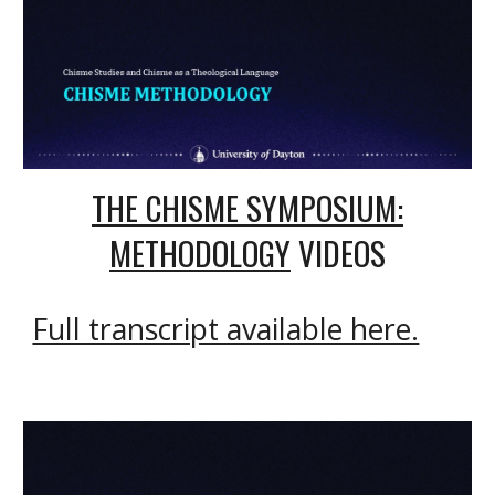
THE CHISME SYMPOSIUM:
METHODOLOG
Y
VIDEOS
Full transcript available here.