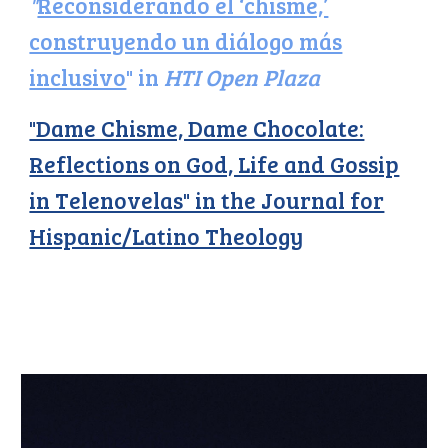
"
Reconsiderando el ‘chisme,’
construyendo un diálogo más
inclusivo
" in
HTI Open Plaza
"Dame Chisme, Dame Chocolate:
Reflections on God, Life and Gossip
in Telenovelas" in the Journal for
Hispanic/Latino Theology