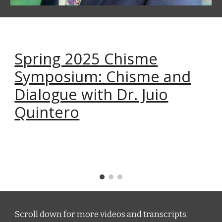
Spring 2025 Chisme
Symposium: Chisme and
Dialogue with Dr. Juio
Quintero
Scroll down for more videos and transcripts.