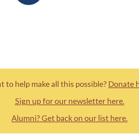
 to help make all this possible?
Donate h
Sign up for our newsletter here.
Alumni? Get back on our list here.