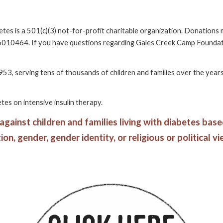
etes
is a 501(c)(3) not-for-profit charitable organization. Donation
-6010464. If you have questions regarding Gales Creek Camp Foundation
953, serving tens of thousands of children and families over the yea
tes on intensive insulin therapy.
inst children and families living with diabetes based o
on, gender, gender identity, or religious or political vi