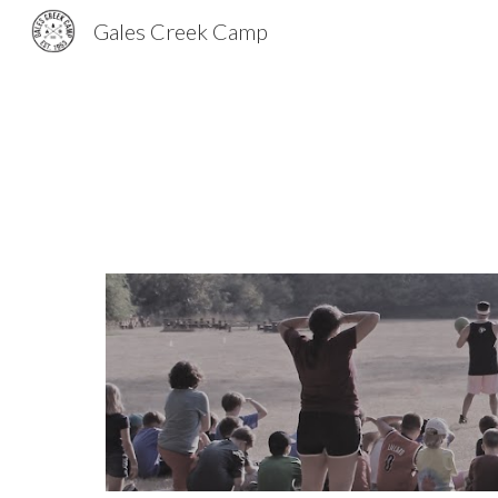
Gales Creek Camp
Sk