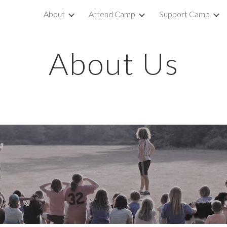
About
Attend Camp
Support Camp
ip to main content
Skip to navigat
About Us