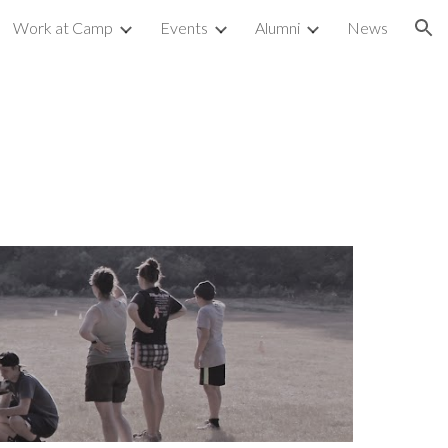
Work at Camp
Events
Alumni
News
ion