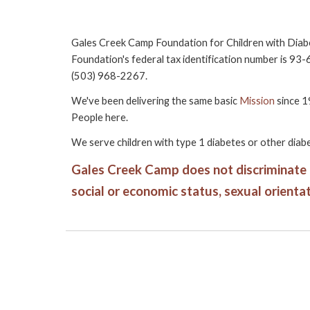
Gales Creek Camp Foundation for Children with Diab
Foundation's federal tax identification number is 93
(503) 968-2267.
We've been delivering the same basic
Mission
since 1
People
here.
We serve children with type 1 diabetes or other diabe
Gales Creek Camp does not discriminate aga
social or economic status, sexual orientati