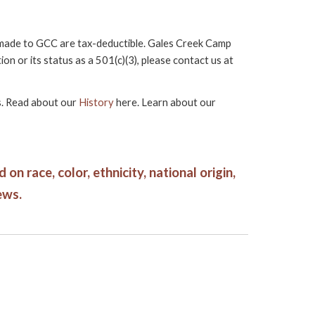
s made to GCC are tax-deductible. Gales Creek Camp
 or its status as a 501(c)(3), please contact us at
rs. Read about our
History
here. Learn about our
n race, color, ethnicity, national origin,
ews.