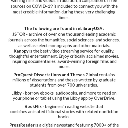
winning films and videos. In addition, a compilation of free
sources on COVID-19 is included to connect you with the
most credible information during these very challenging
times.
The following are found in eLibraryUSA :
JSTOR
-
a
rchive of over one thousand leading academic
journals across the humanities, social sciences, and sciences,
as well as select monographs and other materials.
Kanopy
is the best video streaming service for quality,
thoughtful entertainment. Enjoy critically acclaimed movies,
inspiring documentaries, award-winning foreign films and
more.
ProQuest Dissertations and Theses Global
contains
millions of dissertations and theses written by graduate
students from over 700 universities.
Libby
- borrow ebooks, audiobooks, and more to read on
your phone or tablet using the Libby app by OverDrive.
BookFlix
- beginners' reading website that
combines animated fictional stories with related nonfiction
books.
PressReader
is a digital newsstand featuring 7000+ of the