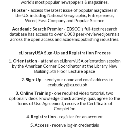
world's most popular newspapers & magazines.
Flipster
- access the latest issue of popular magazines in
the U.S. including National Geographic, Entrepreneur,
Wired, Fast Company and Popular Science
Academic Search Premier -
EBSCO's
full-text research
database has access to over 6,000 peer-reviewed journals
across the open access and academic publishing industries.
eLibraryUSA Sign-Up and Registration Process
1. Orientation
- attend an eLibraryUSA orientation session
by the American Corner Coordinator at the Library New
Building 5th Floor Lecture Space
2. Sign-Up
- send your name and email address to
ecabudoy@xu.edu.ph
3. Online Training
- one required video tutorial, two
optional videos, knowledge check activity, quiz, agree to the
Terms of Use Agreement, receive the Certificate of
Completion
4. Registration
- register for an account
5. Access
- receive log-in credentials