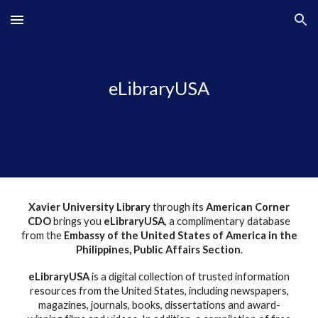
Skip to main content
Skip to navigation
eLibraryUSA
Xavier University Library
through its
American Corner
C
D
O
brings you
eLibraryUSA
, a complimentary database
from the
Embassy of the United States of America in the
Philippines, Public Affairs Section
.
eLibraryUSA
is a digital collection of trusted information
resources from the United States, including newspapers,
magazines, journals, books, dissertations and award-