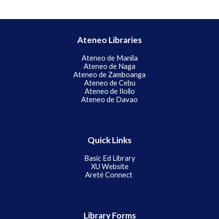
Ateneo Libraries
Ateneo de Manila
Ateneo de Naga
Ateneo de Zamboanga
Ateneo de Cebu
Ateneo de Iloilo
Ateneo de Davao
Quick Links
Basic Ed
Library
XU Website
Areté Connect
Library Forms