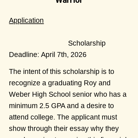
Warrior
Application
Scholarship
Deadline:
April 7th, 2026
The intent of this scholarship is to
recognize a graduating Roy and
Weber High School senior who has a
minimum 2.5 GPA and a desire to
attend college. The applicant must
show through their essay why they