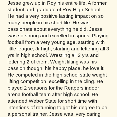
Jesse grew up in Roy his entire life. A former
student and graduate of Roy High School.
He had a very positive lasting impact on so
many people in his short life. He was
passionate about everything he did. Jesse
was so strong and excelled in sports. Playing
football from a very young age, starting with
little league, Jr high, starting and lettering all 3
yrs in high school. Wrestling all 3 yrs and
lettering 2 of them. Weight lifting was his
passion though, his happy place, he love it!
He competed in the high school state weight
lifting competition, excelling in the cling. He
played 2 seasons for the Reapers indoor
arena football team after high school. He
attended Weber State for short time with
intentions of returning to get his degree to be
a personal trainer. Jesse was very caring