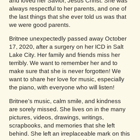
and loved her Savior, Jesus Christ. She was
always respectful to her parents, and one of
the last things that she ever told us was that
we were good parents.
Britnee unexpectedly passed away October
17, 2020, after a surgery on her ICD in Salt
Lake City. Her family and friends miss her
terribly. We want to remember her and to
make sure that she is never forgotten! We
want to share her love for music, especially
the piano, with everyone who will listen!
Britnee’s music, calm smile, and kindness
are sorely missed. She lives on in the many
pictures, videos, drawings, writings,
scrapbooks, and memories that she left
behind. She left an irreplaceable mark on this