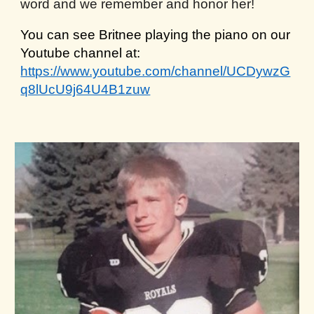
word and we remember and honor her!
You can see Britnee playing the piano on our
Youtube channel at:
https://www.youtube.com/channel/UCDywzG
q8lUcU9j64U4B1zuw