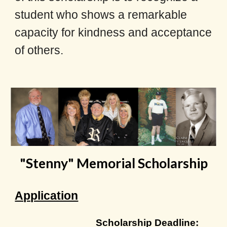
student who shows a remarkable
capacity for kindness and acceptance
of others.
"Stenny" Memorial Scholarship
Application
Scholarship
Deadline
: