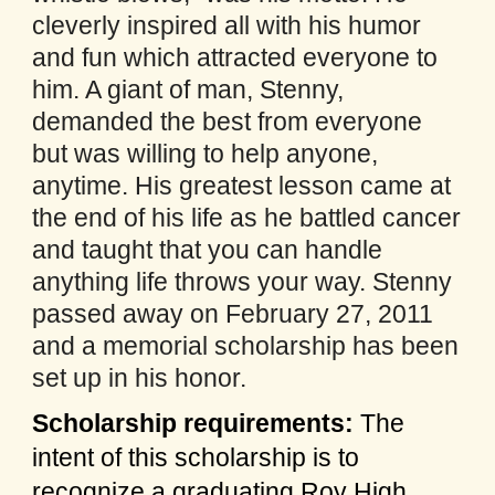
cleverly inspired all with his humor
and fun which attracted everyone to
him. A giant of man, Stenny,
demanded the best from everyone
but was willing to help anyone,
anytime. His greatest lesson came at
the end of his life as he battled cancer
and taught that you can handle
anything life throws your way. Stenny
passed away on February 27, 2011
and a memorial scholarship has been
set up in his honor.
Scholarship requirements:
The
intent of this scholarship is to
recognize a graduating Roy High