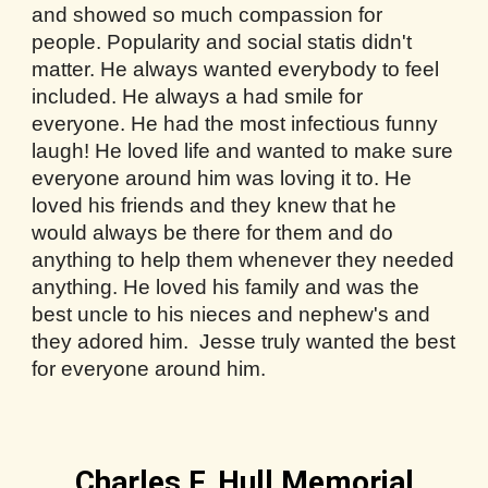
and showed so much compassion for
people. Popularity and social statis didn't
matter. He always wanted everybody to feel
included. He always a had smile for
everyone. He had the most infectious funny
laugh! He loved life and wanted to make sure
everyone around him was loving it to. He
loved his friends and they knew that he
would always be there for them and do
anything to help them whenever they needed
anything. He loved his family and was the
best uncle to his nieces and nephew's and
they adored him. Jesse truly wanted the best
for everyone around him.
Charles F. Hull Memorial