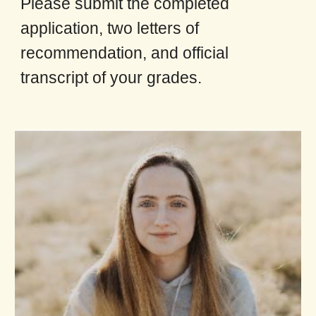
Please submit the completed
application, two letters of
recommendation, and official
transcript of your grades.