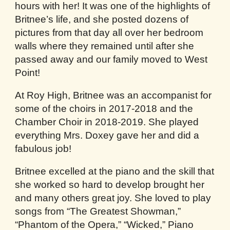
hours with her! It was one of the highlights of
Britnee’s life, and she posted dozens of
pictures from that day all over her bedroom
walls where they remained until after she
passed away and our family moved to West
Point!
At Roy High, Britnee was an accompanist for
some of the choirs in 2017-2018 and the
Chamber Choir in 2018-2019. She played
everything Mrs. Doxey gave her and did a
fabulous job!
Britnee excelled at the piano and the skill that
she worked so hard to develop brought her
and many others great joy. She loved to play
songs from “The Greatest Showman,”
“Phantom of the Opera,” “Wicked,” Piano