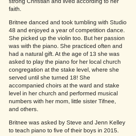
strong Christian and lived according to her
faith.
Britnee danced and took tumbling with Studio
48 and enjoyed a year of competition dance.
She picked up the violin too. But her passion
was with the piano. She practiced often and
had a natural gift. At the age of 13 she was
asked to play the piano for her local church
congregation at the stake level, where she
served until she turned 18! She
accompanied choirs at the ward and stake
level in her church and performed musical
numbers with her mom, little sister Tifnee,
and others.
Britnee was asked by Steve and Jenn Kelley
to teach piano to five of their boys in 2015.