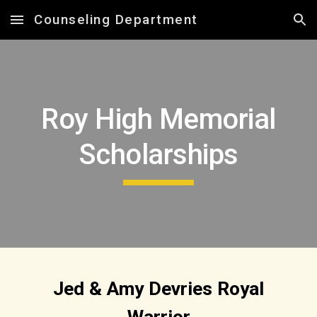
Counseling Department
Skip to main content
Skip to navigation
Roy High Memorial
Scholarships
Jed & Amy Devries Royal