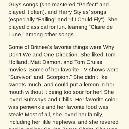
Guys songs (she mastered “Perfect” and
played it often), and Harry Styles’ songs
(especially “Falling” and “If I Could Fly”). She
played classical for fun, learning “Claire de
Lune,” among other songs.
Some of Britnee’s favorite things were Why
Don’t We and One Direction. She liked Tom
Holland, Matt Damon, and Tom Cruise
movies. Some of her favorite TV shows were
“Survivor” and “Scorpion.” She didn’t like
sweets much, and could put a lemon in her
mouth without it being too sour for her! She
loved Subways and Chilis. Her favorite color
was periwinkle and her favorite food was
steak! Most of all, she loved her family,
including her little nephews, and she revered