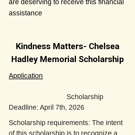
are deserving to receive this financial
assistance
Kindness Matters- Chelsea
Hadley Memorial Scholarship
Application
Scholarship
Deadline: April 7th, 2026
Scholarship requirements: The intent
of this scholarship is to recognize a