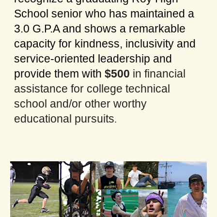
School senior who has maintained a
3.0 G.P.A and shows a remarkable
capacity for kindness, inclusivity and
service-oriented leadership and
provide them with
$500
in financial
assistance for college technical
school and/or other worthy
educational pursuits
.