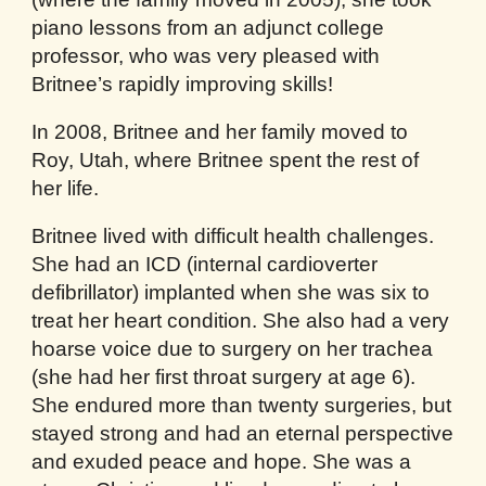
piano lessons from an adjunct college
professor, who was very pleased with
Britnee’s rapidly improving skills!
In 2008, Britnee and her family moved to
Roy, Utah, where Britnee spent the rest of
her life.
Britnee lived with difficult health challenges.
She had an ICD (internal cardioverter
defibrillator) implanted when she was six to
treat her heart condition. She also had a very
hoarse voice due to surgery on her trachea
(she had her first throat surgery at age 6).
She endured more than twenty surgeries, but
stayed strong and had an eternal perspective
and exuded peace and hope. She was a