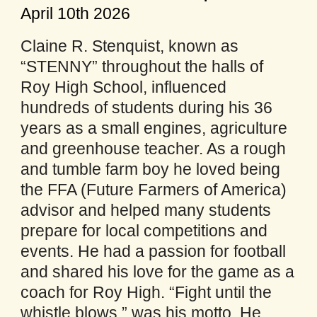
April 10th 2026
Claine R. Stenquist, known as
“STENNY” throughout the halls of
Roy High School, influenced
hundreds of students during his 36
years as a small engines, agriculture
and greenhouse teacher. As a rough
and tumble farm boy he loved being
the FFA (Future Farmers of America)
advisor and helped many students
prepare for local competitions and
events. He had a passion for football
and shared his love for the game as a
coach for Roy High. “Fight until the
whistle blows,” was his motto. He