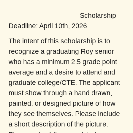
Scholarship
Deadline: April 10th, 2026
The intent of this scholarship is to
recognize a graduating Roy senior
who has a minimum 2.5 grade point
average and a desire to attend and
graduate college/CTE. The applicant
must show through a hand drawn,
painted, or designed picture of how
they see themselves. Please include
a short description of the picture.