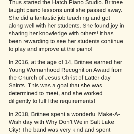
Thus started the Hatch Piano Studio. Britnee
taught piano lessons until she passed away.
She did a fantastic job teaching and got
along well with her students. She found joy in
sharing her knowledge with others! It has
been rewarding to see her students continue
to play and improve at the piano!
In 2016, at the age of 14, Britnee earned her
Young Womanhood Recognition Award from
the Church of Jesus Christ of Latter-day
Saints. This was a goal that she was
determined to meet, and she worked
diligently to fulfil the requirements!
In 2018, Britnee spent a wonderful Make-A-
Wish day with Why Don’t We in Salt Lake
City! The band was very kind and spent