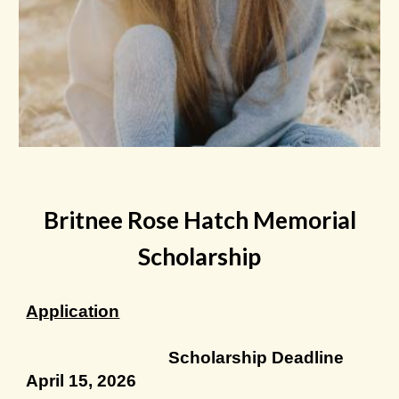
Britnee Rose Hatch Memorial
Scholarship
Application
Scholarship Deadline
April 15, 2026