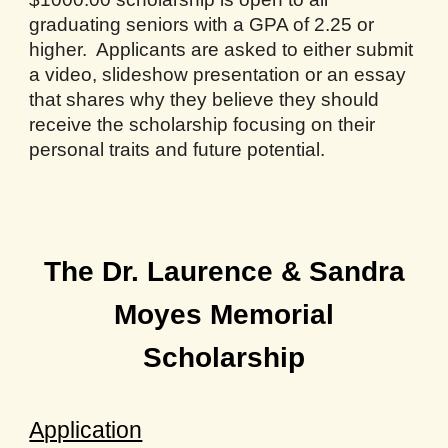
graduating seniors with a GPA of 2.25 or
higher. Applicants are asked to either submit
a video, slideshow presentation or an essay
that shares why they believe they should
receive the scholarship focusing on their
personal traits and future potential.
The Dr. Laurence & Sandra
Moyes Memorial
Scholarship
Application