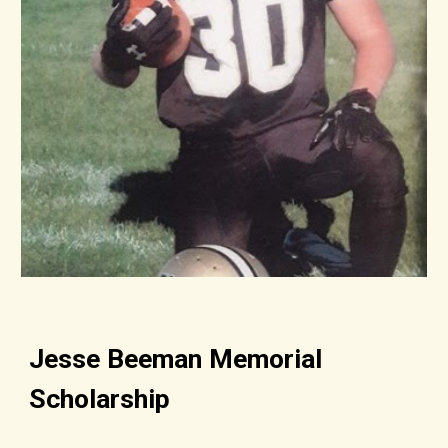
Jesse Beeman Memorial
Scholarship