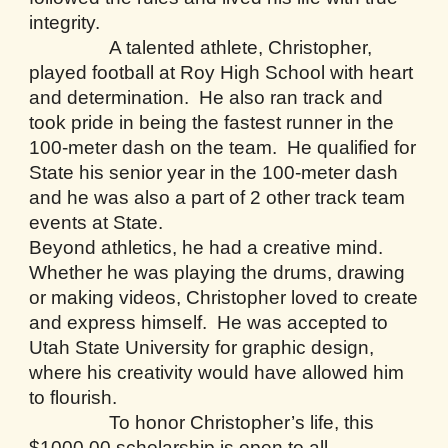
integrity.
A talented athlete, Christopher,
played football at Roy High School with heart
and determination. He also ran track and
took pride in being the fastest runner in the
100-meter dash on the team. He qualified for
State his senior year in the 100-meter dash
and he was also a part of 2 other track team
events at State.
Beyond athletics, he had a creative mind.
Whether he was playing the drums, drawing
or making videos, Christopher loved to create
and express himself. He was accepted to
Utah State University for graphic design,
where his creativity would have allowed him
to flourish.
To honor Christopher’s life, this
$1000.00 scholarship is open to all