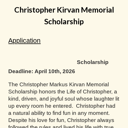
Christopher Kirvan Memorial
Scholarship
Application
Scholarship
Deadline:
April 10th, 2026
The Christopher Markus Kirvan Memorial
Scholarship honors the Life of Christopher, a
kind, driven, and joyful soul whose laughter lit
up every room he entered. Christopher had
a natural ability to find fun in any moment.
Despite his love for fun, Christopher always
followed the rules and lived his life with true