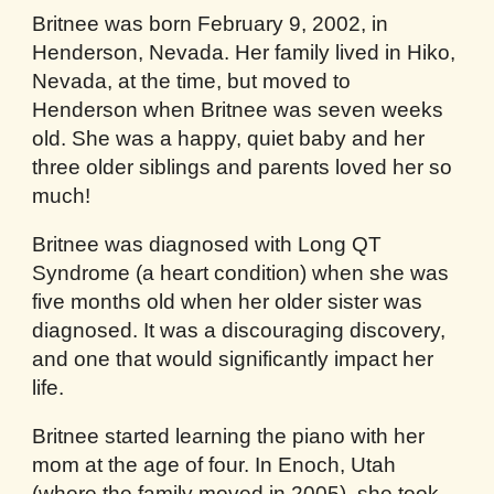
Britnee was born February 9, 2002, in
Henderson, Nevada. Her family lived in Hiko,
Nevada, at the time, but moved to
Henderson when Britnee was seven weeks
old. She was a happy, quiet baby and her
three older siblings and parents loved her so
much!
Britnee was diagnosed with Long QT
Syndrome (a heart condition) when she was
five months old when her older sister was
diagnosed. It was a discouraging discovery,
and one that would significantly impact her
life.
Britnee started learning the piano with her
mom at the age of four. In Enoch, Utah
(where the family moved in 2005), she took