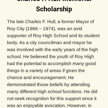
Scholarship
The late Charles F. Hull, a former Mayor of
Roy City (1966 – 1974), was an avid
supporter of Roy High School and its student
body. As a city councilman and mayor he
was involved with the early years of the high
school. He believed the youth of Roy High
had the potential to accomplish many good
things in a variety of areas if given the
chance and encouragement. He
demonstrated those beliefs by attending
many different high school functions. He did
not seek recognition for this support since it
was an enjoyable avocation. However, in