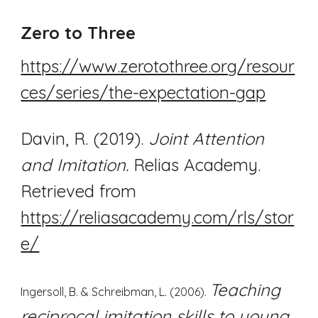
Zero to Three
https://www.zerotothree.org/resour
ces/series/the-expectation-gap
Davin, R. (2019).
Joint Attention
and Imitation.
Relias Academy.
Retrieved from
https://reliasacademy.com/rls/stor
e/
Teaching
Ingersoll, B. & Schreibman, L. (2006).
reciprocal imitation skills to young