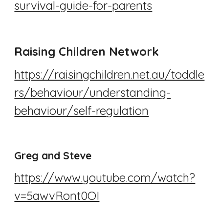
survival-guide-for-parents
Raising Children Network
https://raisingchildren.net.au/toddle
rs/behaviour/understanding-
behaviour/self-regulation
Greg and Steve
https://www.youtube.com/watch?
v=5awvRont0OI