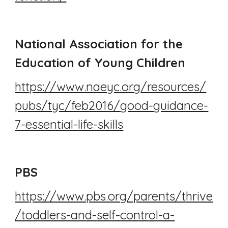
National Association for the
Education of Young Children
https://www.naeyc.org/resources/
pubs/tyc/feb2016/good-guidance-
7-essential-life-skills
PBS
https://www.pbs.org/parents/thrive
/toddlers-and-self-control-a-