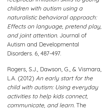
children with autism using a
naturalistic behavioral approach:
Effects on language, pretend play,
and joint attention.
Journal of
Autism and Developmental
Disorders. 6, 487-497.
Rogers, S.J., Dawson, G., & Vismara,
L.A. (2012)
An early start for the
child with autism: Using everyday
activities to help kids connect,
communicate, and learn.
The