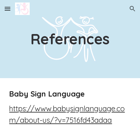
Skip to main content
Skip to navigation
References
Baby Sign Language
https://www.babysignlanguage.co
m/about-us/?v=7516fd43adaa