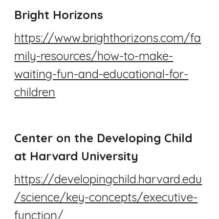
Bright Horizons
https://www.brighthorizons.com/fa
mily-resources/how-to-make-
waiting-fun-and-educational-for-
children
Center on the Developing Child
at Harvard University
https://developingchild.harvard.edu
/science/key-concepts/executive-
function/