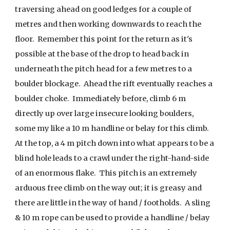
traversing ahead on good ledges for a couple of
metres and then working downwards to reach the
floor. Remember this point for the return as it's
possible at the base of the drop to head back in
underneath the pitch head for a few metres to a
boulder blockage. Ahead the rift eventually reaches a
boulder choke. Immediately before, climb 6 m
directly up over large insecure looking boulders,
some my like a 10 m handline or belay for this climb.
At the top, a 4 m pitch down into what appears to be a
blind hole leads to a crawl under the right-hand-side
of an enormous flake. This pitch is an extremely
arduous free climb on the way out; it is greasy and
there are little in the way of hand / footholds. A sling
& 10 m rope can be used to provide a handline / belay