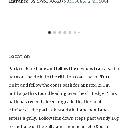
Entrance:
SY 67951 70683 (
50.535086, -2.453608
)
Location
Park in Reap Lane and follow the obvious track past a
barn on the right to the cliff top coast path. Turn
right and follow the coast path for approx. 250m
until a path is found leading over the cliff edge. This
path has recently been upgraded by the local
climbers. The path takes a right hand bend and
enters a gully. Follow this down steps past Windy Dig
to the base of the gully and then head left (South).