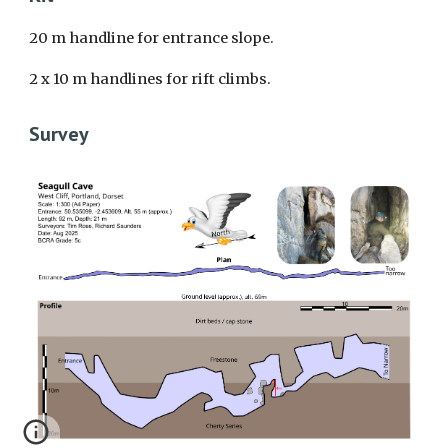
20 m handline
for entrance slope
.
2 x 10 m handlines for rift climbs.
Survey