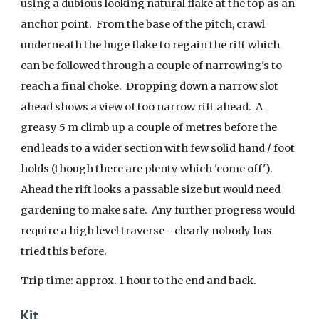
using a dubious looking natural flake at the top as an
anchor point. From the base of the pitch, crawl
underneath the huge flake to regain the rift which
can be followed through a couple of narrowing's to
reach a final choke. Dropping down a narrow slot
ahead shows a view of too narrow rift ahead. A
greasy 5 m climb up a couple of metres before the
end leads to a wider section with few solid hand / foot
holds (though there are plenty which 'come off').
Ahead the rift looks a passable size but would need
gardening to make safe. Any further progress would
require a high level traverse - clearly nobody has
tried this before.
Trip time:
approx.
1 hour
to the end and back
.
Kit