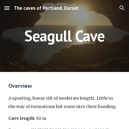
The caves of Portland, Dorset
Skip to main content
Skip to navigation
S
eagull
Cave
Overview
A
sporting, linear rift of moderate length. Little in
the way of formations but some nice chert banding.
Cave length:
92
m