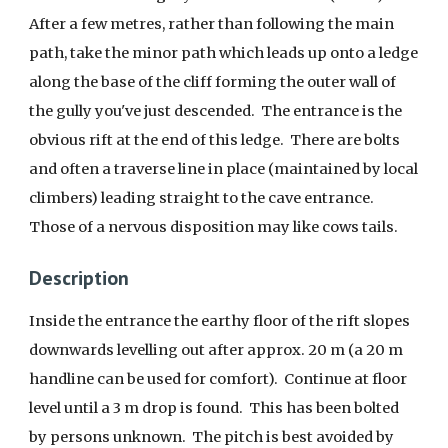
After a few metres, rather than following the main
path, take the minor path which leads up onto a ledge
along the base of the cliff forming the outer wall of
the gully you've just descended. The entrance is the
obvious rift at the end of this ledge. There are bolts
and often a traverse line in place (maintained by local
climbers) leading straight to the cave entrance.
Those of a nervous disposition may like cows tails.
Description
Inside the entrance the earthy floor of the rift slopes
downwards levelling out after approx. 20 m (a 20 m
handline can be used for comfort). Continue at floor
level until a 3 m drop is found. This has been bolted
by persons unknown. The pitch is best avoided by