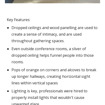
Key Features:
Dropped ceilings and wood panelling are used to
create a sense of intimacy, and are used
throughout gathering spaces.
Even outside conference rooms, a sliver of
dropped ceiling helps funnel people into those
rooms.
Pops of orange on corners and alcoves to break
up longer hallways, creating horizontal sight
lines within vertical spaces
Lighting is key, professionals were hired to
properly install lights that wouldn't cause
unwanted glare