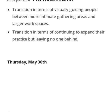
Transition in terms of visually guiding people
between more intimate gathering areas and
larger work spaces.
Transition in terms of continuing to expand their
practice but leaving no one behind.
Thursday, May 30th