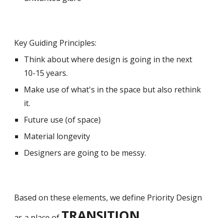
Key Guiding Principles:
Th
ink
about where design is going in the next
10-15 years.
M
ake use of what's in the space but also rethink
it.
Future use (of space)
Material longevity
Designers are going to be messy.
Based on these elements, we define Priority Design
TRANSITION.
as a place of