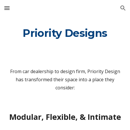
Skip to main content
Skip to navigation
Priority Designs
From car dealership to design firm, Priority Design
has transformed their space into a place they
consider:
Modular, Flexible, & Intimate