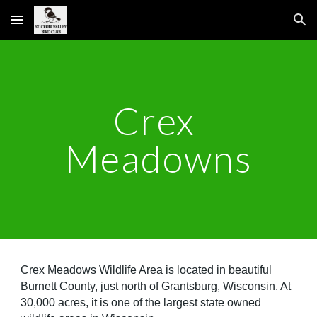
Skip to main content
Skip to navigation
Crex 
Meadowns
Crex Meadows Wildlife Area is located in beautiful 
Burnett County, just north of Grantsburg, Wisconsin. At 
30,000 acres, it is one of the largest state owned 