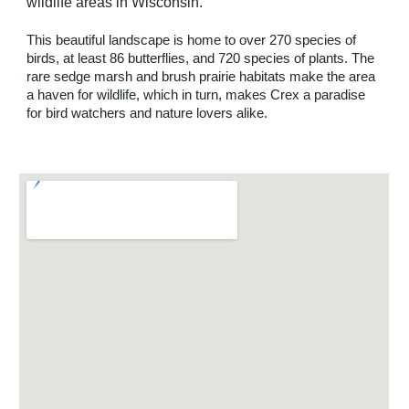
wildlife areas in Wisconsin. 
This beautiful landscape is home to over 270 species of 
birds, at least 86 butterflies, and 720 species of plants. The 
rare sedge marsh and brush prairie habitats make the area 
a haven for wildlife, which in turn, makes Crex a paradise 
for bird watchers and nature lovers alike.