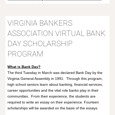
VIRGINIA BANKERS
ASSOCIATION
VIRTUAL BANK
DAY SCHOLARSHIP
PROGRAM
What is Bank Day?
The third Tuesday in March was declared Bank Day by the
Virginia General Assembly in 1991. Through this program,
high school seniors learn about banking, financial services,
career opportunities and the vital role banks play in their
communities. From their experience, the students are
required to write an essay on their experience. Fourteen
scholarships will be awarded on the basis of the essays.