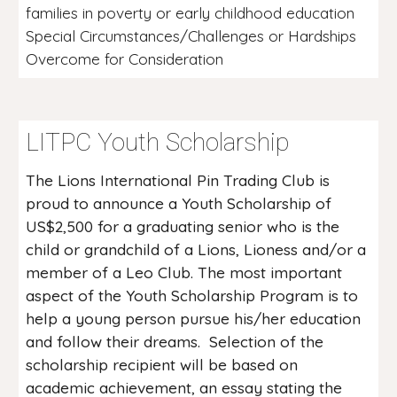
families in poverty or early childhood education
Special Circumstances/Challenges or Hardships
Overcome for Consideration
LITPC Youth Scholarship
The Lions International Pin Trading Club is
proud to announce a Youth Scholarship of
US$2,500 for a graduating senior who is the
child or grandchild of a Lions, Lioness and/or a
member of a Leo Club. The most important
aspect of the Youth Scholarship Program is to
help a young person pursue his/her education
and follow their dreams. Selection of the
scholarship recipient will be based on
academic achievement, an essay stating the