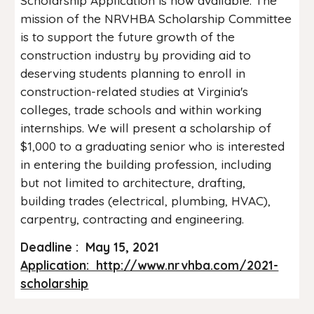
Scholarship Application is now available. The
mission of the NRVHBA Scholarship Committee
is to support the future growth of the
construction industry by providing aid to
deserving students planning to enroll in
construction-related studies at Virginia's
colleges, trade schools and within working
internships. We will present a scholarship of
$1,000 to a graduating senior who is interested
in entering the building profession, including
but not limited to architecture, drafting,
building trades (electrical, plumbing, HVAC),
carpentry, contracting and engineering.
Deadline : May 15, 2021
Application: http://www.nrvhba.com/2021-
scholarship