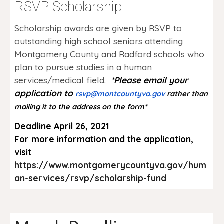
RSVP Scholarship
Scholarship awards are given by RSVP to
outstanding high school seniors attending
Montgomery County and Radford schools who
plan to pursue studies in a human
services/medical field.
*Please email
your
application to
rsvp@montcountyva.gov
rather than
mailing it to the address on the
form
*
Deadline April 26, 2021
For more information and the application,
visit
https://www.montgomerycountyva.gov/hum
an-services/rsvp/scholarship-fund