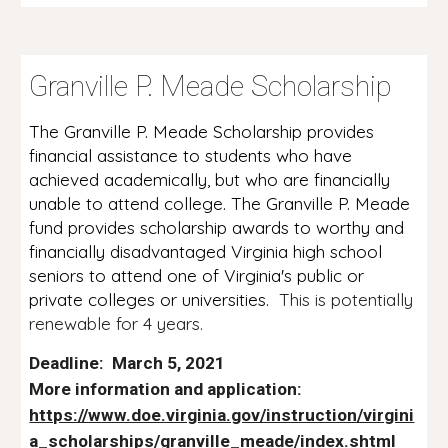
G
P. M
S
ranville
eade
cholarship
The Granville P. Meade Scholarship provides
financial assistance to students who have
achieved academically, but who are financially
unable to attend college. The Granville P. Meade
fund provides scholarship awards to worthy and
financially disadvantaged Virginia high school
seniors to attend one of Virginia's public or
private colleges or universities.
This is potentially
renewable for 4 years.
Deadline: March 5, 2021
More information and application:
https://www.doe.virginia.gov/instruction/virgini
a_scholarships/granville_meade/index.shtml