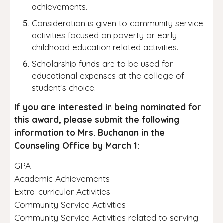
achievements.
Consideration is given to community service
activities focused on poverty or early
childhood education related activities.
Scholarship funds are to be used for
educational expenses at the college of
student’s choice.
If you are interested in being nominated for
this award, please submit the following
information to Mrs. Buchanan in the
Counseling Office by March 1:
GPA
Academic Achievements
Extra-curricular Activities
Community Service Activities
Community Service Activities related to serving