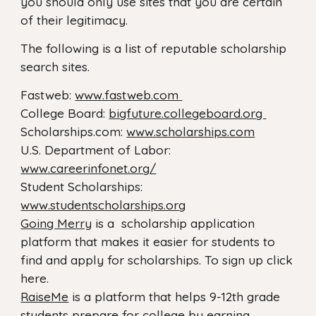
you should only use sites that you are certain
of their legitimacy.
The following is a list of reputable scholarship
search sites.
Fastweb:
www.fastweb.com
College Board:
bigfuture.collegeboard.org
Scholarships.com:
www.scholarships.com
U.S. Department of Labor:
www.careerinfonet.org/
Student Scholarships:
www.studentscholarships.org
Going Merry
is a scholarship application
platform that makes it easier for students to
find and apply for scholarships. To sign up click
here.
RaiseMe
is a platform that helps 9-12th grade
students prepare for college by earning