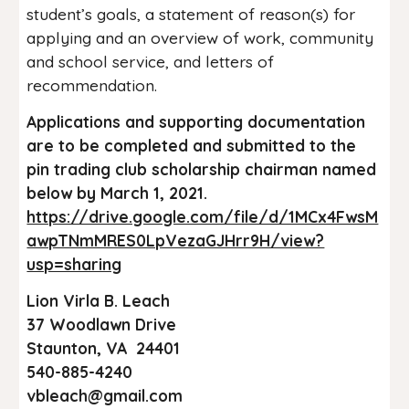
student’s goals, a statement of reason(s) for
applying and an overview of work, community
and school service, and letters of
recommendation.
Applications and supporting documentation
are to be completed and submitted to the
pin trading club scholarship chairman named
below by March 1, 2021.
https://drive.google.com/file/d/1MCx4FwsM
awpTNmMRES0LpVezaGJHrr9H/view?
usp=sharing
Lion Virla B. Leach
37 Woodlawn Drive
Staunton, VA 24401
540-885-4240
vbleach@gmail.com