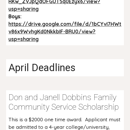
RKw_ZVJpQdOFGUT5q0Ezyx6/view?
usp=sharing
Boys:
https://drive.google.com/file/d/1bCYvI7HWt
v86x9WvhgKd0NkkbIF-BRU0/view?
usp=sharing
April Deadlines
Don and Janell Dobbins Family
Community Service Scholarship
This is a $2000 one time award. Applicant must
be admitted to a 4-year college/university,