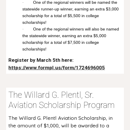
One of the regional winners will be named the
·
statewide runner-up winner, earning an extra $3,000
scholarship for a total of $5,500 in college
scholarships!
One of the regional winners will also be named
·
the statewide winner, earning an extra $5,000
scholarship for a total of $7,500 in college
scholarships!
Register by March 5th here:
https://www.formpl.us/form/1724696005
The Willard G. Plentl, Sr.
Aviation Scholarship Program
The Willard G. Plentl Aviation Scholarship, in
the amount of $1,000, will be awarded to a