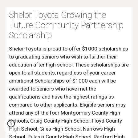
Shelor Toyota Growing the
Future Community Partnership
Scholarship
Shelor Toyota is proud to offer $1000 scholarships
to graduating seniors who wish to further their
education after high school. These scholarships are
open to all students, regardless of your career
ambitions! Scholarships of $1000 each will be
awarded to seniors who have met the
qualifications and have the highest ratings as
compared to other applicants. Eligible seniors may
attend any of the four Montgomery County High
Schools, Craig County High School, Floyd County
High School, Giles High School, Narrows High
School, Pulaski County High School, Radford High