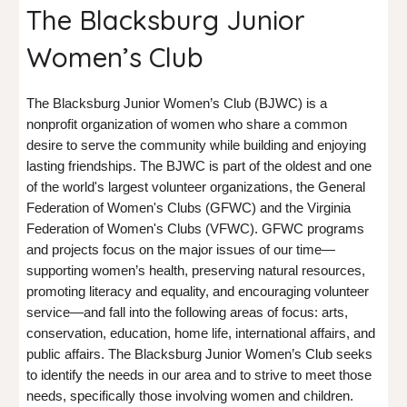
The Blacksburg Junior
Women’s Club
The Blacksburg Junior Women’s Club (BJWC) is a
nonprofit organization of women who share a common
desire to serve the community while building and enjoying
lasting friendships. The BJWC is part of the oldest and one
of the world's largest volunteer organizations, the General
Federation of Women's Clubs (GFWC) and the Virginia
Federation of Women's Clubs (VFWC). GFWC programs
and projects focus on the major issues of our time—
supporting women’s health, preserving natural resources,
promoting literacy and equality, and encouraging volunteer
service—and fall into the following areas of focus: arts,
conservation, education, home life, international affairs, and
public affairs. The Blacksburg Junior Women’s Club seeks
to identify the needs in our area and to strive to meet those
needs, specifically those involving women and children.