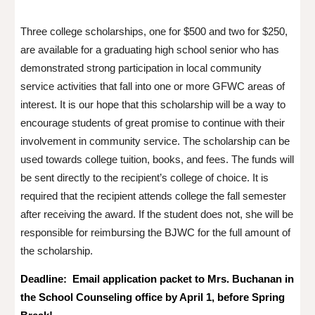
Three college scholarships, one for $500 and two for $250,
are available for a graduating high school senior who has
demonstrated strong participation in local community
service activities that fall into one or more GFWC areas of
interest. It is our hope that this scholarship will be a way to
encourage students of great promise to continue with their
involvement in community service. The scholarship can be
used towards college tuition, books, and fees. The funds will
be sent directly to the recipient’s college of choice. It is
required that the recipient attends college the fall semester
after receiving the award. If the student does not, she will be
responsible for reimbursing the BJWC for the full amount of
the scholarship.
Deadline: Email application packet to Mrs. Buchanan in
the School Counseling office by April 1, before Spring