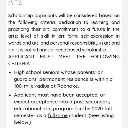
Arts
Scholarship applicants will be considered based on
the following criteria: dedication to learning and
practicing their art; commitment to a future in the
arts; level of skill in art form; self-expression in
words and art; and personal responsibility in art and
life. It is not a financial need based scholarship.
APPLICANT MUST MEET THE FOLLOWING
CRITERIA:
High school seniors whose parents’ or
guardians’ permanent residence is within a
100-mile radius of Roanoke.
Applicant must have been accepted, or
expect acceptance into a post-secondary
educational arts program for the 2020 fall
semester as a
full-time
student. (See listing
below.)