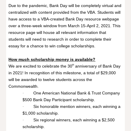
Due to the pandemic, Bank Day will be completely virtual and
centralized with content provided from the VBA. Students will
have access to a VBA-created Bank Day resource webpage
over a three-week window from March 15-April 2, 2021. This
resource page will house all relevant information that
students will need to research in order to complete their
essay for a chance to win college scholarships.
How much scholarship money is available?
th
We are excited to celebrate the 30
anniversary of Bank Day
in 2021! In recognition of this milestone, a total of $29,000
will be awarded to twelve students across the
Commonwealth.
One American National Bank & Trust Company
·
$500 Bank Day Participant scholarship.
Six honorable mention winners, each winning a
·
$1,000 scholarship.
Six regional winners, each winning a $2,500
·
scholarship.