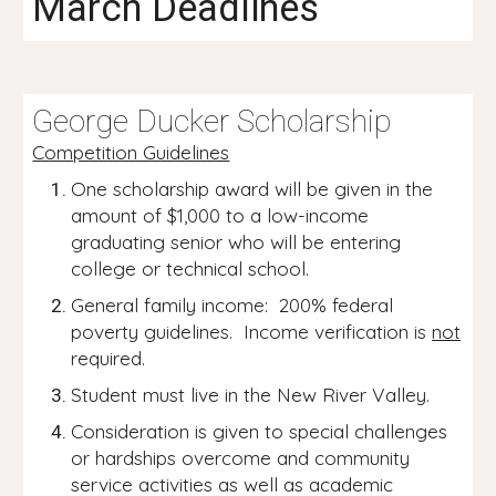
March Deadlines
George Ducker Scholarship
Competition Guidelines
One scholarship award will be given in the
amount of $1,000 to a low-income
graduating senior who will be entering
college or technical school.
General family income: 200% federal
poverty guidelines. Income verification is
not
required.
Student must live in the New River Valley.
Consideration is given to special challenges
or hardships overcome and community
service activities as well as academic