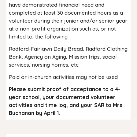
have demonstrated financial need and
completed at least 30 documented hours as a
volunteer during their junior and/or senior year
at a non-profit organization such as, or not
limited to, the following:
Radford-Fairlawn Daily Bread, Radford Clothing
Bank, Agency on Aging, Mission trips, social
services, nursing homes, etc.
Paid or in-church activities may not be used.
Please submit proof of acceptance to a 4-
year school, your documented volunteer
activities and time log, and your SAR to Mrs.
Buchanan by April 1.