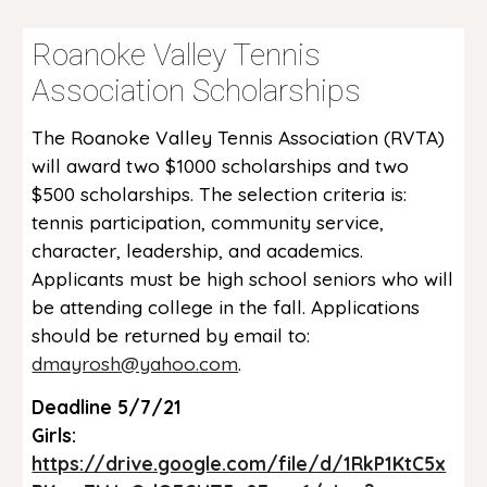
Roanoke Valley Tennis
Association Scholarships
The Roanoke Valley Tennis Association (RVTA)
will award two $1000 scholarships and two
$500 scholarships. The selection criteria is:
tennis participation, community service,
character, leadership, and academics.
Applicants must be high school seniors who will
be attending college in the fall. Applications
should be returned by email to:
dmayrosh@yahoo.com
.
Deadline 5/7/21
Girls:
https://drive.google.com/file/d/1RkP1KtC5x