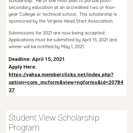
scholarship. He or she must plan to pursue post-
secondary education at an accredited two or four-
year College or technical school. This scholarship is
sponsored by the Virginia Head Start Association.
Submissions for 2021 are now being accepted.
Applications must be submitted by April 15, 2021 and
winner will be notified by May 1, 2021.
Deadline: April 15, 2021
Apply Here:
https://vahsa.memberclicks.net/index.php?
option=com_mcform&view=ngforms&id=20784
37
Student View Scholarship
Program