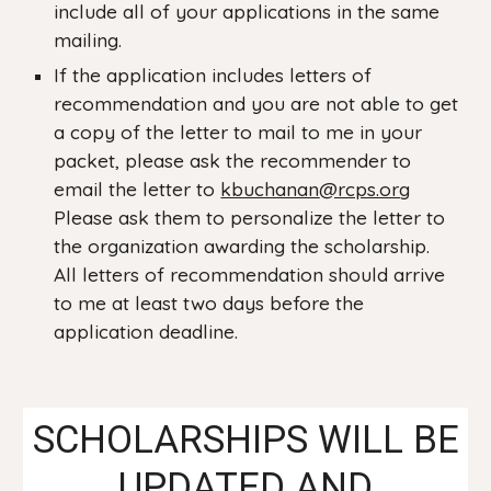
include all of your applications in the same
mailing.
If the application includes letters of
recommendation and you are not able to get
a copy of the letter to mail to me in your
packet, please ask the recommender to
email the letter to
kbuchanan
@rcps.org
Please ask them to personalize the letter to
the organization awarding the scholarship.
All letters of recommendation should arrive
to me at least two days before the
application deadline.
SCHOLARSHIPS WILL BE
UPDATED AND