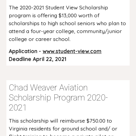
The 2020-2021 Student View Scholarship
program is offering $13,000 worth of
scholarships to high school seniors who plan to
attend a four-year college, community/junior
college or career school.
Application -
www.student-view.com
Deadline April 22, 2021
Chad Weaver Aviation
Scholarship Program 2020-
2021
This scholarship will reimburse $750.00 to
Virginia residents for ground school and/ or