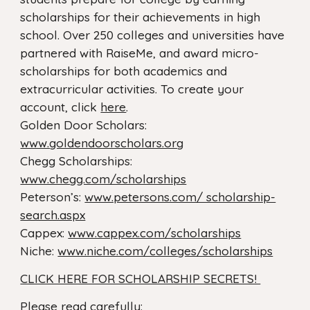
scholarships for their achievements in high
school. Over 250 colleges and universities have
partnered with RaiseMe, and award micro-
scholarships for both academics and
extracurricular activities. To create your
account, click
here
.
Golden Door Scholars:
www.goldendoorscholars.org
Chegg Scholarships:
www.chegg.com/scholarships
Peterson’s:
www.petersons.com/ scholarship-
search.aspx
Cappex:
www.cappex.com/scholarships
Niche:
www.niche.com/colleges/scholarships
CLICK HERE FOR SCHOLARSHIP SECRETS!
Please read carefully: