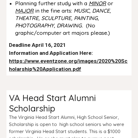
Planning further study with a
MINOR
or
MAJOR
in the fine arts:
MUSIC, DANCE
,
THEATRE, SCULPTURE, PAINTING,
PHOTOGRAPHY, DRAWING.
(No
graphic/computer art majors please.)
Deadline April 16, 2021
Information and Application Here:
https://www.eventzone.org/images/2020%20Sc
holarship%20Application.pdf
VA Head Start Alumni
Scholarship
The Virginia Head Start Alumni, High School Senior,
Scholarship is open to high school seniors who were
former Virginia Head Start students. This is a $1000