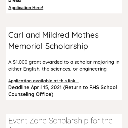
Break!
Application Here!
Carl and Mildred Mathes
Memorial Scholarship
A $1,000 grant awarded to a scholar majoring in
either English, the sciences, or engineering.
Application available at this link.
Deadline April 15, 2021 (Return to RHS School
Counseling Office)
Event Zone Scholarship for the