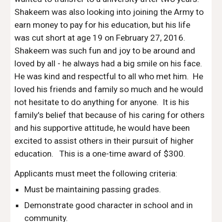
Shakeem was also looking into joining the Army to
earn money to pay for his education, but his life
was cut short at age 19 on February 27, 2016.
Shakeem was such fun and joy to be around and
loved by all - he always had a big smile on his face.
He was kind and respectful to all who met him. He
loved his friends and family so much and he would
not hesitate to do anything for anyone. It is his
family's belief that because of his caring for others
and his supportive attitude, he would have been
excited to assist others in their pursuit of higher
education. This is a one-time award of $300.
Applicants must meet the following criteria:
Must be maintaining passing grades.
Demonstrate good character in school and in
community.