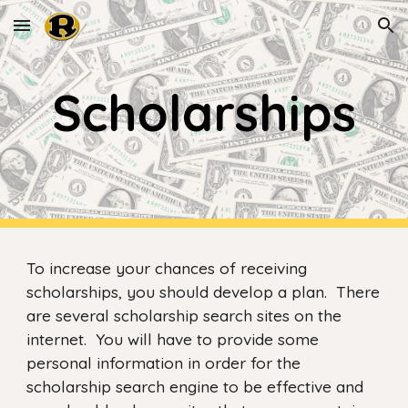
Skip to main content
Skip to navigation
Scholarships
To increase your chances of receiving
scholarships, you should develop a plan. There
are several scholarship search sites on the
internet. You will have to provide some
personal information in order for the
scholarship search engine to be effective and