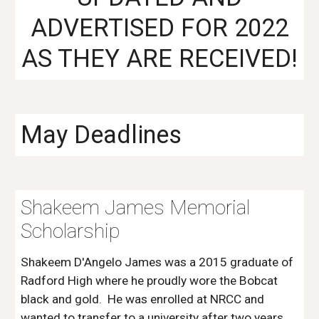
ADVERTISED FOR 2022
AS THEY ARE RECEIVED!
May Deadlines
Shakeem James Memorial
Scholarship
Shakeem D'Angelo James was a 2015 graduate of
Radford High where he proudly wore the Bobcat
black and gold. He was enrolled at NRCC and
wanted to transfer to a university after two years.