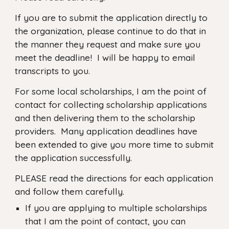
If you are to submit the application directly to
the organization, please continue to do that in
the manner they request and make sure you
meet the deadline! I will be happy to email
transcripts to you.
For some local scholarships, I am the point of
contact for collecting scholarship applications
and then delivering them to the scholarship
providers. Many application deadlines have
been extended to give you more time to submit
the application successfully.
PLEASE read the directions for each application
and follow them carefully.
If you are applying to multiple scholarships
that I am the point of contact, you can