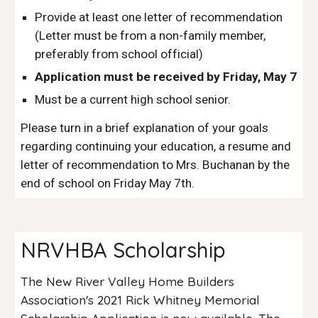
Provide at least one letter of recommendation
(Letter must be from a non-family member,
preferably from school official)
Application must be received by Friday, May 7
Must be a current high school senior.
Please turn in a brief explanation of your goals
regarding continuing your education, a resume and
letter of recommendation to Mrs. Buchanan by the
end of school on Friday May 7th.
NRVHBA Scholarship
T
he New River Valley Home Builders
Association's 2021 Rick Whitney Memorial