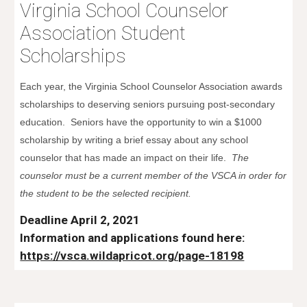
Virginia School Counselor
Association Student
Scholarships
Each year, the Virginia School Counselor Association awards
scholarships to deserving seniors pursuing post-secondary
education. Seniors have the opportunity to win a $1000
scholarship by writing a brief essay about any school
counselor that has made an impact on their life.
The
counselor must be a current member of the VSCA in order for
the student to be the selected recipient.
Deadline April 2, 2021
Information and applications found here:
https://vsca.wildapricot.org/page-18198