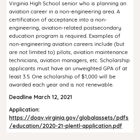
Virginia High School senior who is planning an
aviation career in a non-engineering area. A
certification of acceptance into a non-
engineering, aviation-related postsecondary
education program is required. Examples of
non-engineering aviation careers include (but
are not limited to) pilots, aviation maintenance
technicians, aviation managers, etc. Scholarship
applicants must have an unweighted GPA of at
least 3.5. One scholarship of $1,000 will be
awarded each year and is not renewable.
Deadline March 12, 2021
Application:
https://doav.virginia.gov/globalassets/pdfs
/education/2020-21-plentl-application.pdf