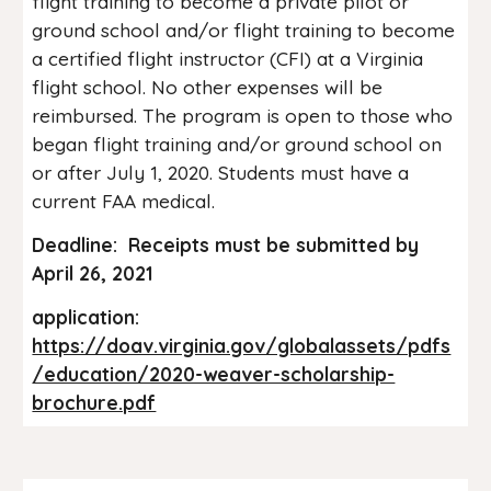
flight training to become a private pilot or
ground school and/or flight training to become
a certified flight instructor (CFI) at a Virginia
flight school. No other expenses will be
reimbursed. The program is open to those who
began flight training and/or ground school on
or after July 1, 2020. Students must have a
current FAA medical.
Deadline: Receipts must be submitted by
April 26, 2021
application:
https://doav.virginia.gov/globalassets/pdfs
/education/2020-weaver-scholarship-
brochure.pdf