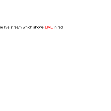
 the live stream which shows
LIVE
in red