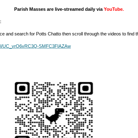
Parish Masses are live-streamed daily via
YouTube.
:
e and search for Potts Chatto then scroll through the videos to find
nnel/UC_vrO6vRC3Q-SMFC3FIAZAw