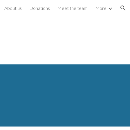
About us
Donations
Meet the team
More
ion