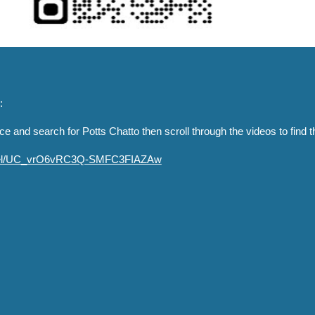
:
e and search for Potts Chatto then scroll through the videos to find 
nnel/UC_vrO6vRC3Q-SMFC3FIAZAw