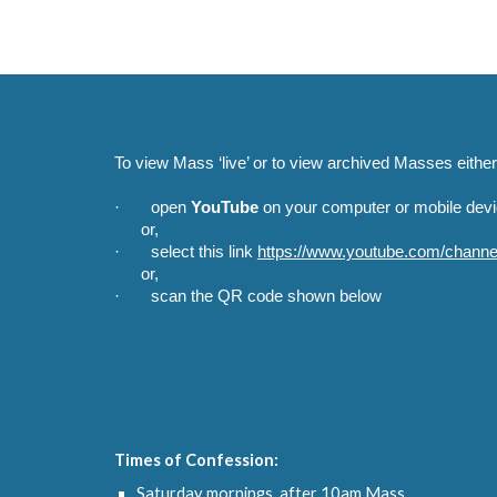
To view Mass ‘live’ or to view archived Masses either
· open
YouTube
on your computer or mobile devic
or,
· select this link
https://www.youtube.com/cha
or,
· scan the QR code shown below
Times of Confession:
Saturday mornings, after 10am Mass