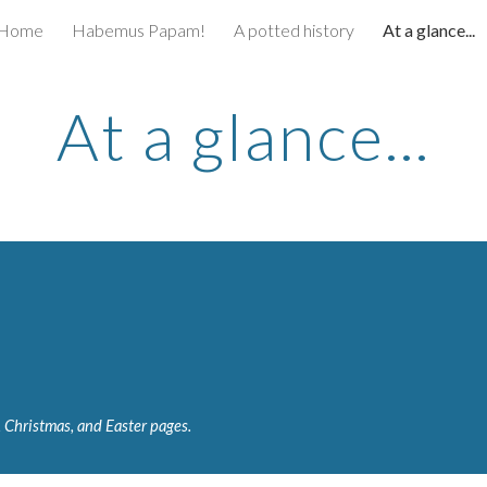
Home
Habemus Papam!
A potted history
At a glance...
ip to main content
Skip to navigat
At a glance...
, Christmas, and Easter pages.