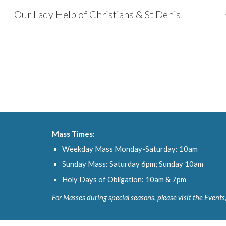
Our Lady Help of Christians & St Denis
Sk
Mass Times:
Weekday Mass Monday-Saturday: 10am
Sunday Mass: Saturday 6pm; Sunday 10am
Holy Days of Obligation: 10am & 7pm
For Masses during special seasons, please visit the Events