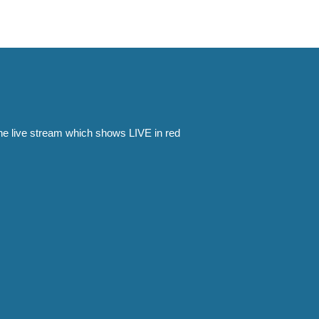
the live stream which shows LIVE in red