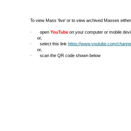
To view Mass ‘live’ or to view archived Masses either
· open
YouTube
on your computer or mobile devic
or,
· select this link
https://www.youtube.com/cha
or,
· scan the QR code shown below