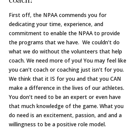
First off, the NPAA commends you for 
dedicating your time, experience, and 
commitment to enable the NPAA to provide 
the programs that we have.  We couldn't do 
what we do without the volunteers that help 
coach. We need more of you! You may feel like 
you can't coach or coaching just isn't for you. 
We think that it IS for you and that you CAN 
make a difference in the lives of our athletes. 
You don't need to be an expert or even have 
that much knowledge of the game. What you 
do need is an excitement, passion, and and a 
willingness to be a positive role model. 