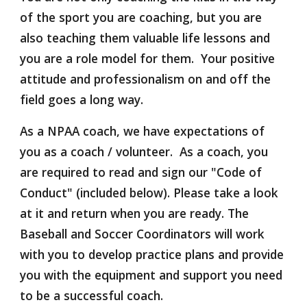
of the sport you are coaching, but you are 
also teaching them valuable life lessons and 
you are a role model for them.  Your positive 
attitude and professionalism on and off the 
field goes a long way.
As a NPAA coach, we have expectations of 
you as a coach / volunteer.  As a coach, you 
are required to read and sign our "Code of 
Conduct" (included below). Please take a look 
at it and return when you are ready. The 
Baseball and Soccer Coordinators will work 
with you to develop practice plans and provide 
you with the equipment and support you need 
to be a successful coach. 