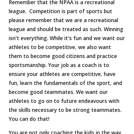
Remember that the NPAA is a recreational 
league.  Competition is part of sports but 
please remember that we are a recreational 
league and should be treated as such. Winning 
isn't everything. While it's fun and we want our 
athletes to be competitive, we also want 
them to become good citizens and practice 
sportsmanship. Your job as a coach is to 
ensure your athletes are competitive, have 
fun, learn the fundamentals of the sport, and 
become good teammates. We want our 
athletes to go on to future endeavours with 
the skills necessary to be strong teammates. 
You can do that!
You are not only coaching the kids in the way 