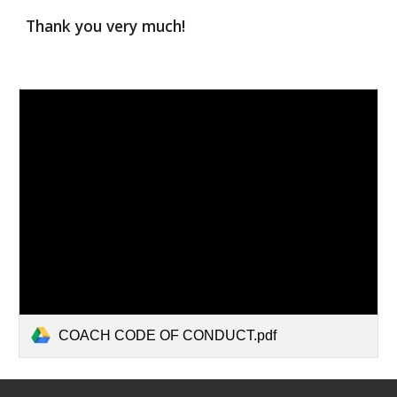
Thank you very much!
COACH CODE OF CONDUCT.pdf