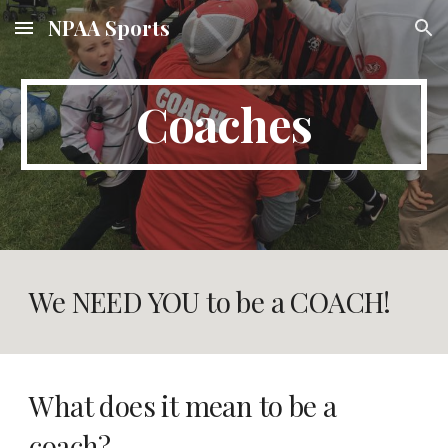
NPAA Sports
Skip to main content
Skip to navigation
Coaches
We NEED YOU to be a COACH!
What does it mean to be a 
coach? 