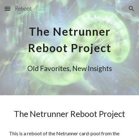
Reboot
Skip to main content
Skip to navigation
The Netrunner
Reboot Project
Old Favorites, New Insights
The Netrunner Reboot Project
This is a reboot of the Netrunner card-pool from the