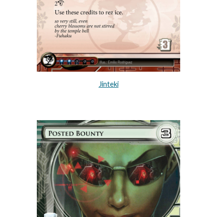
Jinteki