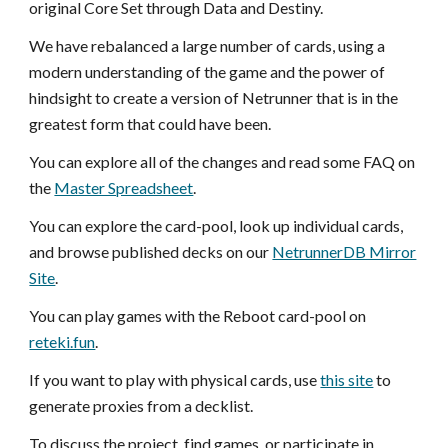
original Core Set through Data and Destiny.
We have rebalanced a large number of cards, using a
modern understanding of the game and the power of
hindsight to create a version of Netrunner that is in the
greatest form that could have been.
You can explore all of the changes and read some FAQ on
the
Master Spreadsheet
.
You can explore the card-pool, look up individual cards,
and browse published decks on our
NetrunnerDB Mirror
Site
.
You can play games with the Reboot card-pool on
reteki.fun
.
If you want to play with physical cards, use
this site
to
generate proxies from a decklist.
To discuss the project, find games, or participate in