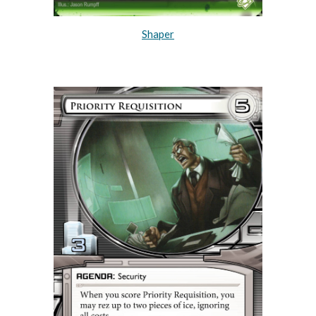
Shaper