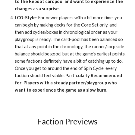
to the Reboot cardpool and want to experience the
changes as a surprise.
LCG-Style
: For newer players with a bit more time, you
can begin by making decks for the Core Set only, and
then add cycles/boxes in chronological order as your
playgroup is ready. The card-pool has been balanced so
that at any point in the chronology, the runner/corp side-
balance should be good, but at the game's earliest points,
some factions definitely have a bit of catching up to do.
Once you get to around the end of Spin Cycle, every
faction should feel viable.
Particularly Recommended
for: Players with a steady partner/playgroup who
want to experience the game as a slow burn.
Faction Previews