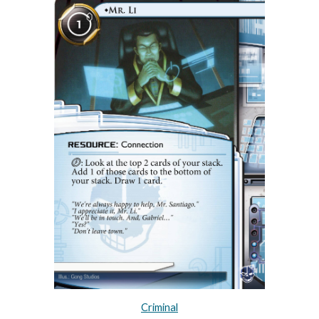
Criminal