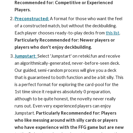
Recommended for: Competitive or Experienced
Players.
Preconstructed:
A format for those who want the feel
of a constructed match, but without the deckbuilding.
Each player chooses ready-to-play decks from
this list
.
Particularly Recommended for: Newer players or
players who don't enjoy deckbuilding.
Jumpstart
:
Select 'Jumpstart' on reteki.fun and receive
an algorithmically-generated, never-before-seen deck.
Our guided, semi-random process will give you a deck
that is guaranteed to both function and be a bit silly. This
is a perfect format for exploring the card-pool for the
1st time since it requires absolutely 0 preparation,
although to be quite honest, the novelty never really
runs out. Even very experienced players can enjoy
Jumpstart.
Particularly Recommended for: Players
who like messing around with silly cards or players
who have experience with the FFG game but are new