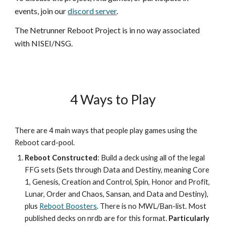
events, join our
discord server
.
The Netrunner Reboot Project is in no way associated
with NISEI/NSG.
4 Ways to Play
There are 4 main ways that people play games using the
Reboot card-pool.
Reboot Constructed
: Build a deck using all of the legal
FFG sets (Sets through Data and Destiny, meaning Core
1, Genesis, Creation and Control, Spin, Honor and Profit,
Lunar, Order and Chaos, Sansan, and Data and Destiny),
plus
Reboot Boosters
. There is no MWL/Ban-list. Most
published decks on nrdb are for this format.
Particularly