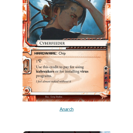
Anarch