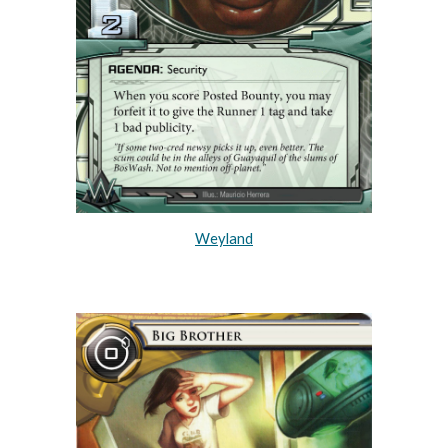
Weyland