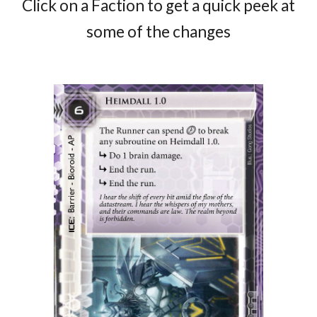
Click on a Faction to get a quick peek at
some of the changes