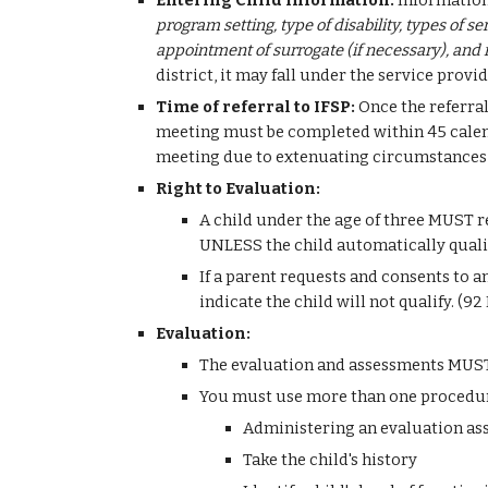
Entering Child Information: 
Information 
program setting, type of disability, types of s
appointment of surrogate (if necessary), and in
district, it may fall under the service prov
Time of referral to IFSP: 
Once the referral
meeting must be completed within 45 calenda
meeting due to extenuating circumstances, 
Right to Evaluation:
A child under the age of three MUST re
UNLESS the child automatically qualif
If a parent requests and consents to an
indicate the child will not qualify. (
Evaluation:
The evaluation and assessments MUST b
You must use more than one procedure 
Administering an evaluation a
Take the child's history