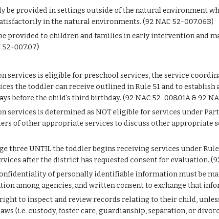
ly be provided in settings outside of the natural environment w
satisfactorily in the natural environments. (92 NAC 52-007.06B)
 be provided to children and families in early intervention and m
C 52-007.07)
on services is eligible for preschool services, the service coordi
ices the toddler can receive outlined in Rule 51 and to establish 
ys before the child's third birthday. (92 NAC 52-008.01A & 92 N
on services is determined as NOT eligible for services under Part
ers of other appropriate services to discuss other appropriate s
 three UNTIL the toddler begins receiving services under Rule 51.
rvices after the district has requested consent for evaluation. 
onfidentiality of personally identifiable information must be main
ation among agencies, and written consent to exchange that inf
 right to inspect and review records relating to their child, unl
aws (i.e. custody, foster care, guardianship, separation, or divo