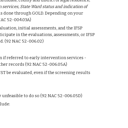
irthdate, county and district of legal residence, 
n services, State Ward status and indication of 
 is done through GOLD. Depending on your 
 NAC 52-004.03A)
aluation, initial assessments, and the IFSP 
cipate in the evaluations, assessments, or IFSP 
d. (92 NAC 52-006.02) 
f referred to early intervention services - 
other records (92 NAC 52-006.05A)
UST be evaluated, even if the screening results 
y unfeasible to do so (92 NAC 52-006.05D)
lude: