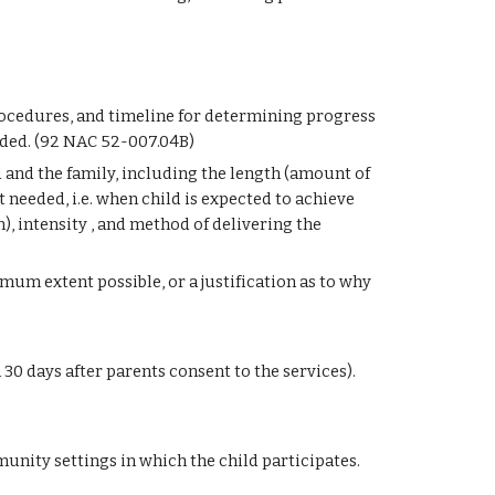
rocedures, and timeline for determining progress 
ded. (92 NAC 52-007.04B)
d and the family, including the length (amount of 
 needed, i.e. when child is expected to achieve 
, intensity , and method of delivering the 
um extent possible, or a justification as to why 
30 days after parents consent to the services). 
ity settings in which the child participates. 