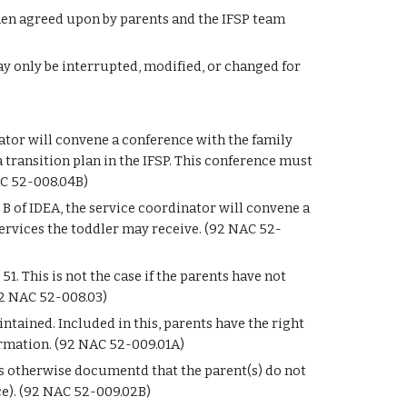
hen agreed upon by parents and the IFSP team 
ay only be interrupted, modified, or changed for 
nator will convene a conference with the family 
a transition plan in the IFSP. This conference must 
AC 52-008.04B)
 B of IDEA, the service coordinator will convene a 
ervices the toddler may receive. (92 NAC 52-
 This is not the case if the parents have not 
(92 NAC 52-008.03)
tained. Included in this, parents have the right 
ormation. (92 NAC 52-009.01A)
ess otherwise documentd that the parent(s) do not 
rce). (92 NAC 52-009.02B)