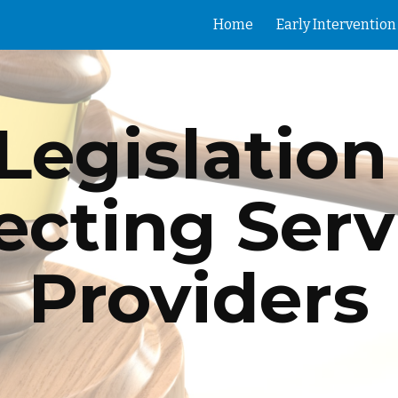
Home
ip to main content
Skip to navigat
Legislation 
ecting Servi
Providers