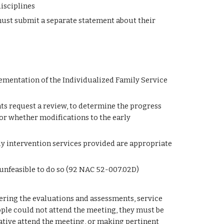
isciplines
ust submit a separate statement about their 
ementation of the Individualized Family Service 
ts request a review, to determine the progress 
r whether modifications to the early 
ly intervention services provided are appropriate 
 unfeasible to do so (92 NAC 52-007.02D)
ering the evaluations and assessments, service 
eople could not attend the meeting, they must be 
tive attend the meeting, or making pertinent 