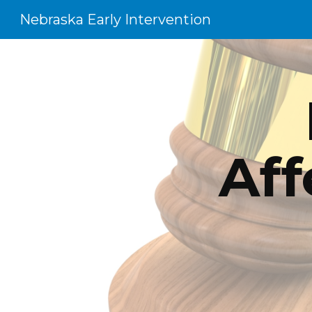
Nebraska Early Intervention
Sk
Aff