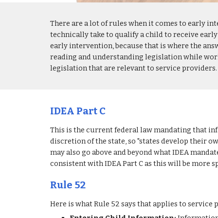
There are a lot of rules when it comes to early in
technically take to qualify a child to receive early
early intervention, because that is where the answe
reading and understanding legislation while worki
legislation that are relevant to service providers.
IDEA Part C
This is the current federal law mandating that infa
discretion of the state, so "states develop their 
may also go above and beyond what IDEA mandates. 
consistent with IDEA Part C as this will be more s
Rule 52
Here is what Rule 52 says that applies to service 