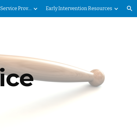
Early Intervention Service Provision
Early Intervention Resources
ion
ce 