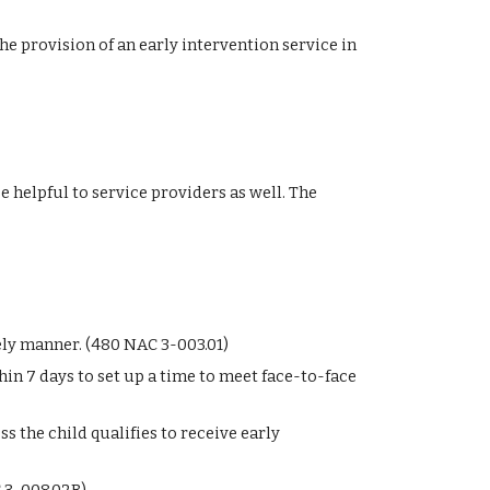
he provision of an early intervention service in 
helpful to service providers as well. The 
ely manner. (480 NAC 3-003.01)
in 7 days to set up a time to meet face-to-face 
 the child qualifies to receive early 