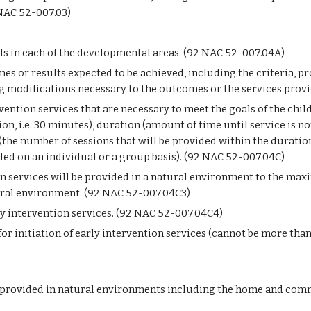
 NAC 52-007.03)
els in each of the developmental areas. (92 NAC 52-007.04A)
s or results expected to be achieved, including the criteria, p
modifications necessary to the outcomes or the services provi
rvention services that are necessary to meet the goals of the chil
on, i.e. 30 minutes), duration (amount of time until service is not
the number of sessions that will be provided within the duration)
ded on an individual or a group basis). (92 NAC 52-007.04C)
n services will be provided in a natural environment to the maxim
tural environment. (92 NAC 52-007.04C3)
ly intervention services. (92 NAC 52-007.04C4)
or initiation of early intervention services (cannot be more than 
 provided in natural environments including the home and commun