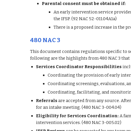
Parental consent must be obtained if:
An early intervention service provider 
the IFSP. (92 NAC 52-011.04A1a)
There is a proposed increase in the pr
480 NAC 3
This document contains regulations specific to se
following are the highlights from 480 NAC 3 that 
Services Coordinator Responsibilities
 inc
Coordinating the provision of early inter
Coordinating screenings, evaluations, a
Coordinating, facilitating, and monitori
Referrals 
are accepted from any source. After 
for an intake meeting. (480 NAC 3-004.04)
Eligibility for Services Coordination:
 A fam
intervention services. (480 NAC 3-005.02)