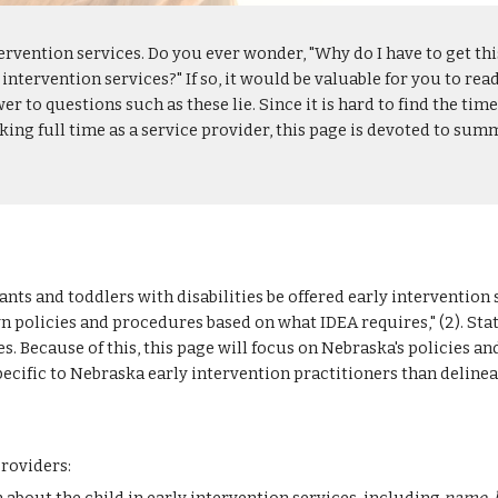
tervention services. Do you ever wonder, "Why do I have to get thi
 intervention services?" If so, it would be valuable for you to rea
r to questions such as these lie. Since it is hard to find the tim
ng full time as a service provider, this page is devoted to summ
nts and toddlers with disabilities be offered early intervention s
own policies and procedures based on what IDEA requires," (2). St
Because of this, this page will focus on Nebraska's policies and
pecific to Nebraska early intervention practitioners than delinea
providers: