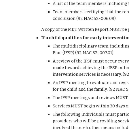
A list of the team members including 
Team members certifying that the repo
conclusion (92 NAC 52-006.09)
A copy of the MDT Written Report MUST be g
If a child qualifies for early interventi
The multidisciplinary team, including
Plan (IFSP) (92 NAC 52-007.01)
A review of the IFSP must occur every 
made toward achieving the IFSP outcom
intervention services is necessary. (
An IFSP meeting to evaluate and revise
for the child and the family. (92 NAC 
The IFSP meetings and reviews MUST be
Services MUST begin within 30 days o
The following individuals must partic
providers who will be providing servic
involved through other means includin