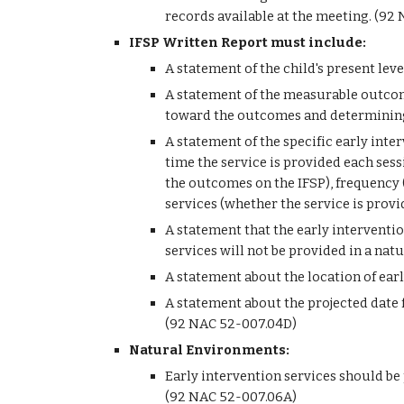
records available at the meeting. (92
IFSP Written Report must include: 
A statement of the child's present lev
A statement of the measurable outcome
toward the outcomes and determining 
A statement of the specific early inte
time the service is provided each sessi
the outcomes on the IFSP), frequency (
services (whether the service is provi
A statement that the early interventio
services will not be provided in a na
A statement about the location of ear
A statement about the projected date f
(92 NAC 52-007.04D)
Natural Environments:
Early intervention services should be
(92 NAC 52-007.06A)