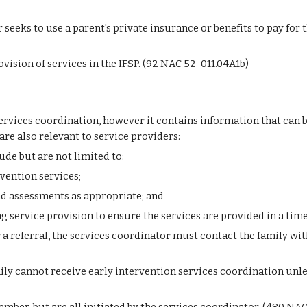
seeks to use a parent's private insurance or benefits to pay for t
ovision of services in the IFSP. (92 NAC 52-011.04A1b)
rvices coordination, however it contains information that can be 
are also relevant to service providers:
lude but are not limited to:
vention services;
nd assessments as appropriate; and
ng service provision to ensure the services are provided in a tim
a referral, the services coordinator must contact the family with
ily cannot receive early intervention services coordination unless