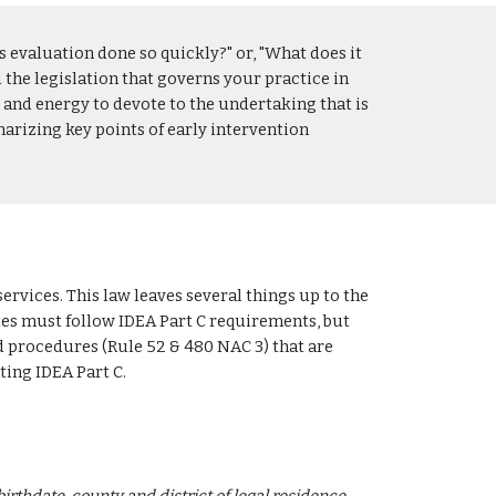
s evaluation done so quickly?" or, "What does it 
d the legislation that governs your practice in 
e and energy to devote to the undertaking that is 
arizing key points of early intervention 
ervices. This law leaves several things up to the 
ates must follow IDEA Part C requirements, but 
 procedures (Rule 52 & 480 NAC 3) that are 
ting IDEA Part C.