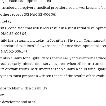
oning in each developmental area
members, caregivers, medical providers, social workers, and/or 
 other records (92 NAC 52-006.06)
 delay: 
ntal condition that will likely result in a substantial developme
92 NAC 52-006.04)
hild has a significant delay in Cognitive , Physical , Communicat
standard deviations below the mean for one developmental area, 
2 NAC 52-006.04)
an also qualify for eligibility to receive early intervention servic
eceive early intervention services, even when other instruments d
s of evaluations instruments that do qualify a child for eligibi
y team must prepare a written report of the results of the eval
t or toddler with a disability
ion
ch developmental area