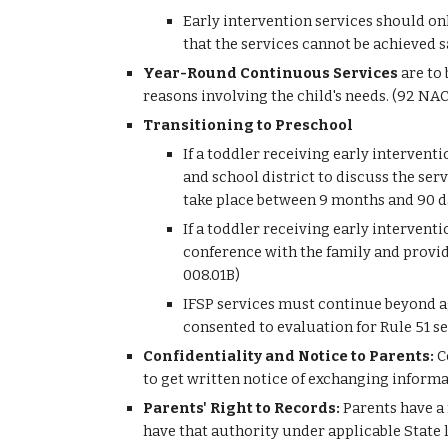
Early intervention services should on
that the services cannot be achieved 
Year-Round Continuous Services 
are to
reasons involving the child's needs. (92 NA
Transitioning to Preschool
If a toddler receiving early interventi
and school district to discuss the serv
take place between 9 months and 90 da
If a toddler receiving early interventi
conference with the family and provid
008.01B)
IFSP services must continue beyond age
consented to evaluation for Rule 51 se
Confidentiality and Notice to Parents: 
C
to get written notice of exchanging inform
Parents' Right to Records:
 Parents have a
have that authority under applicable State l