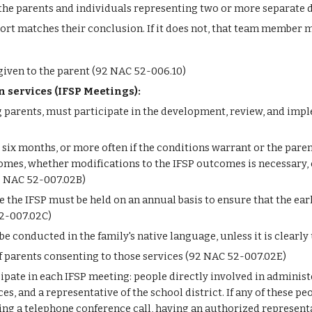
the parents and individuals representing two or more separate d
rt matches their conclusion. If it does not, that team member m
iven to the parent (92 NAC 52-006.10)
on services (IFSP Meetings):
 parents, must participate in the development, review, and impl
six months, or more often if the conditions warrant or the paren
es, whether modifications to the IFSP outcomes is necessary, o
92 NAC 52-007.02B)
 the IFSP must be held on an annual basis to ensure that the ear
52-007.02C)
 conducted in the family's native language, unless it is clearly
f parents consenting to those services (92 NAC 52-007.02E)
ipate in each IFSP meeting: people directly involved in administ
es, and a representative of the school district. If any of these p
g a telephone conference call, having an authorized representa