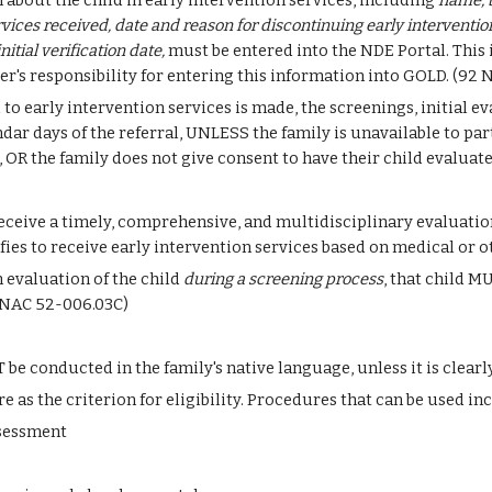
about the child in early intervention services, including 
name, b
ervices received, date and reason for discontinuing early interventio
itial verification date,
 must be entered into the NDE Portal. This
ider's responsibility for entering this information into GOLD. (92
 to early intervention services is made, the screenings, initial ev
r days of the referral, UNLESS the family is unavailable to parti
OR the family does not give consent to have their child evaluate
ceive a timely, comprehensive, and multidisciplinary evaluation i
ies to receive early intervention services based on medical or 
 evaluation of the child 
during a screening process
, that child M
92 NAC 52-006.03C)
e conducted in the family's native language, unless it is clearl
as the criterion for eligibility. Procedures that can be used inc
ssessment