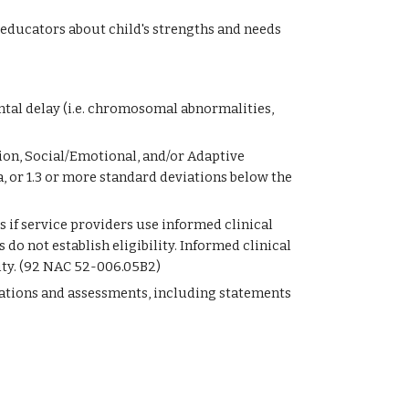
educators about child's strengths and needs
ntal delay (i.e. chromosomal abnormalities, 
ion, Social/Emotional, and/or Adaptive 
or 1.3 or more standard deviations below the 
es if service providers use informed clinical 
o not establish eligibility. Informed clinical 
lity. (92 NAC 52-006.05B2)
uations and assessments, including statements 