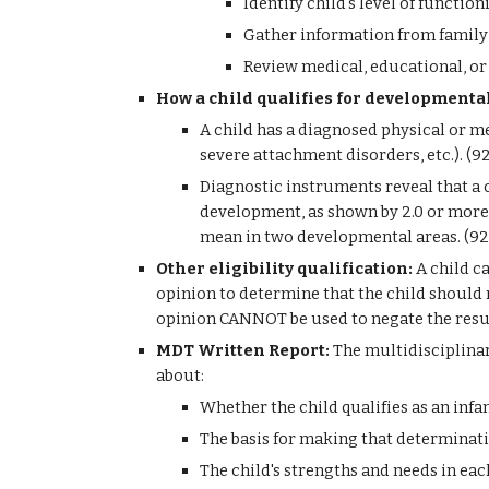
Identify child's level of functi
Gather information from family 
Review medical, educational, or
How a child qualifies for developmental
A child has a diagnosed physical or me
severe attachment disorders, etc.). (
Diagnostic instruments reveal that a c
development, as shown by 2.0 or more 
mean in two developmental areas. (9
Other eligibility qualification:
 A child c
opinion to determine that the child should r
opinion CANNOT be used to negate the result
MDT Written Report: 
The multidisciplinar
about:
Whether the child qualifies as an infan
The basis for making that determinat
The child's strengths and needs in ea