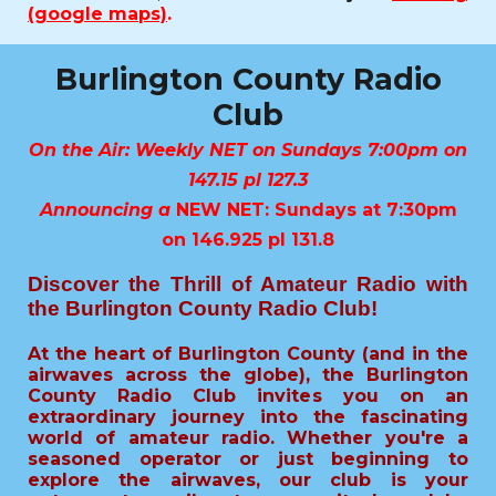
(google maps)
.
Burlington County Radio
Club
On the Air: Weekly NET on Sundays 7:00pm on
147.15 pl 127.3
Announcing a
NEW NET: Sundays at 7:30pm
on 146.925 pl 131.8
Discover the Thrill of Amateur Radio with
the Burlington County Radio Club!
At the heart of Burlington County (and in the
airwaves across the globe), the Burlington
County Radio Club invites you on an
extraordinary journey into the fascinating
world of amateur radio. Whether you're a
seasoned operator or just beginning to
explore the airwaves, our club is your