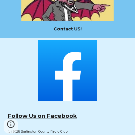
Contact US!
Follow Us on Facebook
(c) 2026 Burlington County Radio Club