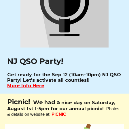
NJ QSO Party!
Get ready for the Sep 12 (10am-10pm) NJ QSO
Party! Let's activate all counties!!
More Info Here
Picnic!
We had a
nice day on Saturday,
August 1st 1-5pm for our annual picnic!
Photos
& details on website at:
PICNIC