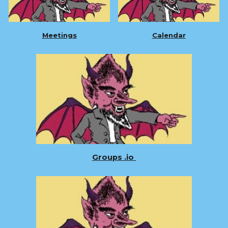
Meetings
Calendar
Groups .io