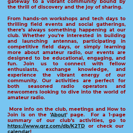
gateway to a vibrant community bound by
the thrill of discovery and the joy of sharing.
From hands-on workshops and tech days to
thrilling field events and social gatherings,
there's always something happening at our
club. Whether you're interested in building
and launching antennas, participating in
competitive field days, or simply learning
more about amateur radio, our events are
designed to be educational, engaging, and
fun. Join us to connect with fellow
enthusiasts, exchange knowledge, and
experience the vibrant energy of our
community. Our activities are perfect for
both seasoned radio operators and
newcomers looking to dive into the world of
amateur radio.
More info on the club, meetings and How to
Join is on the '
About
' page.
For a 1-page
summary of our club's activities, go to
https://www.qrz.com/db/K2TD
or check our
calendar
!