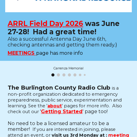
ARRL Field Day 2026
was June
27-28! Had a great time!
Also
a successful Antenna Day June 6th,
checking antennas and getting them ready
.
)
MEETINGS
page has more info
Carrenza Memorial
The Burlington County Radio Club
is a
non-profit organization dedicated to emergency
preparedness, public service, experimentation and
learning.
See the '
about
' pages for more info. Also
'
Getting Started
' page too!
check out our
No need to be a licensed amateur to be a
member!
If you are interested in joining, please
attend an event, or
visit us 3rd Monday at :
meeting