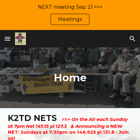
NEXT meeting Sep. 21 ==>
Skip to main content
Skip to navigation
Meetings
Home
K2TD NETS
==> On the Air each Sunday
at 7pm Net 147.15 pl 127.3 & Announcing a
NEW
NET: Sundays at 7:30pm on 146.925 pl 131.8 - Join
us!