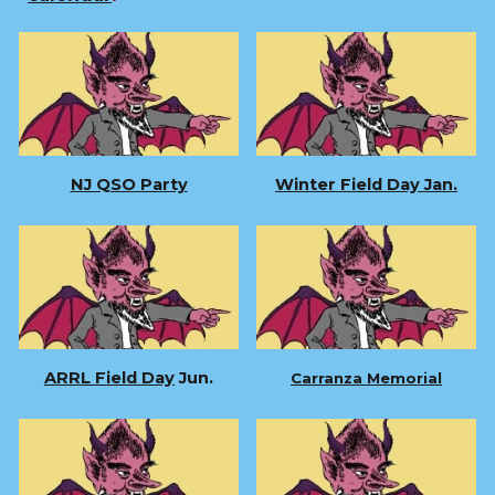
NJ QSO Party
Winter Field Day Jan.
ARRL Field Day
Jun.
Carranza Memorial