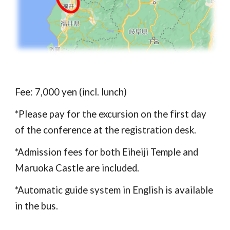
Fee: 
7
,000 yen
 (incl. lunch)
*
Please pay for the excursion on the first day 
of the conference at the registration desk.
*Admission fees for both Eiheiji Temple and 
Maruoka Castle are included.
*Automatic guide system in English is available 
in the bus.