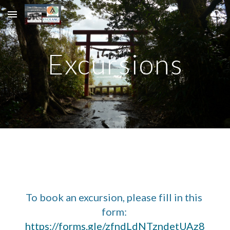
Skip to main content
Skip to navigation
Excursions
To book an excursion, please fill in this 
form: 
https://forms.gle/zfndLdNTzndetUAz8