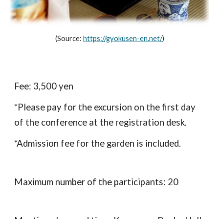
(Source: 
https://gyokusen-en.net/
)
Fee: 3,500 yen
*
Please pay for the excursion on the first day 
of the conference at the registration desk.
*Admission fee for the garden is included.
Maximum number of the participants: 20