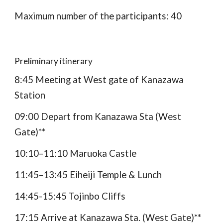
Maximum number of the participants: 40
Preliminary itinerary
8:45 Meeting at West gate of Kanazawa 
Station
09:00 Depart from Kanazawa Sta (West 
Gate)**
10:10–11:10 Maruoka Castle
11:45–13:45 Eiheiji Temple & Lunch
1
4
:
45
-1
5
:
4
5 Tojinbo Cliffs
17:15 Arrive at Kanazawa Sta. (West Gate)**