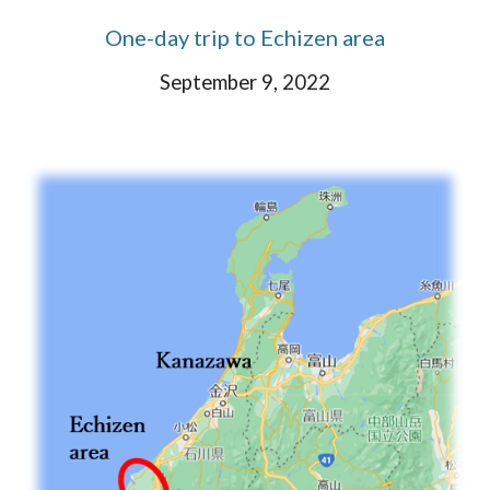
One-day trip to Echizen area
September 9, 2022