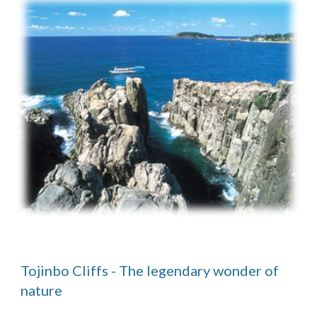
Tojinbo Cliffs - The legendary wonder of 
nature