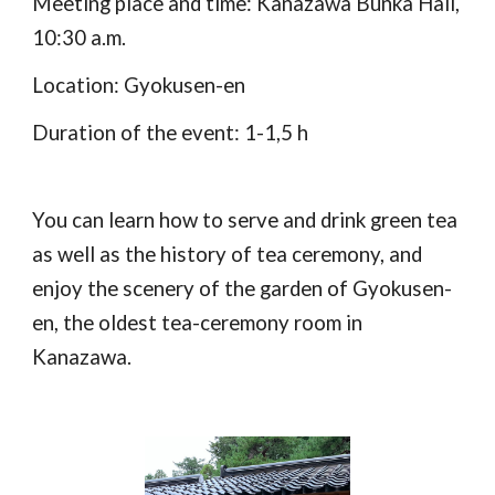
Meeting place and time: Kanazawa Bunka Hall, 
10:30 a.m.
Location: Gyokusen-en
Duration of the event: 1-1,5 h
You can learn how to serve and drink green tea 
as well as the history of tea ceremony, and 
enjoy the scenery of the garden of Gyokusen-
en, the oldest tea-ceremony room in 
Kanazawa.