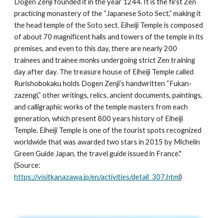
Dogen Zenji founded it in the year 1244. It is the first Zen 
practicing monastery of the “Japanese Soto Sect,” making it 
the head temple of the Soto sect. Eiheiji Temple is composed 
of about 70 magnificent halls and towers of the temple in its 
premises, and even to this day, there are nearly 200 
trainees and trainee monks undergoing strict Zen training 
day after day. The treasure house of Eiheiji Temple called 
Rurishobokaku holds Dogen Zenji’s handwritten “Fukan-
zazengi,” other writings, relics, ancient documents, paintings, 
and calligraphic works of the temple masters from each 
generation, which present 800 years history of Eiheiji 
Temple. Eiheiji Temple is one of the tourist spots recognized 
worldwide that was awarded two stars in 2015 by Michelin 
Green Guide Japan, the travel guide issued in France." 
(Source: 
https://visitkanazawa.jp/en/activities/detail_307.html
)