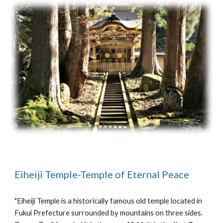
Eiheiji Temple-Temple of Eternal Peace
"Eiheiji Temple is a historically famous old temple located in 
Fukui Prefecture surrounded by mountains on three sides. 