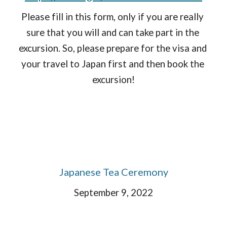
Please fill in this form, only if you are really 
sure that you will and can take part in the 
excursion. So, please prepare for the visa and 
your travel to Japan first and then book the 
excursion!
Japanese Tea Ceremony
September 9, 2022