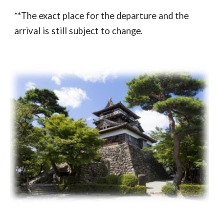
**The exact place for the departure and the 
arrival is still subject to change.