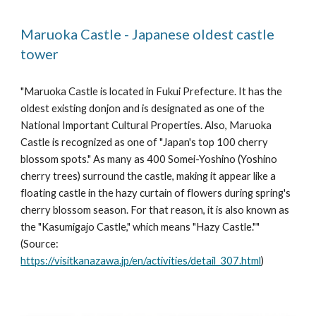
Maruoka Castle - Japanese oldest castle 
tower
"Maruoka Castle is located in Fukui Prefecture. It has the 
oldest existing donjon and is designated as one of the 
National Important Cultural Properties. Also, Maruoka 
Castle is recognized as one of "Japan's top 100 cherry 
blossom spots." As many as 400 Somei-Yoshino (Yoshino 
cherry trees) surround the castle, making it appear like a 
floating castle in the hazy curtain of flowers during spring's 
cherry blossom season. For that reason, it is also known as 
the "Kasumigajo Castle," which means "Hazy Castle."" 
(Source: 
https://visitkanazawa.jp/en/activities/detail_307.html
)