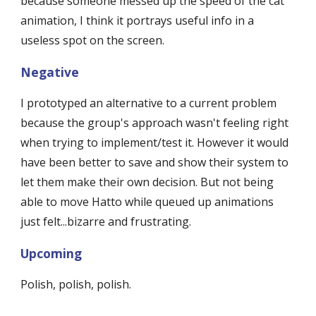
because someone messed up the speed of the cat 
animation, I think it portrays useful info in a 
useless spot on the screen.
Negative
I prototyped an alternative to a current problem 
because the group's approach wasn't feeling right 
when trying to implement/test it. However it would 
have been better to save and show their system to 
let them make their own decision. But not being 
able to move Hatto while queued up animations 
just felt...bizarre and frustrating.
Upcoming
Polish, polish, polish.