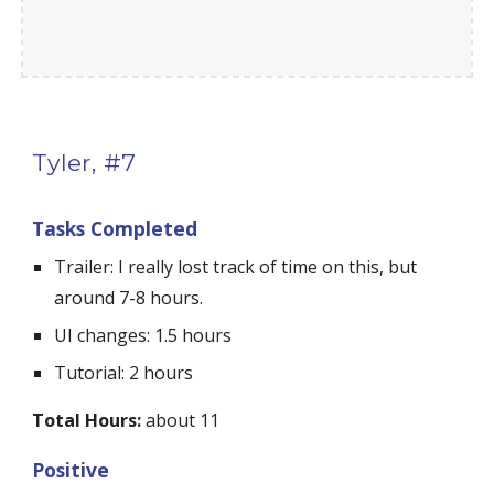
Tyler, #7
Tasks Completed
Trailer: I really lost track of time on this, but 
around 7-8 hours.
UI changes: 1.5 hours
Tutorial: 2 hours
Total Hours:
 about 11
Positive