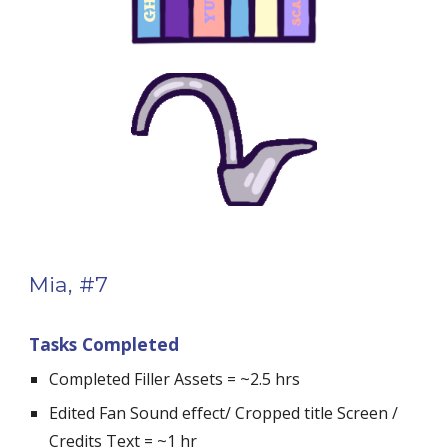
Mia, #7
Tasks Completed
Completed Filler Assets = ~2.5 hrs
Edited Fan Sound effect/ Cropped title Screen / 
Credits Text = ~1 hr