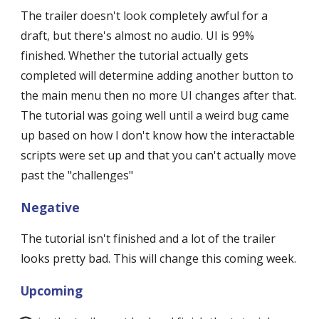
The trailer doesn't look completely awful for a 
draft, but there's almost no audio. UI is 99% 
finished. Whether the tutorial actually gets 
completed will determine adding another button to 
the main menu then no more UI changes after that. 
The tutorial was going well until a weird bug came 
up based on how I don't know how the interactable 
scripts were set up and that you can't actually move 
past the "challenges"
Negative
The tutorial isn't finished and a lot of the trailer 
looks pretty bad. This will change this coming week.
Upcoming