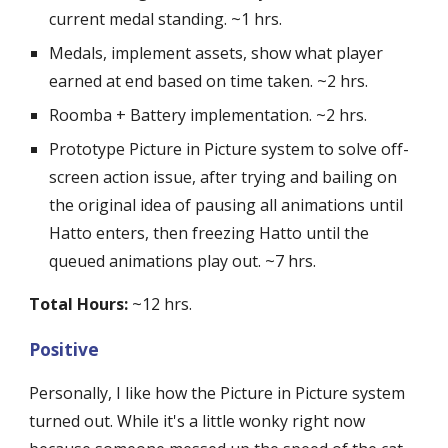
current medal standing. ~1 hrs.
Medals, implement assets, show what player 
earned at end based on time taken. ~2 hrs.
Roomba + Battery implementation. ~2 hrs.
Prototype Picture in Picture system to solve off-
screen action issue, after trying and bailing on 
the original idea of pausing all animations until 
Hatto enters, then freezing Hatto until the 
queued animations play out. ~7 hrs.
Total Hours:
 ~12 hrs.
Positive
Personally, I like how the Picture in Picture system 
turned out. While it's a little wonky right now 