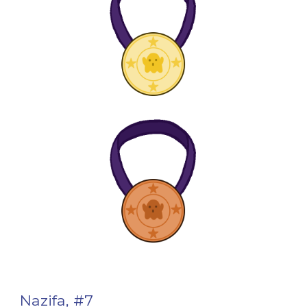
Nazifa, #7