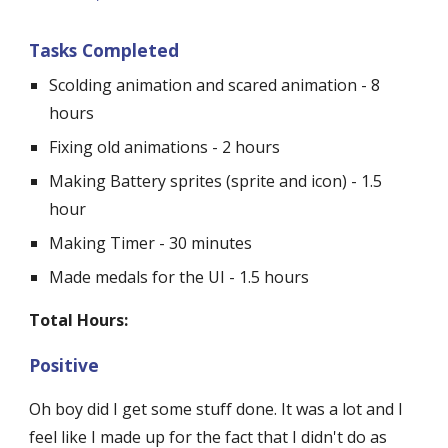
Tasks Completed
Scolding animation and scared animation - 8 
hours
Fixing old animations - 2 hours
Making Battery sprites (sprite and icon) - 1.5 
hour
Making Timer - 30 minutes
Made medals for the UI - 1.5 hours
Total Hours:
Positive
Oh boy did I get some stuff done. It was a lot and I 
feel like I made up for the fact that I didn't do as 