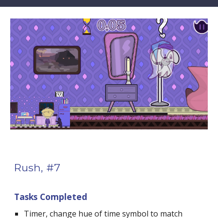
Rush, #7
Tasks Completed
Timer, change hue of time symbol to match 