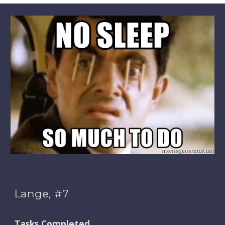
Lange, #7
Tasks Completed