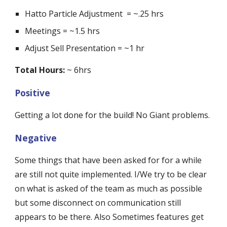
Hatto Particle Adjustment  = ~.25 hrs
Meetings = ~1.5 hrs
Adjust Sell Presentation = ~1 hr
Total Hours:
 ~ 6hrs
Positive
Getting a lot done for the build! No Giant problems.
Negative
Some things that have been asked for for a while 
are still not quite implemented. I/We try to be clear 
on what is asked of the team as much as possible 
but some disconnect on communication still 
appears to be there. Also Sometimes features get 