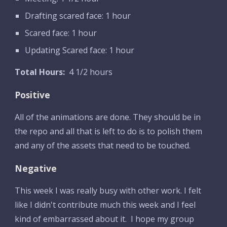
Drafting scared face: 1 hour
Scared face: 1 hour
Updating Scared face: 1 hour
Total Hours:
  4 1/2 hours
Positive
All of the animations are done. They should be in 
the repo and all that is left to do is to polish them 
and any of the assets that need to be touched.
Negative
This week I was really busy with other work. I felt 
like I didn't contribute much this week and I feel 
kind of embarrassed about it.  I hope my group 