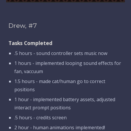
Drew, #7
Tasks Completed
.5 hours - sound controller sets music now
1 hours - implemented looping sound effects for 
fan, vaccuum
1.5 hours - made cat/human go to correct 
positions
1 hour - implemented battery assets, adjusted 
interact prompt positions
.5 hours - credits screen
2 hour - human animations implemented!