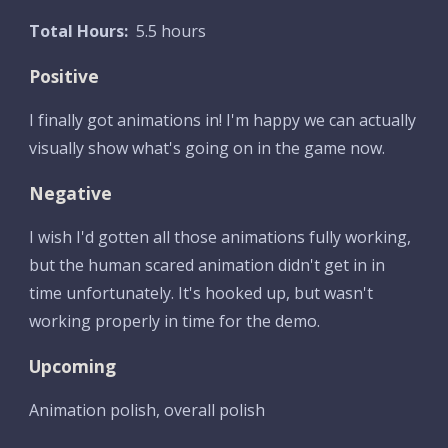
Total Hours:
  5.5 hours
Positive
I finally got animations in! I'm happy we can actually 
visually show what's going on in the game now.
Negative
I wish I'd gotten all those animations fully working, 
but the human scared animation didn't get in in 
time unfortunately. It's hooked up, but wasn't 
working properly in time for the demo.
Upcoming
Animation polish, overall polish