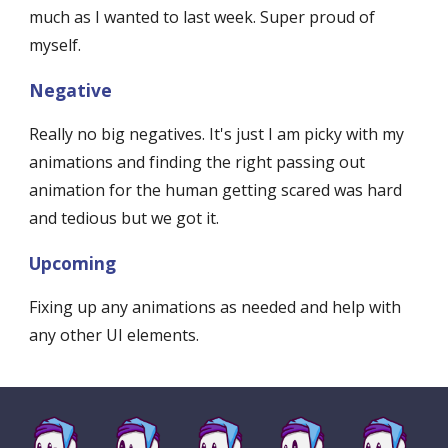
much as I wanted to last week. Super proud of 
myself. 
Negative
Really no big negatives. It's just I am picky with my 
animations and finding the right passing out 
animation for the human getting scared was hard 
and tedious but we got it. 
Upcoming
Fixing up any animations as needed and help with 
any other UI elements.  