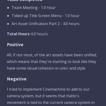
Team Meeting - 1.0 hour
Tidied up Title Screen Menu - 1.0 hour
Art Asset Unification Part 2 - 4.0 hours
Total Hours:
 6.0 hours
Positive
All, if not most, of the art assets have been unified, 
which means that they're starting to look like they 
have some visual cohesion in color and style. 
Negative
I tried to implement Cinemachine to add to our 
camera system, but it seems that Hatto's 
movement is tied to the current camera system in 