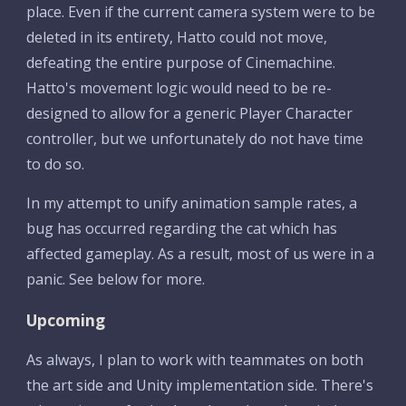
place. Even if the current camera system were to be 
deleted in its entirety, Hatto could not move, 
defeating the entire purpose of Cinemachine. 
Hatto's movement logic would need to be re-
designed to allow for a generic Player Character 
controller, but we unfortunately do not have time 
to do so.
In my attempt to unify animation sample rates, a 
bug has occurred regarding the cat which has 
affected gameplay. As a result, most of us were in a 
panic. See below for more.
Upcoming
As always, I plan to work with teammates on both 
the art side and Unity implementation side. There's 