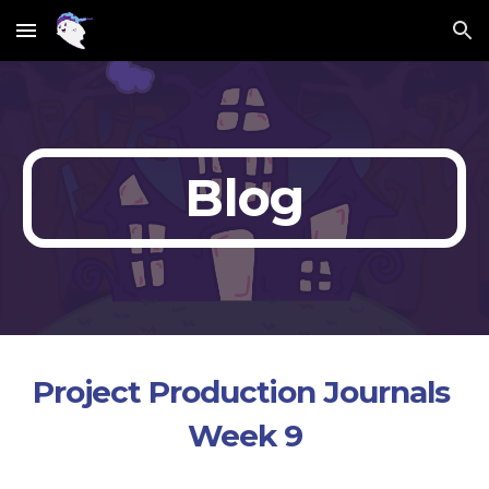
Skip to main content
Skip to navigation
Blog
Project Production Journals 
Week 9