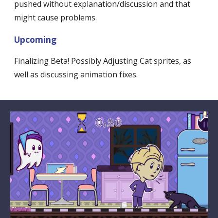
pushed without explanation/discussion and that 
might cause problems. 
Upcoming
Finalizing Beta! Possibly Adjusting Cat sprites, as 
well as discussing animation fixes.