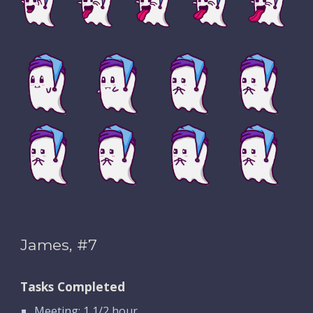
James, #7
Tasks Completed
Meeting: 1 1/2 hour