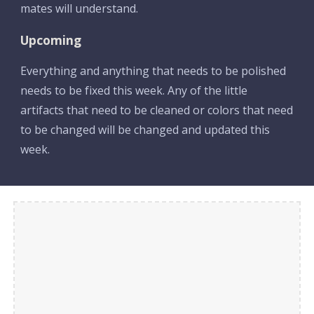
mates will understand.
Upcoming
Everything and anything that needs to be polished 
needs to be fixed this week. Any of the little 
artifacts that need to be cleaned or colors that need 
to be changed will be changed and updated this 
week. 