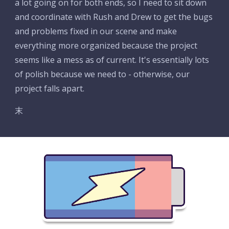
a lot going on for both ends, so I need to sit down 
and coordinate with Rush and Drew to get the bugs 
and problems fixed in our scene and make 
everything more organized because the project 
seems like a mess as of current. It's essentially lots 
of polish because we need to - otherwise, our 
project falls apart.
末