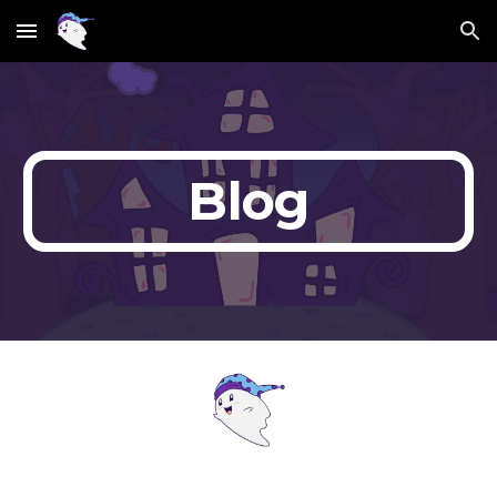
Skip to main content
Skip to navigation
Blog