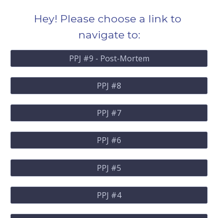
Hey! Please choose a link to 
navigate to:
PPJ #9 - Post-Mortem
PPJ #8
PPJ #7
PPJ #6
PPJ #5
PPJ #4