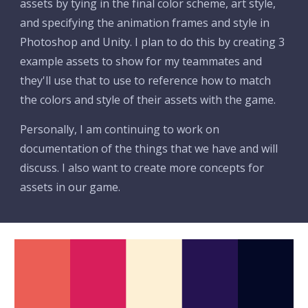
assets by tying in the final color scheme, art style, 
and specifying the animation frames and style in 
Photoshop and Unity. I plan to do this by creating 3 
example assets to show for my teammates and 
they'll use that to use to reference how to match 
the colors and style of their assets with the game. 
Personally, I am continuing to work on 
documentation of the things that we have and will 
discuss. I also want to create more concepts for 
assets in our game.