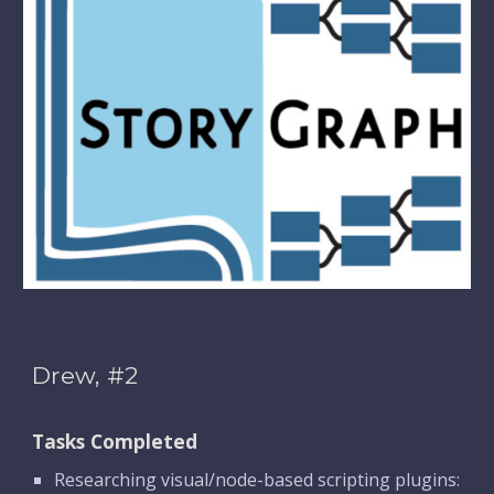
Drew, #2
Tasks Completed
Researching visual/node-based scripting plugins: 