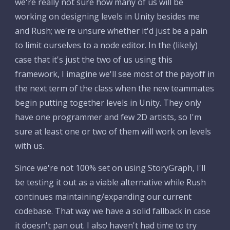
we're really not sure how many of us will be 
working on designing levels in Unity besides me 
and Rush; we're unsure whether it'd just be a pain 
to limit ourselves to a node editor. In the (likely) 
case that it's just the two of us using this 
framework, I imagine we'll see most of the payoff in 
the next term of the class when the new teammates 
begin putting together levels in Unity. They only 
have one programmer and few 2D artists, so I'm 
sure at least one or two of them will work on levels 
with us.
Since we're not 100% set on using StoryGraph, I'll 
be testing it out as a viable alternative while Rush 
continues maintaining/expanding our current 
codebase. That way we have a solid fallback in case 
it doesn't pan out. I also haven't had time to try 