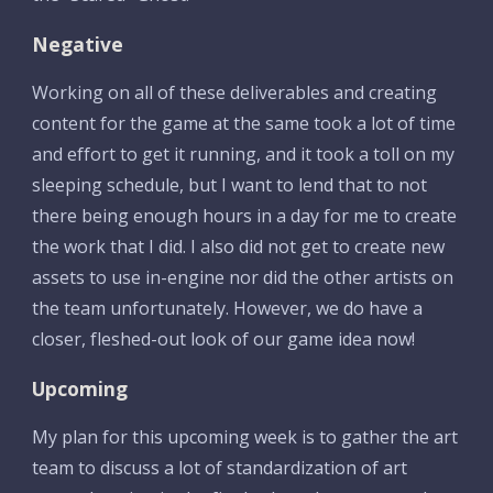
Negative
Working on all of these deliverables and creating 
content for the game at the same took a lot of time 
and effort to get it running, and it took a toll on my 
sleeping schedule, but I want to lend that to not 
there being enough hours in a day for me to create 
the work that I did. I also did not get to create new 
assets to use in-engine nor did the other artists on 
the team unfortunately. However, we do have a 
closer, fleshed-out look of our game idea now!
Upcoming
My plan for this upcoming week is to gather the art 
team to discuss a lot of standardization of art 