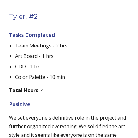
Tyler, #2
Tasks Completed
Team Meetings - 2 hrs
Art Board - 1 hrs
GDD - 1 hr
Color Palette - 10 min
Total Hours:
 4
Positive
We set everyone's definitive role in the project and 
further organized everything. We solidified the art 
style and it seems like everyone is on the same 