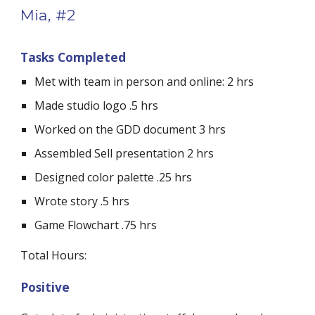
Mia, #2
Tasks Completed
Met with team in person and online: 2 hrs
Made studio logo .5 hrs
Worked on the GDD document 3 hrs
Assembled Sell presentation 2 hrs
Designed color palette .25 hrs
Wrote story .5 hrs
Game Flowchart .75 hrs
Total Hours: 
Positive