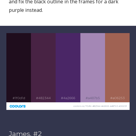
and fix the black outline in the frames for a dark 
purple instead. 
James. #2 