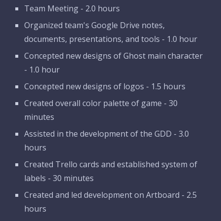
Team Meeting - 2.0 hours
Organized team's Google Drive notes, 
documents, presentations, and tools - 1.0 hour 
Concepted new designs of Ghost main character 
- 1.0 hour
Concepted new designs of logos - 1.5 hours
Created overall color palette of game - 30 
minutes
Assisted in the development of the GDD - 3.0 
hours
Created Trello cards and established system of 
labels - 30 minutes
Created and led development on Artboard - 2.5 
hours