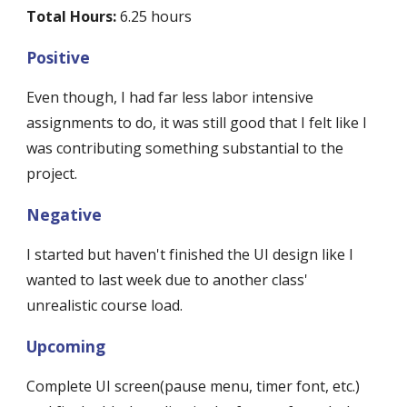
Total Hours:
 6.25 hours
Positive
Even though, I had far less labor intensive 
assignments to do, it was still good that I felt like I 
was contributing something substantial to the 
project.
Negative
I started but haven't finished the UI design like I 
wanted to last week due to another class' 
unrealistic course load. 
Upcoming
Complete UI screen(pause menu, timer font, etc.) 