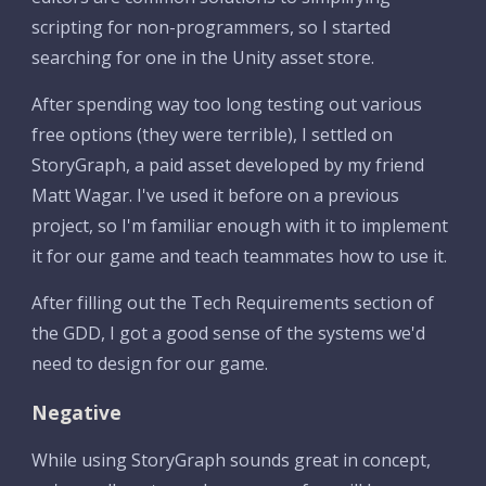
scripting for non-programmers, so I started 
searching for one in the Unity asset store.
After spending way too long testing out various 
free options (they were terrible), I settled on 
StoryGraph, a paid asset developed by my friend 
Matt Wagar. I've used it before on a previous 
project, so I'm familiar enough with it to implement 
it for our game and teach teammates how to use it.
After filling out the Tech Requirements section of 
the GDD, I got a good sense of the systems we'd 
need to design for our game.
Negative
While using StoryGraph sounds great in concept, 