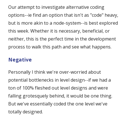
Our attempt to investigate alternative coding 
options--ie find an option that isn't as "code" heavy, 
but is more akin to a node-system--is best explored 
this week. Whether it is necessary, beneficial, or 
neither, this is the perfect time in the development 
process to walk this path and see what happens.
Negative
Personally I think we're over-worried about 
potential bottlenecks in level design--if we had a 
ton of 100% fleshed out level designs and were 
falling grotesquely behind, it would be one thing. 
But we've essentially coded the one level we've 
totally designed. 