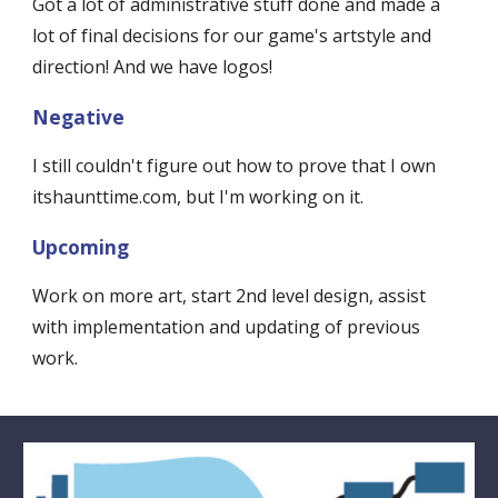
Got a lot of administrative stuff done and made a 
lot of final decisions for our game's artstyle and 
direction! And we have logos!
Negative
I still couldn't figure out how to prove that I own 
itshaunttime.com, but I'm working on it. 
Upcoming
Work on more art, start 2nd level design, assist 
with implementation and updating of previous 
work.