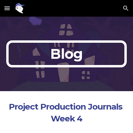
Skip to main content
Skip to navigation
Blog
Project Production Journals 
Week 4