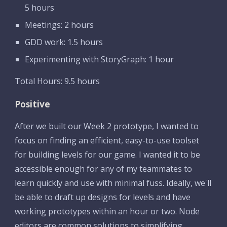
5 hours
Meetings: 2 hours
GDD work: 1.5 hours
Experimenting with StoryGraph: 1 hour
Total Hours: 9.5 hours
Positive
After we built our Week 2 prototype, I wanted to 
focus on finding an efficient, easy-to-use toolset 
for building levels for our game. I wanted it to be 
accessible enough for any of my teammates to 
learn quickly and use with minimal fuss. Ideally, we'll 
be able to draft up designs for levels and have 
working prototypes within an hour or two. Node 
editors are common solutions to simplifying 