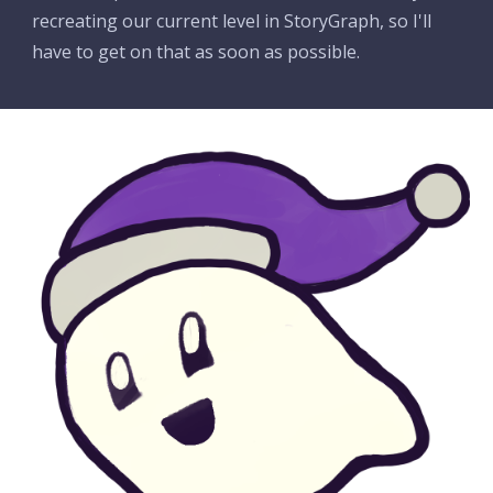
recreating our current level in StoryGraph, so I'll 
have to get on that as soon as possible.