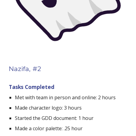
Nazifa, #2
Tasks Completed
Met with team in person and online: 2 hours
Made character logo: 3 hours
Started the GDD document: 1 hour
Made a color palette: .25 hour