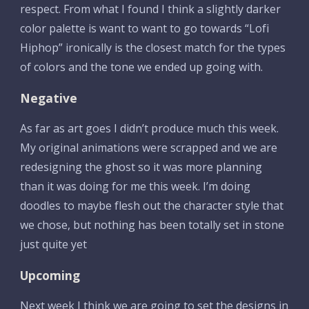
respect. From what I found I think a slightly darker 
color palette is want to want to go towards “Lofi 
Hiphop” ironically is the closest match for the types 
of colors and the tone we ended up going with. 
Negative
As far as art goes I didn’t produce much this week. 
My original animations were scrapped and we are 
redesigning the ghost so it was more planning 
than it was doing for me this week. I’m doing 
doodles to maybe flesh out the character style that 
we chose, but nothing has been totally set in stone 
just quite yet
Upcoming
Next week I think we are going to set the designs in 