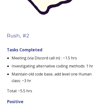
Rush, #2
Tasks Completed
Meeting (via Discord call in) : ~1.5 hrs
Investigating alternative coding methods: 1 hr
Maintain old code base, add level one Human 
class: ~3 hr
Total: ~5.5 hrs
Positive