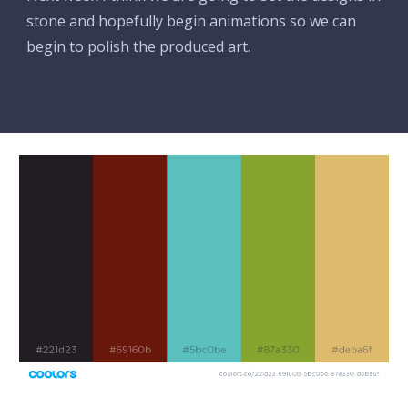
stone and hopefully begin animations so we can 
begin to polish the produced art.