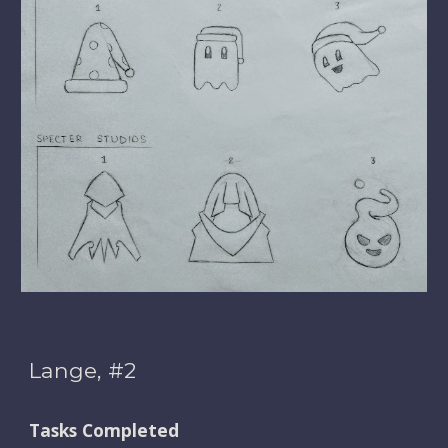
Lange, #2
Tasks Completed