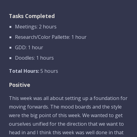
Tasks Completed
Meetings: 2 hours
Research/Color Pallette: 1 hour
GDD: 1 hour
Doodles: 1 hours
Total Hours:
 5 hours
Positive
This week was all about setting up a foundation for 
moving forwards. The mood boards and the style 
were the big point of this week. We wanted to get 
ourselves unified for the direction that we want to 
head in and I think this week was well done in that 