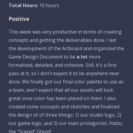
Total Hours:
 10 hours
Positive
This week was very productive in terms of creating 
concepts and getting the deliverables done. I led 
the development of the Artboard and organized the 
Game Design Document to be 
a lot
 more 
formalized, detailed, and cohesive. Still, it's a first 
pass at it, so I don't expect it to be anywhere near 
done. We finally got our final color palette to use as 
a team, and I expect that all our assets will look 
great once color has been placed on them. I also 
created some concepts and sketches and finalized 
the design of of three things: 1) our studio logo, 2) 
our game logo, and 3) our main protagonist, Hatto, 
the "Scared" Ghost!