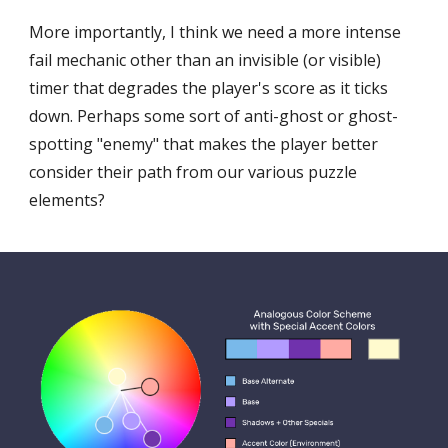
More importantly, I think we need a more intense 
fail mechanic other than an invisible (or visible) 
timer that degrades the player's score as it ticks 
down. Perhaps some sort of anti-ghost or ghost-
spotting "enemy" that makes the player better 
consider their path from our various puzzle 
elements?