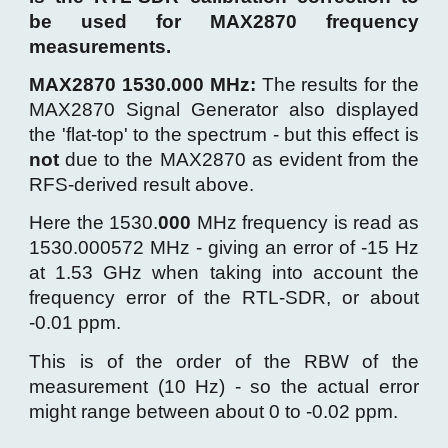
be used for MAX2870 frequency
measurements.
MAX2870 1530.000 MHz:
T
he results for the
MAX2870 Signal
Generator
also displayed
the
'flat-top' to the spectrum -
but
this
effect
is
not
due to the MAX2870 as evident from the
RFS-derived result above.
Here t
he 1530.
000
MHz frequency is read as
1530.0005
72
MHz - giving an error of
-15
Hz
at 1.53 GHz when taking into account the
frequency error of the RTL-SDR, or about
-
0.
01
ppm.
This is
of the order of the RBW of the
measurement (10 Hz) - so the actual error
might range between about 0 to -0.02 ppm
.