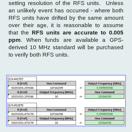
setting resolution of the RFS units. Unless
an
unlikely event has occurred - where both
RFS units have drifted
by the same amount
over their age, it is reasonable to assume
that the
RFS units are accurate to 0.005
ppm
. When funds are available a GPS-
derived 10 MHz standard will be purchased
to
verify both RFS units.