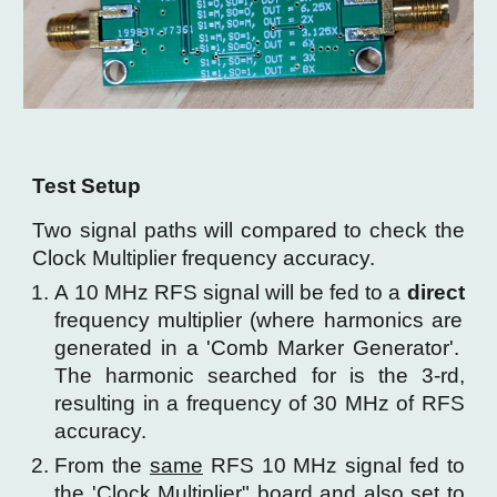
Test Setup
Two signal paths will compared to check the
Clock Multiplier frequency accuracy.
A 10 MHz RFS signal will be fed to a
direct
frequency multiplier (where harmonics are
generated in a 'Comb Marker Generator'.
The harmonic searched for is the 3-rd,
resulting in a frequency of 30 MHz of RFS
accuracy.
From the
same
RFS 10 MHz signal fed to
the 'Clock Multiplier" board
and also set to