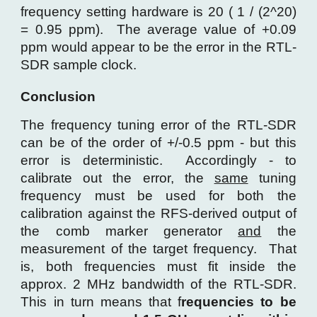
frequency setting hardware is 20 ( 1 / (2^20)
= 0.95 ppm). The average value of +0.09
ppm would appear to be the error in the RTL-
SDR sample clock.
Conclusion
The frequency tuning error of the RTL-SDR
can be of the order of +/-0.5 ppm - but this
error is deterministic. Accordingly - to
calibrate out the error, the
same
tuning
frequency must be used for both the
calibration against the RFS-derived output of
the comb marker generator
and
the
measurement of the target frequency. That
is, both frequencies must fit inside the
approx. 2 MHz bandwidth of the RTL-SDR.
This in turn means that f
requencies to be