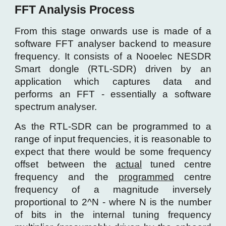
FFT Analysis Process
From this stage onwards use is made of
a
software FFT analyser backend to measure
frequency. It consists of a Nooelec NESDR
Smart dongle (RTL-SDR) driven by an
application which captures data and
perf
orms an FFT - essentially a software
spectrum analyser.
As the RTL-SDR can be programmed to a
range of input frequencies, it is reasonable to
expect that there would be some frequency
offset between the
actual
tuned centre
frequency and the
programmed
centre
frequency of a magnitude inversely
proportional to 2^N - where N is the number
of bits in the internal tuning frequency