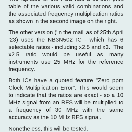
table of the various valid combinations and
the associated frequency multiplication ratios
as shown in the second image on the right.
The other version ('in the mail' as of 25th April
'23) uses the NB3N50
2
IC - which has 6
selectable ratios - including x2.5 and x3. The
x2.5 ratio would be useful as many
instruments use 25 MHz for the reference
frequency.
Both ICs have a quoted feature "Zero ppm
Clock Multiplication Error". This would seem
to indicate that the ratios are exact - so a 10
MHz signal from an RFS will be multiplied to
a frequency of 30 MHz with the same
accuracy as the 10 MHz RFS signal.
Nonetheless, this will be tested.