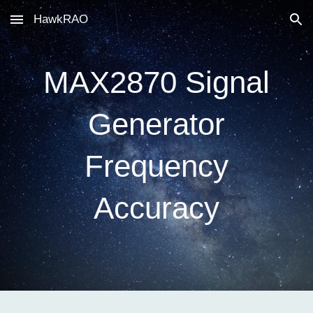
HawkRAO
Skip to main content
Skip to navigation
MAX2870 Signal
Generator
Frequency
Accuracy