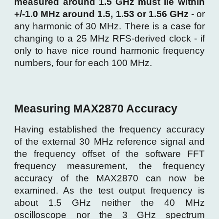
measured around 1.5 GHz must lie within
+/-1.0 M
H
z around 1.5, 1.53
or 1.56 GHz
- or
any harmonic of 30 MHz. There is a case for
changing to a 25 MHz RFS-derived clock - if
only to have nice round harmonic frequency
numbers, four for each 100 MHz.
Measuring MAX2870 Accuracy
Having established the frequency accuracy
of the external 30 MHz reference signal and
the frequency offset of the software FFT
frequency measurement, the frequency
accuracy of the MAX2870 can now be
examined. As the test output frequency is
about 1.5 GHz neither the 40 MHz
oscilloscope nor the 3 GHz spectrum