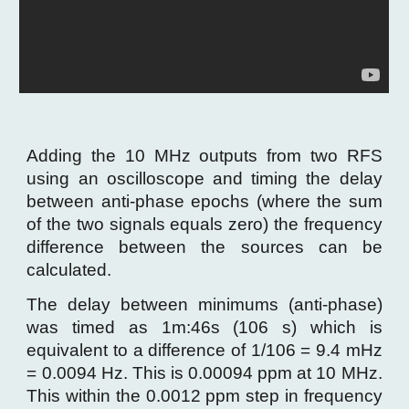
Adding the 10 MHz outputs from two RFS
using an oscilloscope and timing the delay
between anti-phase epochs (where the sum
of the two signals equals zero) the frequency
difference between the sources can be
calculated.
The delay between minimums (anti-phase)
was timed as 1m
:
46s (106 s) which is
equivalent to a difference of 1/106 = 9.4 mHz
= 0.0094 Hz. This is 0.00094 ppm at 10 MHz.
This within the 0.0012 ppm step in frequency