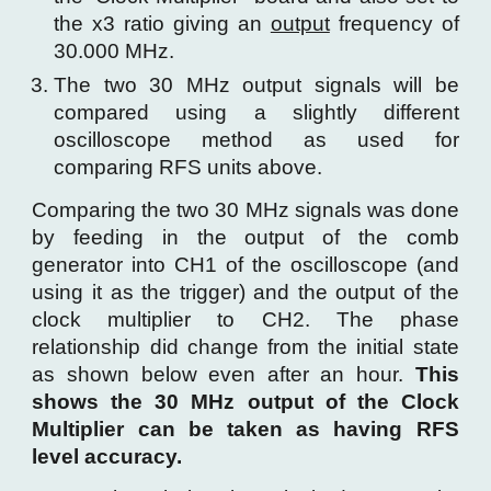
the x3 ratio giving an
output
frequency of
30.000 MHz.
The two 30 MHz output signals will be
compared using a slightly different
oscilloscope method as used for
comparing RFS units above.
Comparing the two 30 MHz signals was done
by feeding in the output of the comb
generator into CH1 of the oscilloscope (and
using it as the trigger) and the output of the
clock multiplier to CH2. The phase
relationship did change from the initial state
as shown below even after an hour.
This
shows the 30 MHz output of the Clock
Multiplier can be taken as having RFS
level accuracy.