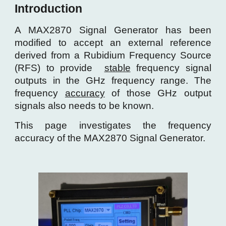
Introduction
A MAX2870 Signal Generator has been
modified to accept an external reference
derived from a Rubidium Frequency Source
(RFS) to provide
stable
frequency signal
outputs in the GHz frequency range
. The
frequency
accuracy
of those GHz output
signals also needs to be known.
Th
is page investigates the frequency
accuracy of the MAX2870
Signal Generator
.