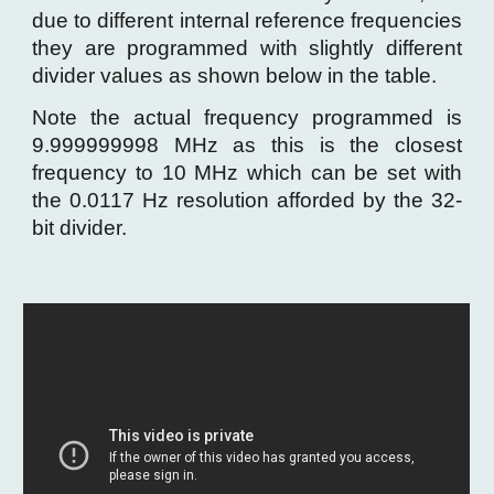
due to different internal reference frequencies
they are programmed with slightly different
divider values as shown below in the table.
Note the actual frequency programmed is
9.999999998 MHz as this is the closest
frequency to 10 MHz which can be set with
the
0.0117 Hz resolution afforded by the 32-
bit divider.