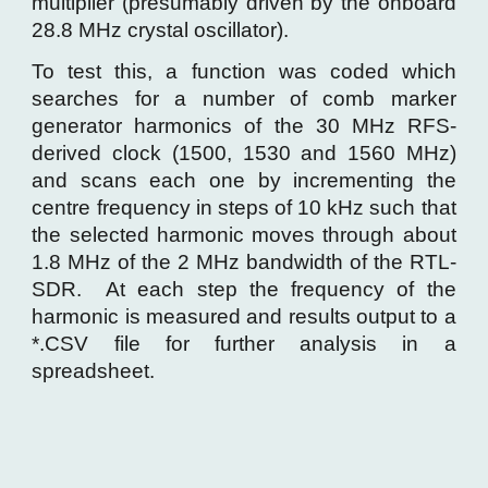
multiplier (presumably driven by the onboard
28.8 MHz crystal oscillator).
To test this, a function was coded which
searches for a number of comb marker
generator harmonics of the 30 MHz RFS-
derived clock (1500, 1530 and 1560 MHz)
and scans each one by incrementing the
centre frequency in steps of 10 kHz such that
the selected harmonic moves through about
1.8 MHz of the 2 MHz bandwidth of the RTL-
SDR. At each step the frequency of the
harmonic is measured and results output to a
*.CSV file for further analysis in a
spreadsheet.