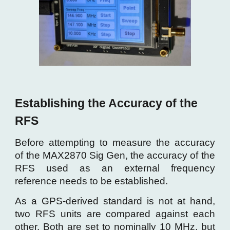
Establishing the Accuracy of the
RFS
Before attempting to measure the accuracy
of the MAX2870 Sig Gen, the accuracy of the
RFS used as an external frequency
reference needs to be established.
As a GPS-derived standard is not at hand,
two RFS units are compared against each
other. Both are set to nominally 10 MHz, but