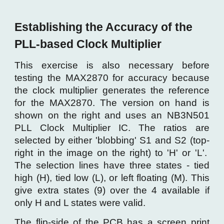
Establishing the Accuracy of the
PLL-based Clock Multiplier
This exercise is also necessary before
testing the MAX2870 for accuracy because
the clock multiplier generates the reference
for the MAX2870. The version on hand is
shown on the right and uses an NB3N501
PLL Clock Multiplier IC. The ratios are
selected by either 'blobbing' S1 and S2 (top-
right in the image on the right) to 'H' or 'L'.
The selection lines have three states - tied
high (H), tied low (L), or left floating (M). This
give extra states (9) over the 4 available if
only H and L states were valid.
The flip-side of the PCB has a screen print