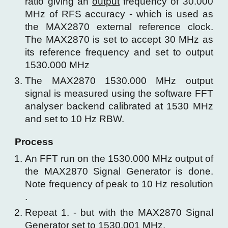
ratio giving an
output
frequency of 30.000
MHz of RFS accuracy - which is used as
the MAX2870 external reference clock.
The MAX2870 is set to
accept 30 MHz as
its reference frequency and set to output
1530.000 MHz
The MAX2870 1530.000 MHz output
signal
is measured
using
the
software FFT
analyser backend calibrated at 1530 MHz
and
set to 10 Hz RBW
.
Process
An FFT run on the 1530.000 MHz output of
the MAX2870 Signal Generator is done.
Note frequency of peak
to 10 Hz resolution
.
Repeat 1. - but with the MAX2870 Signal
Generator set to 1530.00
1
MHz.