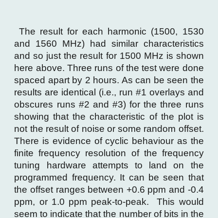
The result for each harmonic (1500, 1530
and 1560 MHz) had similar characteristics
and so just the result for 1500 MHz is shown
here above. Three runs of the test were done
spaced apart by 2 hours. As can be seen the
results are identical (i.e., run #1 overlays and
obscures runs #2 and #3) for the three runs
showing that the characteristic of the plot is
not the result of noise or some random offset.
There is evidence of cyclic behaviour as the
finite frequency resolution of the frequency
tuning hardware attempts to land on the
programmed frequency. It can be seen that
the offset ranges between +0.6 ppm and -0.4
ppm, or 1.0 ppm peak-to-peak. This would
seem to indicate that the number of bits in the