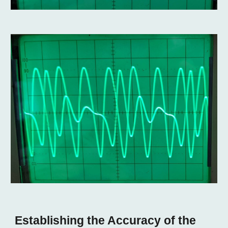
Establishing the Accuracy of the