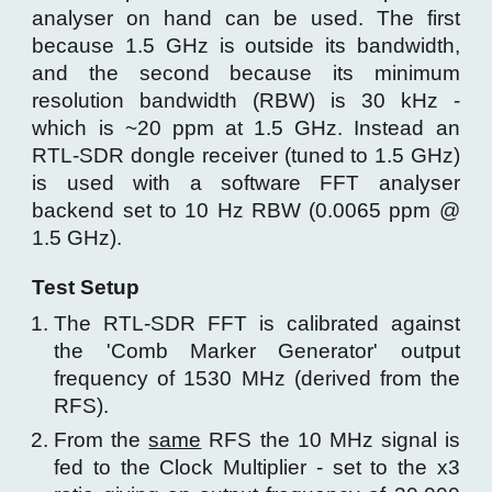
analyser on hand can be used. The first
because 1.5 GHz is outside its bandwidth,
and the second because its minimum
resolution bandwidth (RBW) is 30 kHz -
which is ~20 ppm at 1.5 GHz. Instead an
RTL-SDR dongle receiver (tuned to 1.5 GHz)
is used with a software FFT analyser
backend set to 10 Hz RBW (0.0065 ppm @
1.5 GHz).
Test Setup
The RTL-SDR FFT is calibrated against
the
'Comb Marker Generator'
output
frequency of 1530 MHz
(derived from the
RFS).
From the
same
RFS the 10 MHz signal
is
f
ed to the
Clock Multiplier -
set to the x3