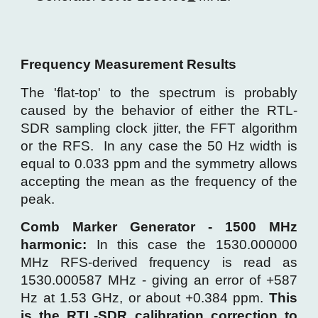
Frequency Measurement
Results
The 'flat-top' to the spectrum is probably
caused by the behavior of either the RTL-
SDR sampling clock jitter, the FFT algorithm
or the RFS. In any case the 50 Hz width is
equal to 0.033 ppm and the symmetry allows
accepting
the mean as the frequency of the
peak.
Comb Marker Generator - 1500 MHz
harmonic:
In this case the 1530.000000
MHz RFS-derived frequency is read as
1530.000587 MHz - giving an error of +587
Hz at 1.53 GHz, or about +0.384 ppm.
This
is the RTL-SDR calibration correction to