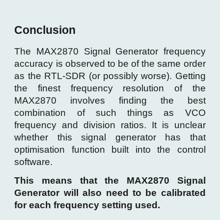
Conclusion
The MAX2870 Signal Generator frequency
accuracy is observed to be of the same order
as the RTL-SDR (or possibly worse). Getting
the finest frequency resolution of the
MAX2870 involves finding the best
combination of such things as VCO
frequency and division ratios. It is unclear
whether this signal generator has that
optimisation function built into the control
software.
This means that the MAX2870 Signal
Generator will also need to be calibrated
for each frequency setting used.