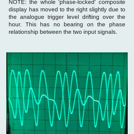
NOTE: the whole 'phase-locked' composite
display has moved to the right slightly due to
the analogue trigger level drifting over the
hour. This has no bearing on the phase
relationship between the two input signals.