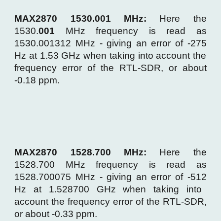
MAX2870 1530.001 MHz:
Here the
1530.
00
1
MHz frequency is read as
1530.00
1312
MHz - giving an error of -
275
Hz at 1.53 GHz when taking into account the
frequency error of the RTL-SDR, or about
-0.
18
ppm.
MAX2870 1528.700 MHz:
Here the
15
28
.
700
MHz frequency is read as
15
28
.
7
0
0075
MHz - giving an error of -
512
Hz at 1.5
28700
GHz when taking into
account the frequency error of the RTL-SDR,
or about -0.
33
ppm.