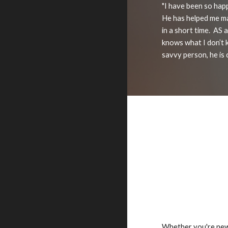
"I have been so hap
He has helped me ma
in a short time. AS
knows what I don’t 
savvy person, he is 
Whether you're new