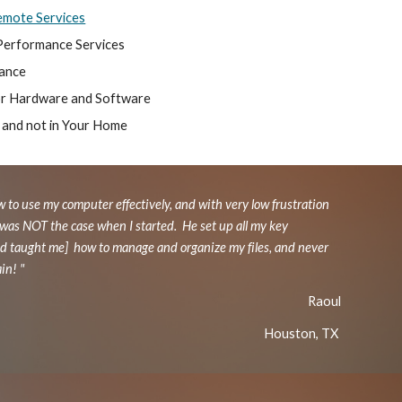
mote Services
Performance Services
tance
or Hardware and Software
 and not in Your Home
w to use my computer effectively, and with very low frustration
 was NOT the case when I started. He set up all my key
and taught me] how to manage and organize my files, and never
ain! "
Raoul
Houston, TX