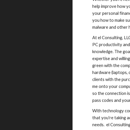
help improve how yo
your personal finan
you how to make sur
malware and other h
At el Consulting, LL
PC productivity and
knowledge. The goal
expertise and willi
green with the comp
hardware (laptops, 
clients with the pur
me onto your comput
so the connection is
pass codes and your
With technology co
that you're taking 
needs. el Consultin