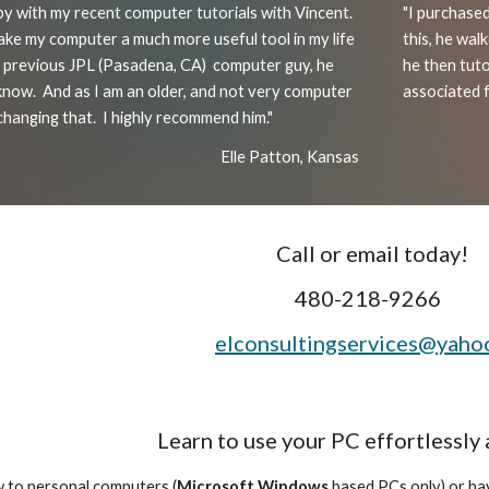
py with my recent computer tutorials with Vincent.
"
I purchased
ke my computer a much more useful tool in my life
this, he wa
 a previous JPL (Pasadena, CA) computer guy, he
he then tut
know. And as I am an older, and not very computer
associated fi
changing that. I highly recommend him."
Elle Patton, Kansas
Call or email today!
480-218-9266
elconsultingservices@yaho
Learn to use your PC effortlessly
 to personal computers (
Microsoft Windows
based PCs only) or hav