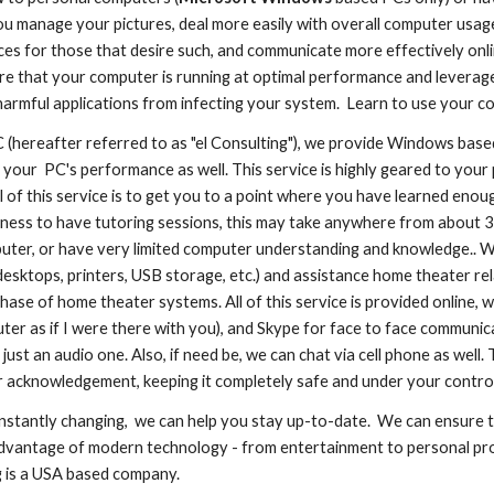
u manage your pictures, deal more easily with overall computer usag
ces for those that desire such, and communicate more effectively on
e that your computer is running at optimal performance and leverages
armful applications from infecting your system. Learn to use your com
C (hereafter referred to as "el Consulting"), we provide Windows base
 your PC's performance as well. This service is highly geared to your
 of this service is to get you to a point where you have learned enou
ngness to have tutoring sessions, this may take anywhere from about
uter, or have very limited computer understanding and knowledge.. W
desktops, printers, USB storage, etc.) and assistance home theater r
chase of home theater systems. All of this service is provided online
er as if I were there with you), and Skype for face to face communica
 just an audio one. Also, if need be, we can chat via cell phone as wel
 acknowledgement, keeping it completely safe and under your control
nstantly changing, we can help you stay up-to-date. We can ensure 
advantage of modern technology - from entertainment to personal pro
g is a USA based company.