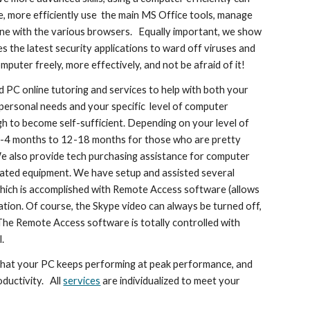
e, more efficiently use the main MS Office tools, manage
line with the various browsers. Equally important, we show
 the latest security applications to ward off viruses and
puter freely, more effectively, and not be afraid of it!
d PC online tutoring and services to help with both your
 personal needs and your specific level of computer
gh to become self-sufficient. Depending on your level of
 3-4 months to 12-18 months for those who are pretty
e also provide tech purchasing assistance for computer
elated equipment. We have setup and assisted several
, which is accomplished with Remote Access software (allows
tion. Of course, the Skype video can always be turned off,
l. The Remote Access software is totally controlled with
.
that your PC keeps performing at peak performance, and
ductivity. All
services
are individualized to meet your