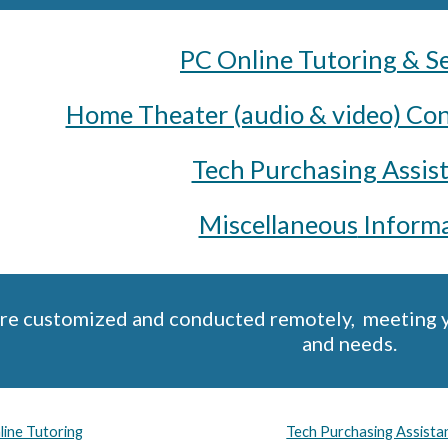
PC Online Tutoring & S
Home Theater (audio & video) Con
Tech Purchasing Assis
Miscellaneous
Informa
are customized and conducted remotely, meeting you
and needs.
ine Tutoring
Tech Purchasing Assist