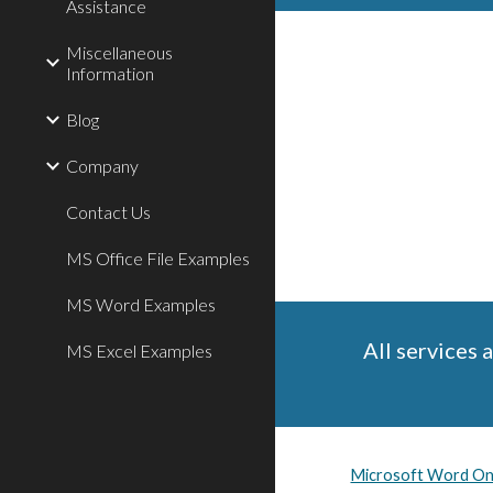
Assistance
Miscellaneous
Information
Blog
Company
Contact Us
MS Office File Examples
MS Word Examples
All services 
MS Excel Examples
Microsoft Word Onl