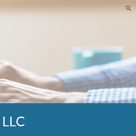
ion
, LLC