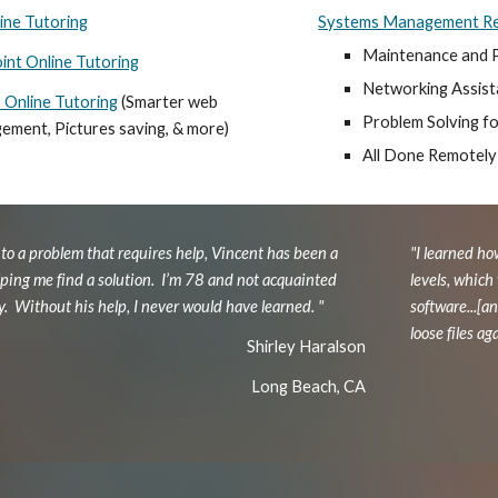
ine Tutoring
Systems Management Re
Maintenance and 
nt Online Tutoring
Networking Assis
Online Tutoring
(Smarter web
Problem Solving f
gement, Pictures saving, & more)
All Done Remotely
to a problem that requires help, Vincent has been a
"I learned ho
lping me find a solution. I’m 78 and not acquainted
levels, which
y. Without his help, I never would have learned. "
software...[
loose files ag
Shirley Haralson
Long Beach, CA