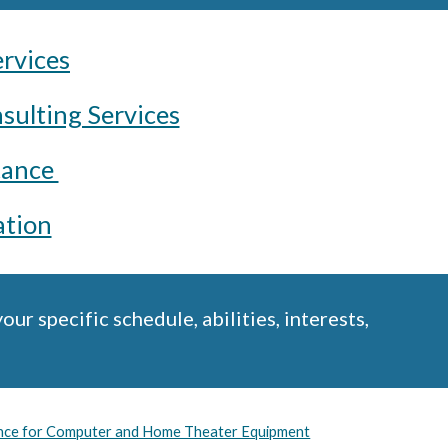
ervices
sulting Services
tance
tion
r specific schedule, abilities, interests,
ance for Computer and Home Theater Equipment