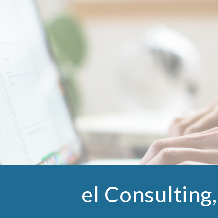
ip to main content
Skip to navigat
el Consulting