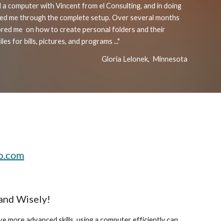
 a computer with Vincent from el Consulting, and in doing
lked me through the complete setup. Over several months
ored me
on
how to create personal folders and their
les for bills, pictures, and programs ..."
Gloria Lelonek, Minnesota
o.com
 and Wisely!
e more advanced skills, using a computer efficiently can