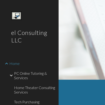
Sk
el Consulting
LLC
Home
PC Online Tutoring &
Services
Home Theater Consulting
Services
Tech Purchasing