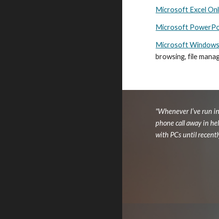
Microsoft Excel Onl
Microsoft PowerPoi
Microsoft Windows 
browsing, file mana
"Whenever I’ve run in
phone call away in he
with PCs until recentl