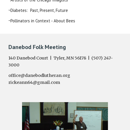
~Diabetes:  Past, Present, Future
~Pollinators in Context - About Bees
Danebod Folk Meeting
140 Danebod Court | Tyler, MN 56178 | (507) 247-
3000
office@danebodlutheran.org
rickeann64@gmail.com