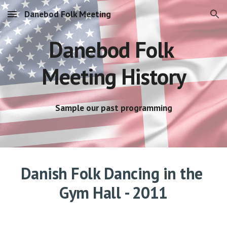
Danebod Folk Meeting
Skip to main content
Skip to navigation
Danebod Folk 
Meeting History
Sample our past programming
Danish Folk Dancing in the 
Gym Hall - 2011