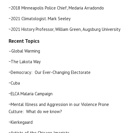
~2018 Minneapolis Police Chief, Medaria Arradondo
~2021 Climatologist. Mark Seeley
~2021 History Professor, William Green, Augsburg University
Recent Topics
Global Warming
~
~The Lakota Way
~Democracy:  Our Ever-Changing Electorate
~Cuba
~ELCA Malaria Campaign
~Mental Illness and Aggression in our Violence Prone 
Culture:  What do we know?
~Kierkegaard
~Artists of the Chicago Imagists