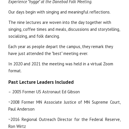
Experience "hygge" at the Danebod Folk Meeting.
Our days begin with singing and meaningful reflections.
The nine lectures are woven into the day together with 
singing, coffee times and meals, discussions and storytelling,  
socializing, and folk dancing.  
Each year as people depart the campus, they remark they 
have just attended the "best" meeting ever.
In 2020 and 2021 the meeting was held in a virtual Zoom 
format.  
Past Lecture Leaders Included
2005 Former US Astronaut Ed Gibson
~
~2008 Former MN Associate Justice of MN Supreme Court,
Paul Anderson
~2016 Regional Outreach Director for the Federal Reserve,
Ron Wirtz