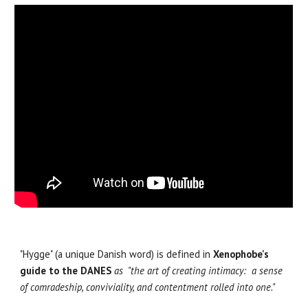
"Hygge" (a unique Danish word) is defined in 
Xenophobe's 
guide to the DANES 
as  "the art of creating intimacy:  a sense 
of comradeship, conviviality, and contentment rolled into one."  