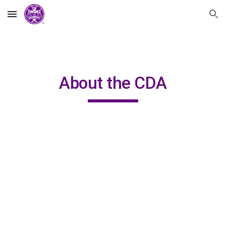
Skip to main content
Skip to navigation
About the CDA