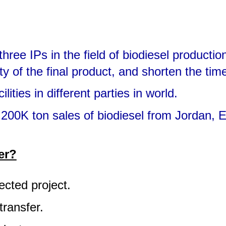
ree IPs in the field of biodiesel productio
ty of the final product, and shorten the tim
ties in different parties in world.
00K ton sales of biodiesel from Jordan, Eg
er?
lected project.
transfer.