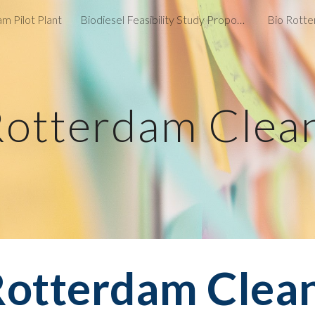
m Pilot Plant
Biodiesel Feasibility Study Proposal
Bio Rotte
ip to main content
Skip to navigat
Rotterdam Clea
Rotterdam Clea