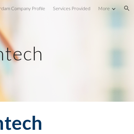
rdam Company Profile
Services Provided
More
ion
ntech
ntech