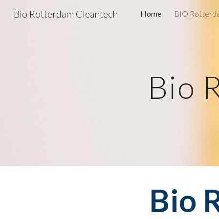
Bio Rotterdam Cleantech
Home
BIO Rotterda
Sk
Bio 
Bio 