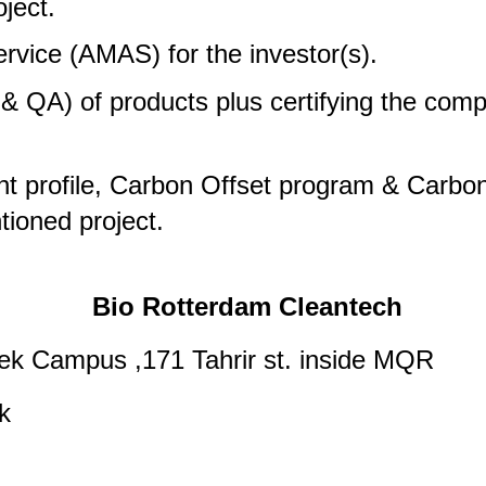
ject.
vice (AMAS) for the investor(s).
 QA) of products plus certifying the comp
t profile, Carbon Offset program & Carbon 
ioned project.
Bio Rotterdam Cleantech
eek Campus ,171 Tahrir st. inside MQR
k