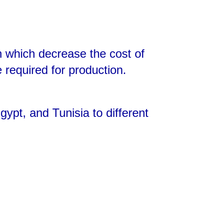
n which decrease the cost of
e required for production.
ypt, and Tunisia to different