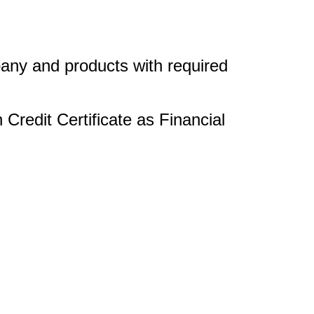
any and products with required
Credit Certificate as Financial