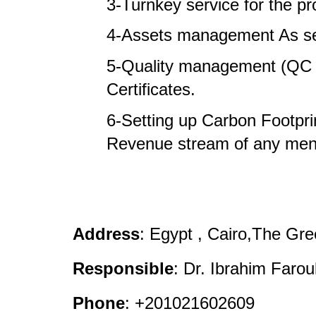
3-Turnkey service for the pro
4-Assets management As ser
5-Quality management (QC &
Certificates.
6-Setting up Carbon Footprin
Revenue stream of any ment
Address
: Egypt , Cairo,The Gr
Responsible
: Dr. Ibrahim Farou
Phone
: +201021602609