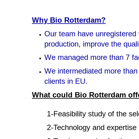
Why Bio Rotterdam?
Our team have unregistered th
production, improve the quali
We managed more than 7 facili
We intermediated more than 2
clients in EU.
What could Bio Rotterdam off
1-Feasibility study of the se
2-Technology and expertise 