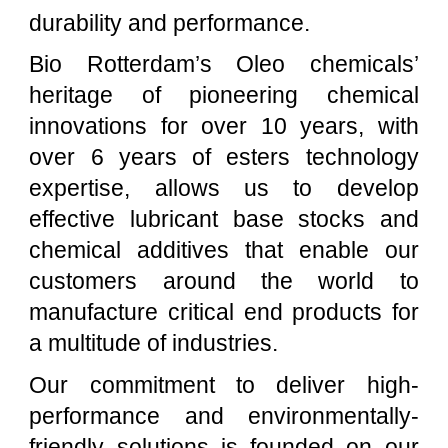
durability and performance.
Bio Rotterdam’s Oleo chemicals’
heritage of pioneering chemical
innovations for over 10 years, with
over 6 years of esters technology
expertise, allows us to develop
effective lubricant base stocks and
chemical additives that enable our
customers around the world to
manufacture critical end products for
a multitude of industries.
Our commitment to deliver high-
performance and environmentally-
friendly solutions is founded on our