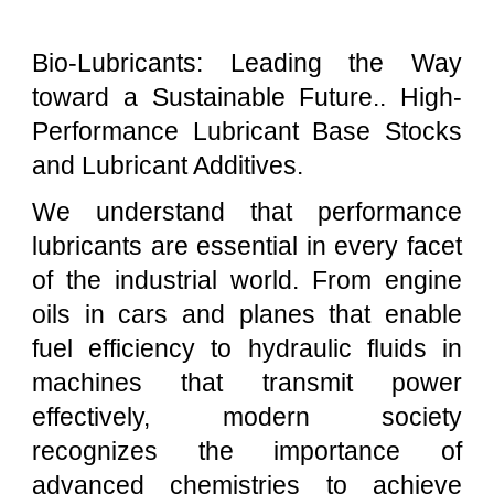
Bio-Lubricants: Leading the Way
toward a Sustainable Future.. High-
Performance Lubricant Base Stocks
and Lubricant Additives.
We understand that performance
lubricants are essential in every facet
of the industrial world. From engine
oils in cars and planes that enable
fuel efficiency to hydraulic fluids in
machines that transmit power
effectively, modern society
recognizes the importance of
advanced chemistries to achieve