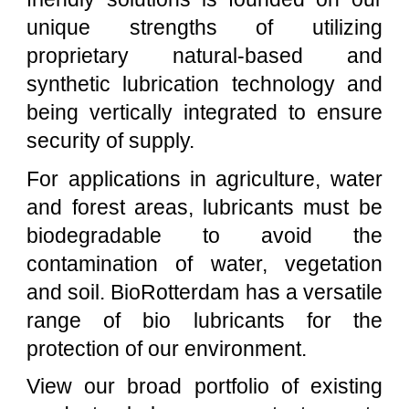
unique strengths of utilizing
proprietary natural-based and
synthetic lubrication technology and
being vertically integrated to ensure
security of supply.
For applications in agriculture, water
and forest areas, lubricants must be
biodegradable to avoid the
contamination of water, vegetation
and soil.
BioRotterdam
has a versatile
range of bio lubricants for the
protection of our environment.
View our broad portfolio of existing