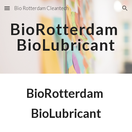
Bio Rotterdam Cleantech
Skip to main content
Skip to navigation
BioRotterdam 
BioLubricant
BioRotterdam 
BioLubricant