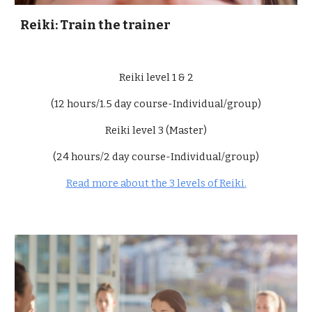
Reiki: Train the trainer
Reiki level 1 & 2
(12 hours/1.5 day course-Individual/group)
Reiki level 3 (Master)
(24 hours/2 day course-Individual/group)
Read more about the 3 levels of Reiki.