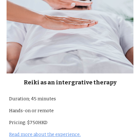
Reiki as an intergrative therapy
Duration; 45 minutes
Hands-on or remote
Pricing: $750HKD
Read more about the experience.