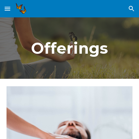
Skip to main content
Skip to navigation
Offerings