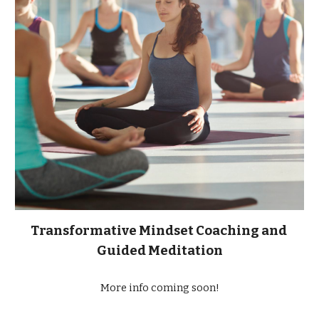
Transformative Mindset Coaching and 
Guided Meditation
More info coming soon!