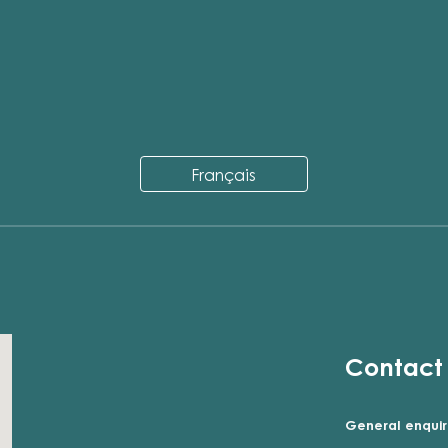
Français
Contact
General enquir