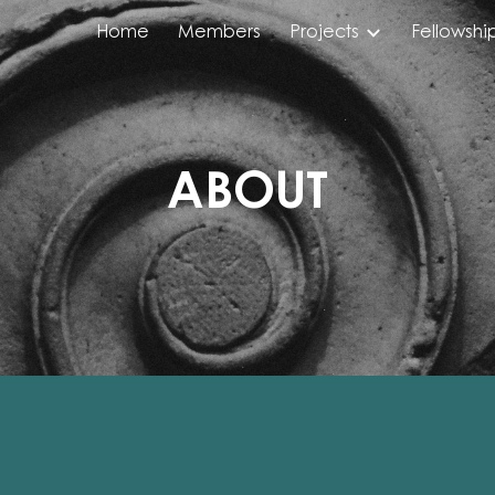
Home
Members
Projects
Fellowshi
ip to main content
Skip to navigat
ABOUT