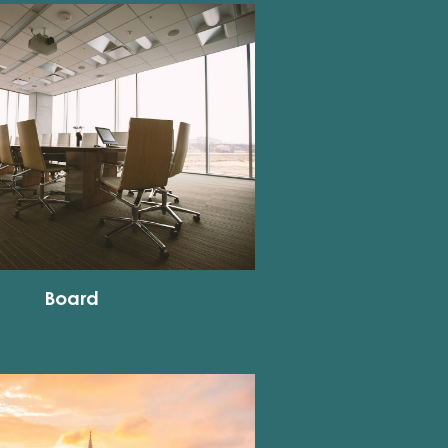
Board