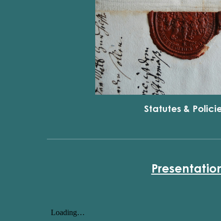
Statutes & Polici
Presentatio