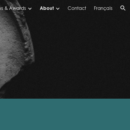
ps & Awards
About
Contact
Français
ion