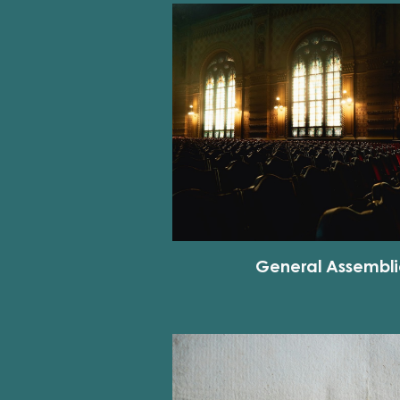
General Assembli