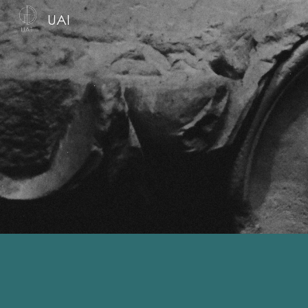
UAI
Sk