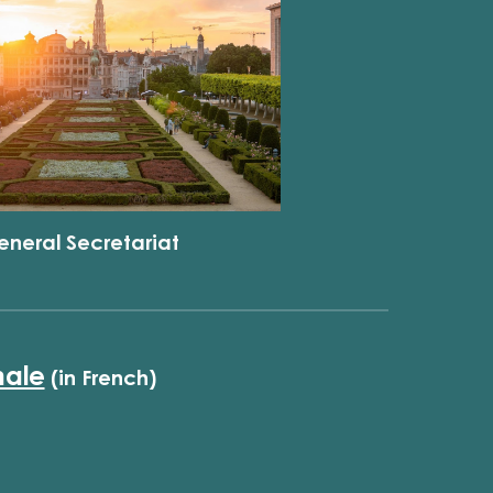
eneral Secretariat
nale
(in French)