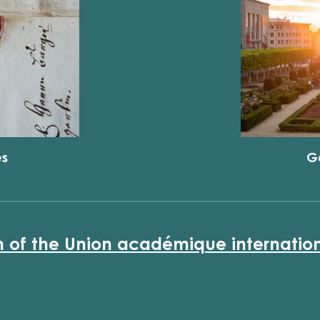
es
G
n of the Union académique internatio