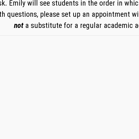
k. Emily will see students in the order in which
th questions, please set up an appointment wi
not
a substitute for a regular academic 