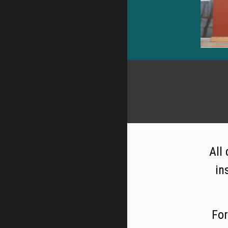
All
in
For