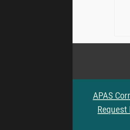
APAS Corr
Request