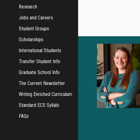
Research
Jobs and Careers
Student Groups
Scholarships
International Students
Transfer Student Info
Graduate School Info
The Current Newsletter
Writing Enriched Curriculum
Standard ECE Syllabi
FAQs