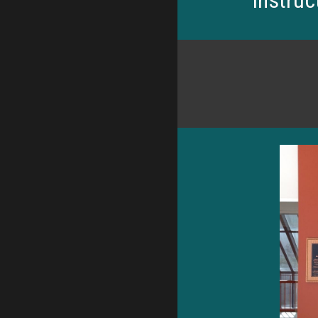
Instruc