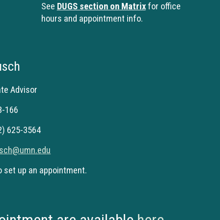
See
DUGS section on Matrix
for office
hours and appointment info.
usch
ate
Advisor
 3-166
2) 625-
3564
usch@umn.edu
o set up an appointment.