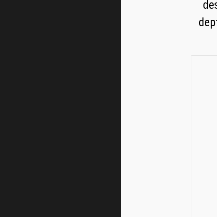
des
dep