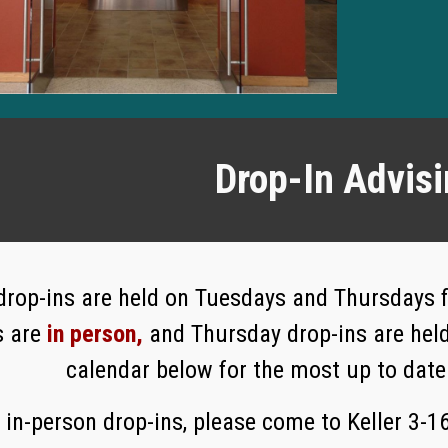
Drop-In Advis
 drop-ins are held on Tuesdays and Thursdays
s are
in person,
and Thursday drop-ins are hel
calendar below for the most up to date
 in-person drop-ins, please come to Keller 3-1