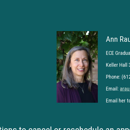
Ann Ra
ECE Gradu
Keller Hall
Phone: (61
Email:
ara
Email her t