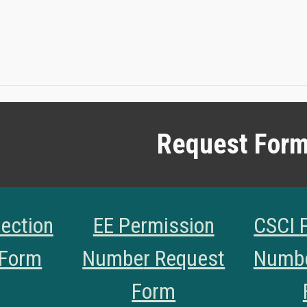
Request For
ection
EE Permission
CSCI
 Form
Numbe
r Request
Numb
Form