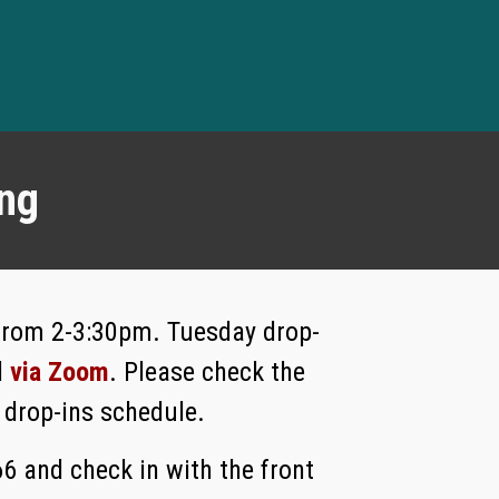
ing
 from 2-3:30pm. Tuesday drop-
d
via Zoom
. Please check the
 drop-ins schedule.
66 and check in with the front