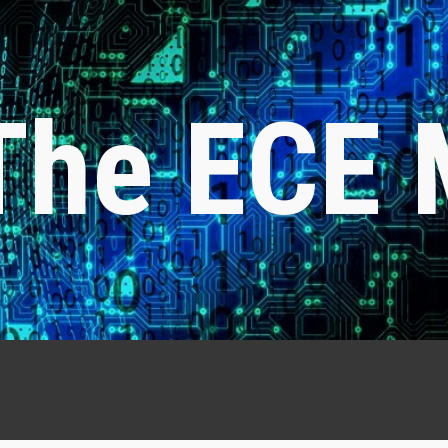
ip to main content
Skip to navigat
The ECE 