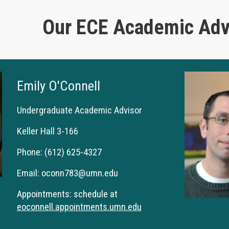
Our ECE Academic Advi
Emily O'Connell
Undergraduate Academic
Advisor
Keller Hall 3-166
Phone:
(612) 625-4327
Email:
oconn783@umn.edu
Appointments: schedule at
eoconnell.appointments.umn.edu