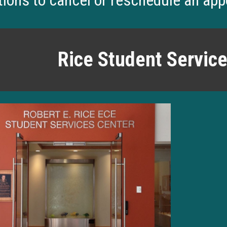
tions to cancel or reschedule an ap
Rice Student Servic