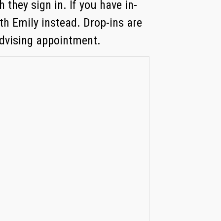
 they sign in. If you have in-
th Emily instead. Drop-ins are
advising appointment.