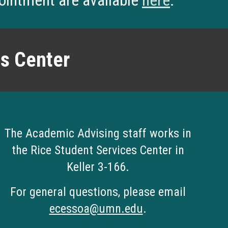
pointment are available
here
.
es Center
The
Academic Advising staff works in
the
Rice Student Services Center in
Keller 3-166
.
For general questions, please email
ecessoa@umn.edu
.