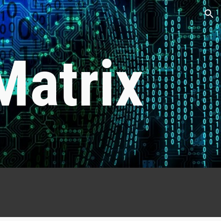
ion
Matrix