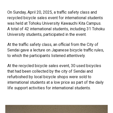
On Sunday, April 20, 2025, a traffic safety class and
recycled bicycle sales event for international students
was held at Tohoku University Kawauchi Kita Campus.
A total of 42 international students, including 31 Tohoku
University students, participated in the event.
At the traffic safety class, an official from the City of
Sendai gave a lecture on Japanese bicycle traffic rules,
to which the participants listened attentively.
At the recycled bicycle sales event, 30 used bicycles
that had been collected by the city of Sendai and
refurbished by local bicycle shops were sold to
international students at a low price as part of the daily
life support activities for international students.