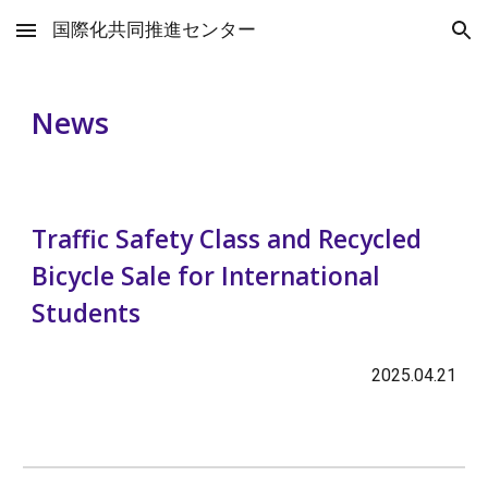
国際化共同推進センター
Skip to main content
Skip to navigation
News
Traffic Safety Class and Recycled
Bicycle Sale for International
Students
202
5
.
04
.
2
1